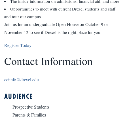
The inside information on admissions, financial aid, and more
Opportunities to meet with current Drexel students and staff
and tour our campus
Join us for an undergraduate Open House on October 9 or
November 12 to see if Drexel is the right place for you.
Register Today
Contact Information
cciinfo@drexel.edu
AUDIENCE
Prospective Students
Parents & Families