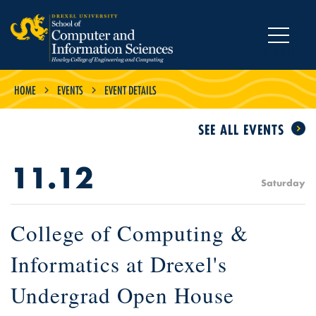
MENU
HOME
EVENTS
EVENT DETAILS
SEE ALL EVENTS
11.12
Saturday
College of Computing &
Informatics at Drexel's
Undergrad Open House