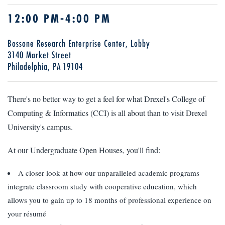
12:00 PM-4:00 PM
Bossone Research Enterprise Center, Lobby
3140 Market Street
Philadelphia, PA 19104
There's no better way to get a feel for what Drexel's College of
Computing & Informatics (CCI) is all about than to visit Drexel
University's campus.
At our Undergraduate Open Houses, you'll find:
A closer look at how our unparalleled academic programs
integrate classroom study with cooperative education, which
allows you to gain up to 18 months of professional experience on
your résumé