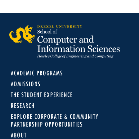
ACADEMIC PROGRAMS
ADMISSIONS
THE STUDENT EXPERIENCE
RESEARCH
EXPLORE CORPORATE & COMMUNITY
PARTNERSHIP OPPORTUNITIES
ABOUT