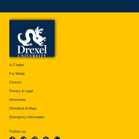
A-Z Index
For Media
Careers
Privacy & Legal
Directories
Directions & Maps
Emergency Information
Follow us: