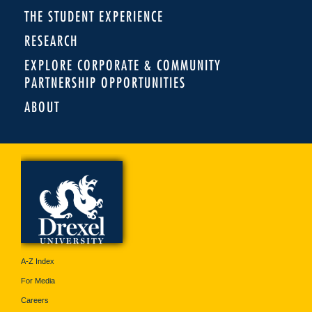
THE STUDENT EXPERIENCE
RESEARCH
EXPLORE CORPORATE & COMMUNITY
PARTNERSHIP OPPORTUNITIES
ABOUT
A-Z Index
For Media
Careers