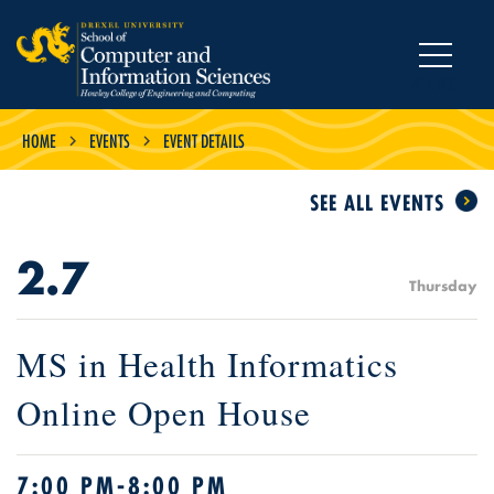
MENU
HOME
EVENTS
EVENT DETAILS
SEE ALL EVENTS
2.7
Thursday
MS in Health Informatics
Online Open House
7:00 PM-8:00 PM