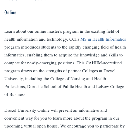
Online
Learn about our online master's program in the exciting field of
health information and technology. CCI's
MS in Health Informatics
program introduces students to the rapidly changing field of health
informatics, enabling them to acquire the knowledge and skills to
compete for newly-emerging positions. This CAHIIM-accredited
program draws on the strengths of partner Colleges at Drexel
University, including the College of Nursing and Health
Professions, Dornsife School of Public Health and LeBow College
of Business.
Drexel University Online will present an informative and
convenient way for you to learn more about the program in our
upcoming virtual open house. We encourage you to participate by