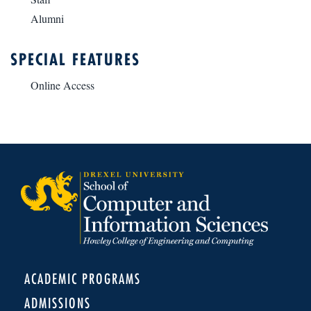
Alumni
SPECIAL FEATURES
Online Access
ACADEMIC PROGRAMS
ADMISSIONS