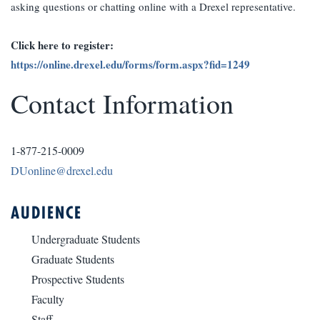
asking questions or chatting online with a Drexel representative.
Click here to register:
https://online.drexel.edu/forms/form.aspx?fid=1249
Contact Information
1-877-215-0009
DUonline@drexel.edu
AUDIENCE
Undergraduate Students
Graduate Students
Prospective Students
Faculty
Staff