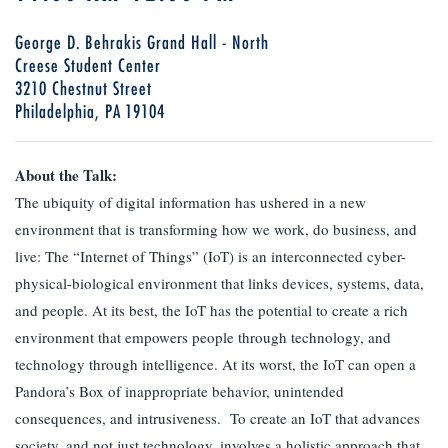
George D. Behrakis Grand Hall - North
Creese Student Center
3210 Chestnut Street
Philadelphia, PA 19104
About the Talk:
The ubiquity of digital information has ushered in a new
environment that is transforming how we work, do business, and
live: The “Internet of Things” (IoT) is an interconnected cyber-
physical-biological environment that links devices, systems, data,
and people. At its best, the IoT has the potential to create a rich
environment that empowers people through technology, and
technology through intelligence. At its worst, the IoT can open a
Pandora’s Box of inappropriate behavior, unintended
consequences, and intrusiveness. To create an IoT that advances
society, and not just technology, involves a holistic approach that