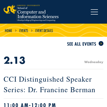
MENU
HOME
EVENTS
EVENT DETAILS
SEE ALL EVENTS
2.13
Wednesday
CCI Distinguished Speaker
Series: Dr. Francine Berman
11:00 AM-12:00 PM