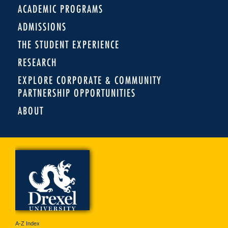
ACADEMIC PROGRAMS
ADMISSIONS
THE STUDENT EXPERIENCE
RESEARCH
EXPLORE CORPORATE & COMMUNITY
PARTNERSHIP OPPORTUNITIES
ABOUT
A-Z Index