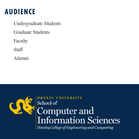
AUDIENCE
Undergraduate Students
Graduate Students
Faculty
Staff
Alumni