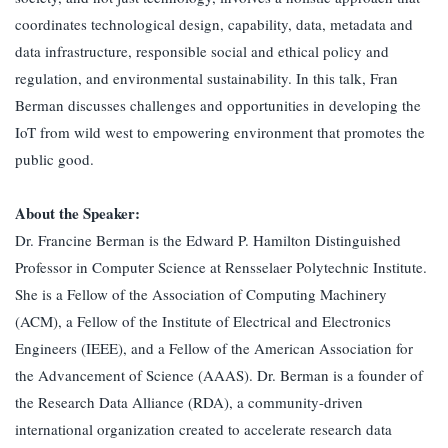
coordinates technological design, capability, data, metadata and
data infrastructure, responsible social and ethical policy and
regulation, and environmental sustainability. In this talk, Fran
Berman discusses challenges and opportunities in developing the
IoT from wild west to empowering environment that promotes the
public good.
About the Speaker:
Dr. Francine Berman is the Edward P. Hamilton Distinguished
Professor in Computer Science at Rensselaer Polytechnic Institute.
She is a Fellow of the Association of Computing Machinery
(ACM), a Fellow of the Institute of Electrical and Electronics
Engineers (IEEE), and a Fellow of the American Association for
the Advancement of Science (AAAS). Dr. Berman is a founder of
the Research Data Alliance (RDA), a community-driven
international organization created to accelerate research data