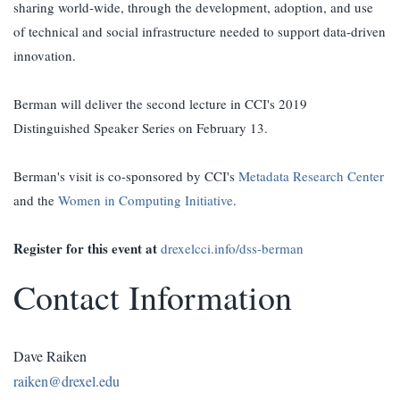
sharing world-wide, through the development, adoption, and use
of technical and social infrastructure needed to support data-driven
innovation.
Berman will deliver the second lecture in CCI's 2019
Distinguished Speaker Series on February 13.
Berman's visit is co-sponsored by CCI's
Metadata Research Center
and the
Women in Computing Initiative
.
Register for this event at
drexelcci.info/dss-berman
Contact Information
Dave Raiken
raiken@drexel.edu