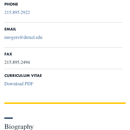
PHONE
215.895.2922
EMAIL
mrogers@drexel.edu
FAX
215.895.2494
CURRICULUM VITAE
Download PDF
Biography