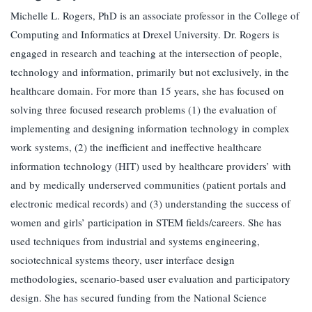
Michelle L. Rogers, PhD is an associate professor in the College of
Computing and Informatics at Drexel University. Dr. Rogers is
engaged in research and teaching at the intersection of people,
technology and information, primarily but not exclusively, in the
healthcare domain. For more than 15 years, she has focused on
solving three focused research problems (1) the evaluation of
implementing and designing information technology in complex
work systems, (2) the inefficient and ineffective healthcare
information technology (HIT) used by healthcare providers’ with
and by medically underserved communities (patient portals and
electronic medical records) and (3) understanding the success of
women and girls’ participation in STEM fields/careers. She has
used techniques from industrial and systems engineering,
sociotechnical systems theory, user interface design
methodologies, scenario-based user evaluation and participatory
design. She has secured funding from the National Science