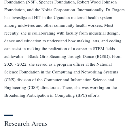
Foundation (NSF), Spencer Foundation, Robert Wood Johnson
Foundation, and the Nokia Corporation. Internationally, Dr. Rogers
has investigated HIT in the Ugandan maternal health system
among midwives and other community health workers. Most
recently, she is collaborating with faculty from industrial design,
dance and education to understand how making, arts, and coding
can assist in making the realization of a career in STEM fields
achievable – Black Girls Steaming through Dance (BGSD). From
2020 - 2022, she served as a program officer at the National
Science Foundation in the Computing and Networking Systems
(CNS) division of the Computer and Information Science and
Engineering (CISE) directorate. There, she was working on the
Broadening Participation in Computing (BPC) efforts.
Research Areas