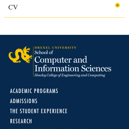
CV
ACADEMIC PROGRAMS
ADMISSIONS
THE STUDENT EXPERIENCE
RESEARCH