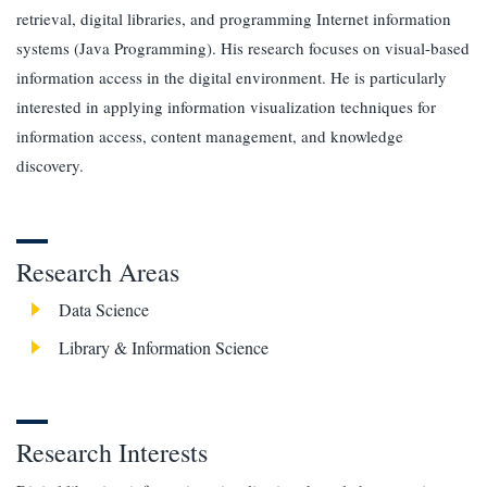
retrieval, digital libraries, and programming Internet information
systems (Java Programming). His research focuses on visual-based
information access in the digital environment. He is particularly
interested in applying information visualization techniques for
information access, content management, and knowledge
discovery.
Research Areas
Data Science
Library & Information Science
Research Interests