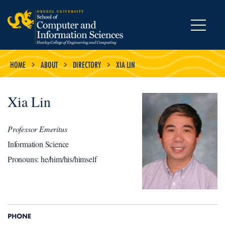
MENU
HOME
ABOUT
DIRECTORY
XIA LIN
Xia Lin
Professor Emeritus
Information Science
Pronouns: he/him/his/himself
PHONE