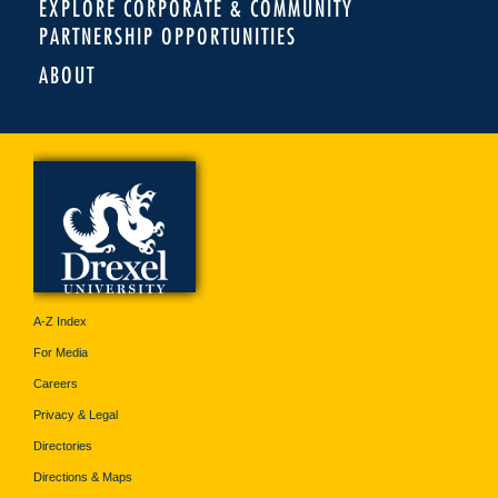
EXPLORE CORPORATE & COMMUNITY
PARTNERSHIP OPPORTUNITIES
ABOUT
A-Z Index
For Media
Careers
Privacy & Legal
Directories
Directions & Maps