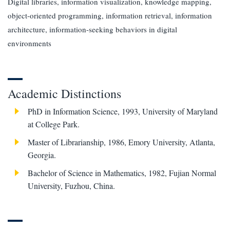
Digital libraries, information visualization, knowledge mapping,
object-oriented programming, information retrieval, information
architecture, information-seeking behaviors in digital
environments
Academic Distinctions
PhD in Information Science, 1993, University of Maryland
at College Park.
Master of Librarianship, 1986, Emory University, Atlanta,
Georgia.
Bachelor of Science in Mathematics, 1982, Fujian Normal
University, Fuzhou, China.