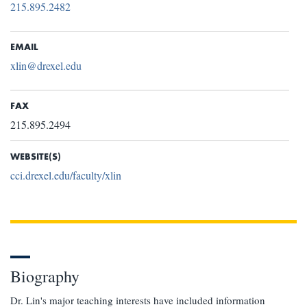
215.895.2482
EMAIL
xlin@drexel.edu
FAX
215.895.2494
WEBSITE(S)
cci.drexel.edu/faculty/xlin
Biography
Dr. Lin's major teaching interests have included information