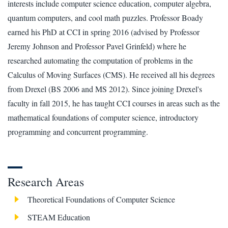
interests include computer science education, computer algebra,
quantum computers, and cool math puzzles. Professor Boady
earned his PhD at CCI in spring 2016 (advised by Professor
Jeremy Johnson and Professor Pavel Grinfeld) where he
researched automating the computation of problems in the
Calculus of Moving Surfaces (CMS). He received all his degrees
from Drexel (BS 2006 and MS 2012). Since joining Drexel's
faculty in fall 2015, he has taught CCI courses in areas such as the
mathematical foundations of computer science, introductory
programming and concurrent programming.
Research Areas
Theoretical Foundations of Computer Science
STEAM Education