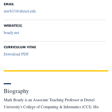
EMAIL
mwb33@drexel.edu
WEBSITE(S)
boady.net
CURRICULUM VITAE
Download PDF
Biography
Mark Boady is an Associate Teaching Professor at Drexel
University's College of Computing & Informatics (CCI). His