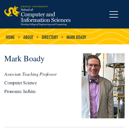
MENU
HOME
ABOUT
DIRECTORY
MARK BOADY
Mark Boady
Associate Teaching Professor
Computer Science
Pronouns: he/him