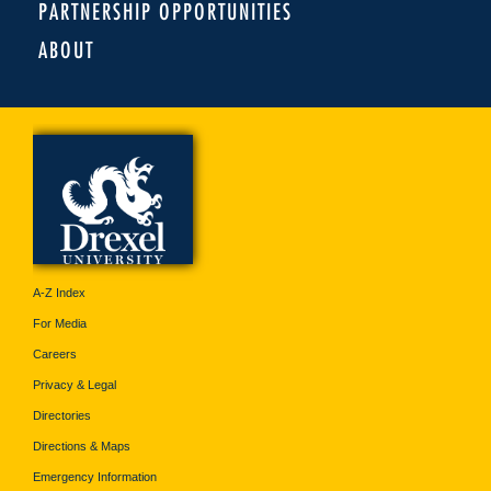
PARTNERSHIP OPPORTUNITIES
ABOUT
A-Z Index
For Media
Careers
Privacy & Legal
Directories
Directions & Maps
Emergency Information