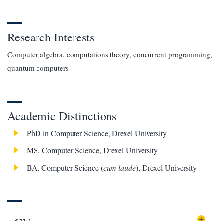
Research Interests
Computer algebra, computations theory, concurrent programming,
quantum computers
Academic Distinctions
PhD in Computer Science, Drexel University
MS, Computer Science, Drexel University
BA, Computer Science (
cum laude
), Drexel University