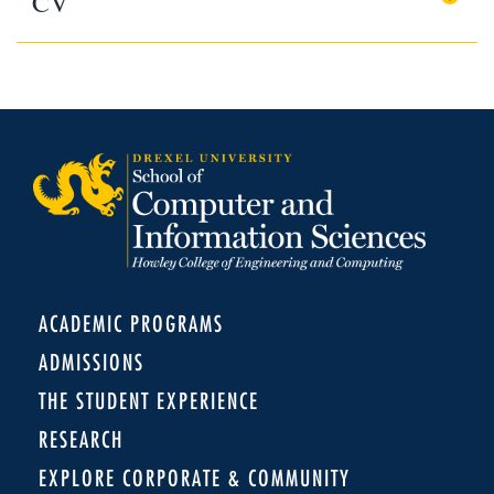
CV
ACADEMIC PROGRAMS
ADMISSIONS
THE STUDENT EXPERIENCE
RESEARCH
EXPLORE CORPORATE & COMMUNITY