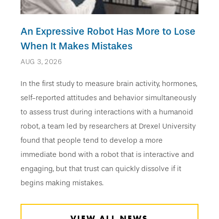
An Expressive Robot Has More to Lose
When It Makes Mistakes
AUG 3, 2026
In the first study to measure brain activity, hormones,
self-reported attitudes and behavior simultaneously
to assess trust during interactions with a humanoid
robot, a team led by researchers at Drexel University
found that people tend to develop a more
immediate bond with a robot that is interactive and
engaging, but that trust can quickly dissolve if it
begins making mistakes.
VIEW ALL NEWS