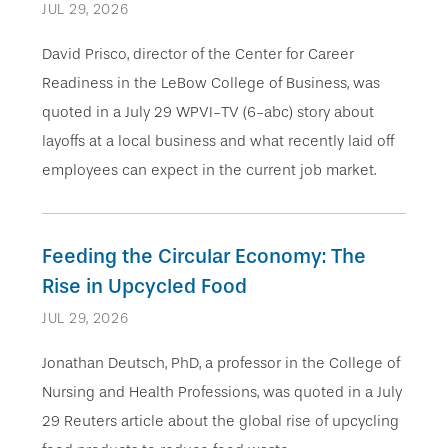
JUL 29, 2026
David Prisco, director of the Center for Career
Readiness in the LeBow College of Business, was
quoted in a July 29 WPVI-TV (6-abc) story about
layoffs at a local business and what recently laid off
employees can expect in the current job market.
Feeding the Circular Economy: The
Rise in Upcycled Food
JUL 29, 2026
Jonathan Deutsch, PhD, a professor in the College of
Nursing and Health Professions, was quoted in a July
29 Reuters article about the global rise of upcycling