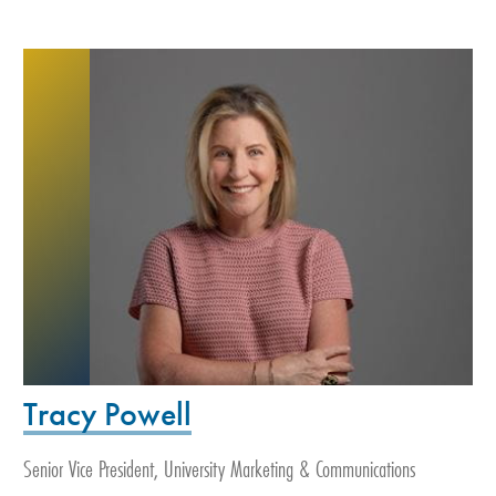
Tracy Powell
Senior Vice President, University Marketing & Communications