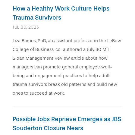
How a Healthy Work Culture Help s
Trauma Survivors
JUL 30, 2026
Liza Barnes, PhD, an assistant professor in the LeBow
College of Business, co-authored a July 30 MIT
Sloan Management Review article about how
managers can promote general employee well-
being and engagement practices to help adult
trauma survivors break old patterns and build new
ones to succeed at work.
Possible Jobs Reprieve Emerges as JBS
Souderton Closure Nears