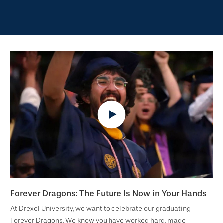
Forever Dragons: The Future Is Now in Your Hands
At Drexel University, we want to celebrate our graduating
Forever Dragons. We know you have worked hard, made