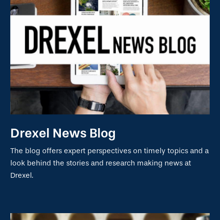
Drexel News Blog
The blog offers expert perspectives on timely topics and a
look behind the stories and research making news at
Drexel.