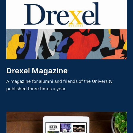
Drexel Magazine
A magazine for alumni and friends of the University
published three times a year.