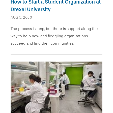
How to Start a Student Organization at
Drexel University
AUG 5, 2026
The process is long, but there is support along the
way to help new and fledgling organizations
succeed and find their communities.