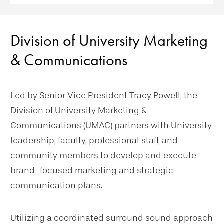
Division of University Marketing
& Communications
Led by Senior Vice President Tracy Powell, the
Division of University Marketing &
Communications (UMAC) partners with University
leadership, faculty, professional staff, and
community members to develop and execute
brand-focused marketing and strategic
communication plans.
Utilizing a coordinated surround sound approach