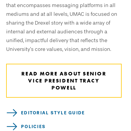
that encompasses messaging platforms in all
mediums and at all levels, UMAC is focused on
sharing the Drexel story with a wide array of
internal and external audiences through a
unified, impactful delivery that reflects the
University’s core values, vision, and mission.
READ MORE ABOUT SENIOR
VICE PRESIDENT TRACY
POWELL
EDITORIAL STYLE GUIDE
POLICIES