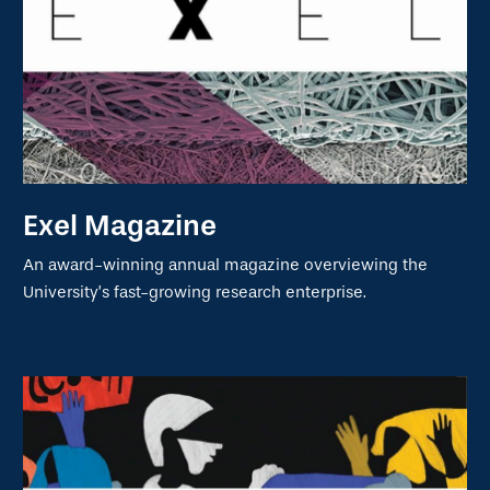
Exel Magazine
An award-winning annual magazine overviewing the
University’s fast-growing research enterprise.