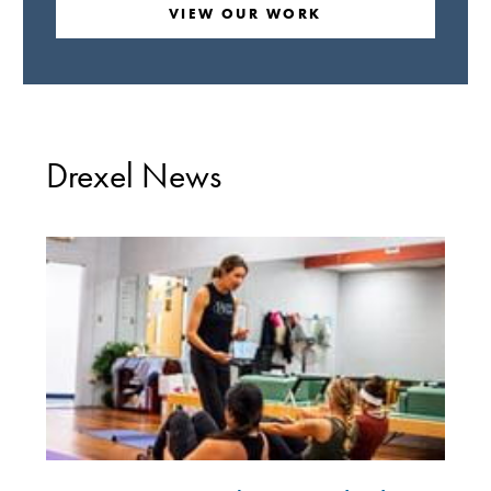
VIEW OUR WORK
Drexel News