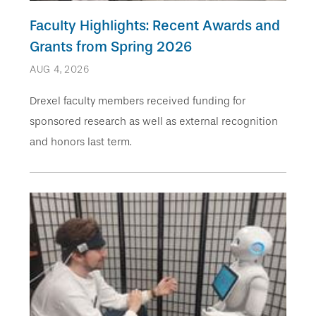
Faculty Highlights: Recent Awards and
Grants from Spring 2026
AUG 4, 2026
Drexel faculty members received funding for
sponsored research as well as external recognition
and honors last term.