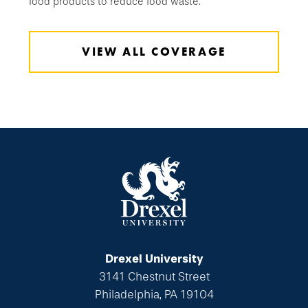
food products to reduce food waste.
VIEW ALL COVERAGE
Drexel University
3141 Chestnut Street
Philadelphia, PA 19104