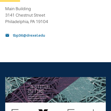
Main Building
3141 Chestnut Street
Philadelphia, PA 19104
tbp36@drexel.edu