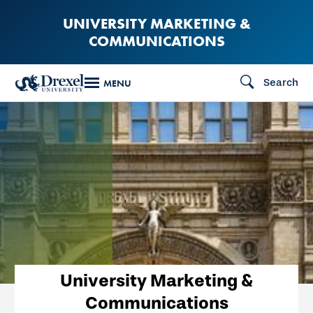
Skip
UNIVERSITY MARKETING &
to
COMMUNICATIONS
main
content
Search
MENU
University Marketing &
Communications