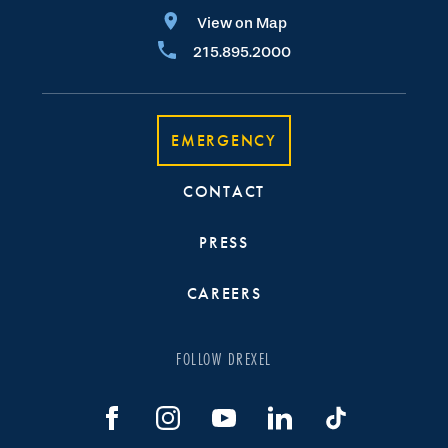
View on Map
215.895.2000
EMERGENCY
CONTACT
PRESS
CAREERS
FOLLOW DREXEL