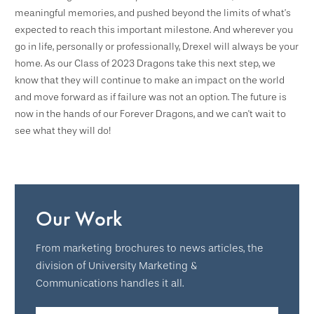
meaningful memories, and pushed beyond the limits of what’s
expected to reach this important milestone. And wherever you
go in life, personally or professionally, Drexel will always be your
home. As our Class of 2023 Dragons take this next step, we
know that they will continue to make an impact on the world
and move forward as if failure was not an option. The future is
now in the hands of our Forever Dragons, and we can't wait to
see what they will do!
Our Work
From marketing brochures to news articles, the
division of University Marketing &
Communications handles it all.