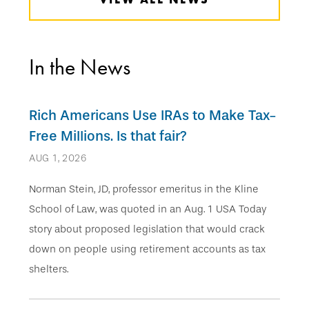
In the News
Rich Americans Use IRAs to Make Tax-
Free Millions. Is that fair?
AUG 1, 2026
Norman Stein, JD, professor emeritus in the Kline
School of Law, was quoted in an Aug. 1 USA Today
story about proposed legislation that would crack
down on people using retirement accounts as tax
shelters.