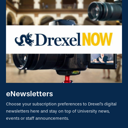
eNewsletters
Choose your subscription preferences to Drexel's digital
newsletters here and stay on top of University news,
events or staff announcements.