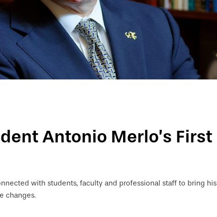
ident Antonio Merlo’s First
onnected with students, faculty and professional staff to bring hi
ve changes.