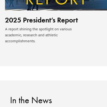
2025 President’s Report
A report shining the spotlight on various
academic, research and athletic
accomplishments.
In the News