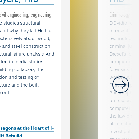
 civil engineering, engineering
Criminology & Ju
 studies structural
D'Ovidio rese
and why they fail. He has
intersection 
extensively about wood,
technology, c
 and steel construction
criminal justi
tural failure analysis. And
Drexel's rese
ed in media stories
computer crim
ilding collapses, the
forensics. In 
ion and testing of
worked with t
cture and the built
Police Depar
ment.
Philadelphia 
on research p
computer crim
the law enfo
also includes 
ragons at the Heart of I-
investigators
ft Rebuild