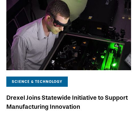
SCIENCE & TECHNOLOGY
Drexel Joins Statewide Initiative to Support
Manufacturing Innovation