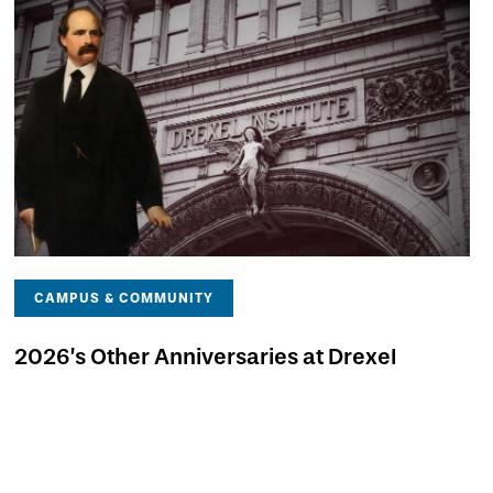
CAMPUS & COMMUNITY
2026’s Other Anniversaries at Drexel