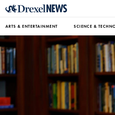
Skip
to
main
ARTS & ENTERTAINMENT
SCIENCE & TECHN
content
News