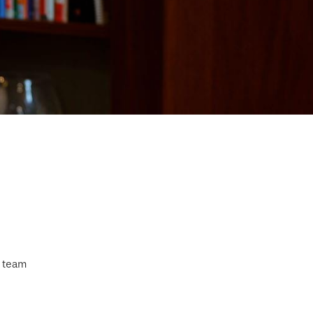
s team