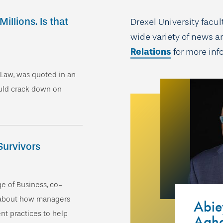
llions. Is that
Drexel University facu
wide variety of news a
Relations
for more in
f Law, was quoted in an
ould crack down on
Survivors
ge of Business, co-
 about how managers
Abi
t practices to help
Agha