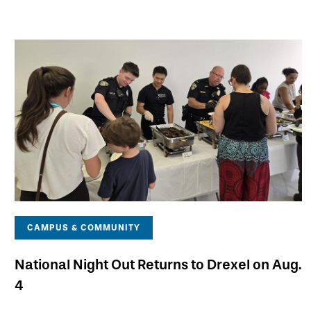
CAMPUS & COMMUNITY
National Night Out Returns to Drexel on Aug.
4