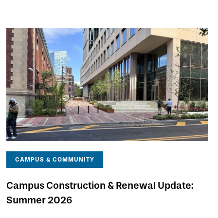
CAMPUS & COMMUNITY
Campus Construction & Renewal Update:
Summer 2026