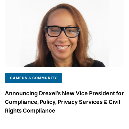
CAMPUS & COMMUNITY
Announcing Drexel’s New Vice President for
Compliance, Policy, Privacy Services & Civil
Rights Compliance