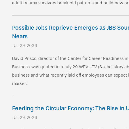
adult trauma survivors break old patterns and build new o
Possible Jobs Reprieve Emerges as JBS Sou
Nears
JUL 29, 2026
David Prisco, director of the Center for Career Readiness i
Business, was quoted in a July 29 WPVI-TV (6-abc) story abo
business and what recently laid off employees can expect i
market.
Feeding the Circular Economy: The Rise in
JUL 29, 2026