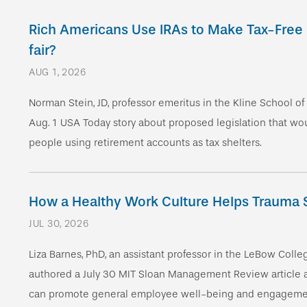
Rich Americans Use IRAs to Make Tax-Free Mi
fair?
AUG 1, 2026
Norman Stein, JD, professor emeritus in the Kline School o
Aug. 1 USA Today story about proposed legislation that w
people using retirement accounts as tax shelters.
How a Healthy Work Culture Help s Trauma 
JUL 30, 2026
Liza Barnes, PhD, an assistant professor in the LeBow Colle
authored a July 30 MIT Sloan Management Review article
can promote general employee well-being and engagemen