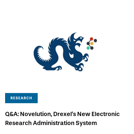
RESEARCH
Q&A: Novelution, Drexel’s New Electronic
Research Administration System