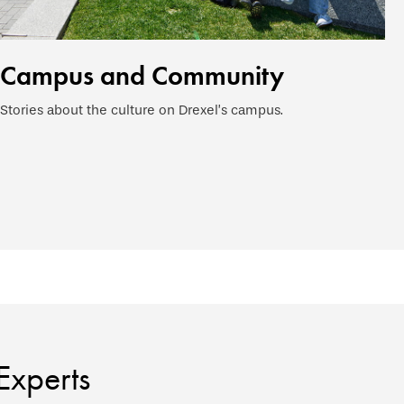
Campus and Community
Stories about the culture on Drexel’s campus.
Experts