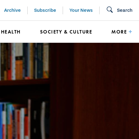
Archive
Subscribe
Your News
Search
HEALTH
SOCIETY & CULTURE
MORE