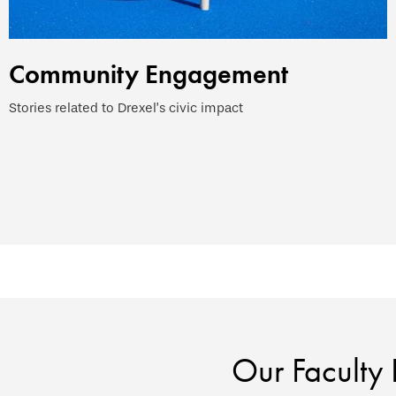
Community Engagement
Stories related to Drexel’s civic impact
Our Faculty 