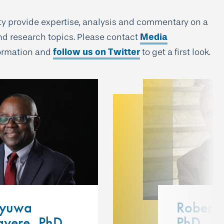
lty provide expertise, analysis and commentary on a
nd research topics. Please contact
Media
formation and
follow us on Twitter
to get a first look.
eyuwa
Robert 
yere, PhD
PhD