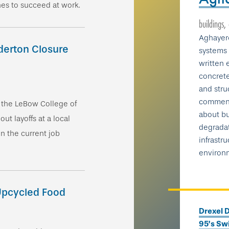
nes to succeed at work.
buildings,
Aghayere
derton Closure
systems 
written 
concrete
and struc
comment
n the LeBow College of
about bu
ut layoffs at a local
degradat
n the current job
infrastru
environ
 Upcycled Food
Drexel D
95’s Swi