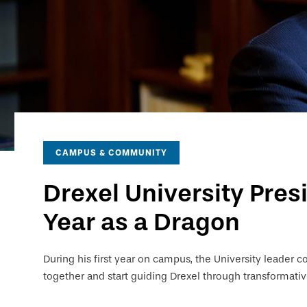
CAMPUS & COMMUNITY
Drexel University Pres
Year as a Dragon
During his first year on campus, the University leader c
together and start guiding Drexel through transformati