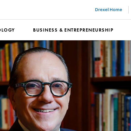
Drexel Home
OLOGY
BUSINESS & ENTREPRENEURSHIP