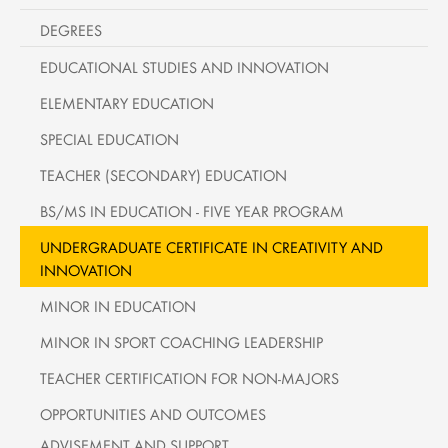
DEGREES
EDUCATIONAL STUDIES AND INNOVATION
ELEMENTARY EDUCATION
SPECIAL EDUCATION
TEACHER (SECONDARY) EDUCATION
BS/MS IN EDUCATION - FIVE YEAR PROGRAM
UNDERGRADUATE CERTIFICATE IN CREATIVITY AND
INNOVATION
MINOR IN EDUCATION
MINOR IN SPORT COACHING LEADERSHIP
TEACHER CERTIFICATION FOR NON-MAJORS
OPPORTUNITIES AND OUTCOMES
ADVISEMENT AND SUPPORT