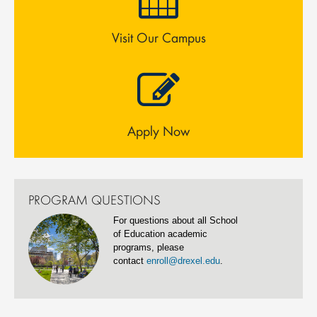
Visit Our Campus
Apply Now
PROGRAM QUESTIONS
For questions about all School
of Education academic
programs, please
contact
enroll@drexel.edu
.