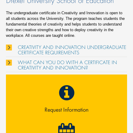
Drexel University School of Education
The undergraduate certificate in Creativity and Innovation is open to
all students across the University. The program teaches students the
fundamental theories of creativity and helps students to understand
their own creative strengths and how to deploy creativity in the
workplace. All courses are taught online.
CREATIVITY AND INNOVATION UNDERGRADUATE
CERTIFICATE REQUIREMENTS
WHAT CAN YOU DO WITH A CERTIFICATE IN
CREATIVITY AND INNOVATION?
Request Information