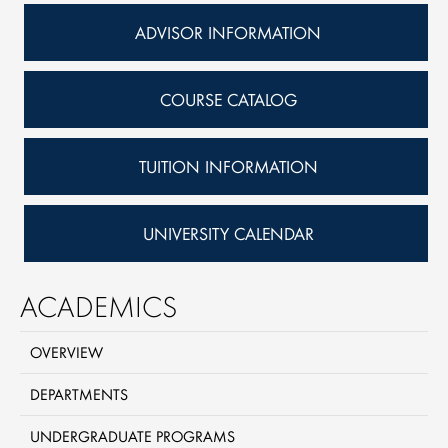
ADVISOR INFORMATION
COURSE CATALOG
TUITION INFORMATION
UNIVERSITY CALENDAR
ACADEMICS
OVERVIEW
DEPARTMENTS
UNDERGRADUATE PROGRAMS