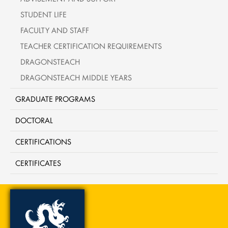
STUDENT LIFE
FACULTY AND STAFF
TEACHER CERTIFICATION REQUIREMENTS
DRAGONSTEACH
DRAGONSTEACH MIDDLE YEARS
GRADUATE PROGRAMS
DOCTORAL
CERTIFICATIONS
CERTIFICATES