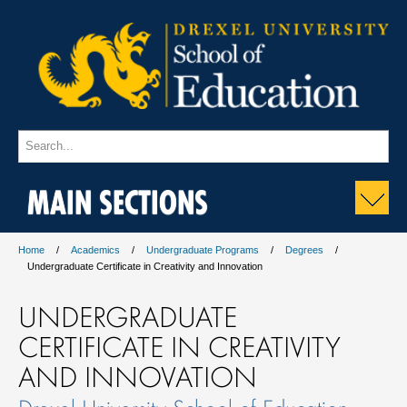
MAIN SECTIONS
Home
Academics
Undergraduate Programs
Degrees
Undergraduate Certificate in Creativity and Innovation
UNDERGRADUATE
CERTIFICATE IN CREATIVITY
AND INNOVATION