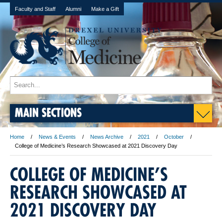
Faculty and Staff
Alumni
Make a Gift
MAIN SECTIONS
Home
News & Events
News Archive
2021
October
College of Medicine’s Research Showcased at 2021 Discovery Day
COLLEGE OF MEDICINE’S
RESEARCH SHOWCASED AT
2021 DISCOVERY DAY