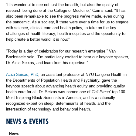
“It’s wonderful to see not just the breadth, but also the quality of
research being done at the College of Medicine,” Cairns said. “It has
also been remarkable to see the progress we’ve made, even during
the pandemic. As a society, if there were ever a time for us to engage
with science, clinical care and health policy, to take on the key
challenges of health literacy, health inequities and the opportunity to
help create a better world, it is now.”
“Today is a day of celebration for our research enterprise,” Van
Bockstaele said. “I’m particularly excited to hear our keynote speaker,
Dr. Azizi Seixas, and learn from his expertise.”
Azizi Seixas, PhD
, an assistant professor at NYU Langone Health in
the Departments of Population Health and Psychiatry, gave the
keynote speech about advancing health equity and providing quality
health care for all. Dr. Seixas was named one of
Cell Press
’ top 100
Most Inspiring Black Scientists in America, and is a nationally
recognized expert on sleep, determinants of health, and the
intersection of technology and behavioral health.
NEWS & EVENTS
News