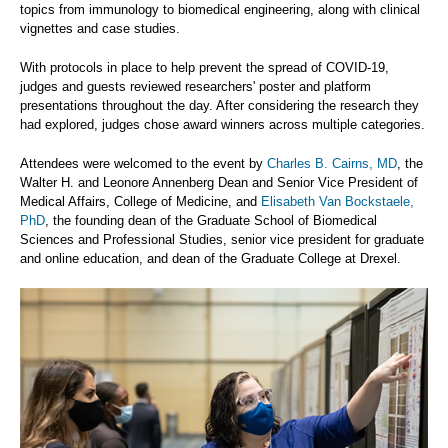
topics from immunology to biomedical engineering, along with clinical
vignettes and case studies.
With protocols in place to help prevent the spread of COVID-19,
judges and guests reviewed researchers' poster and platform
presentations throughout the day. After considering the research they
had explored, judges chose award winners across multiple categories.
Attendees were welcomed to the event by
Charles B. Cairns, MD
, the
Walter H. and Leonore Annenberg Dean and Senior Vice President of
Medical Affairs, College of Medicine, and
Elisabeth Van Bockstaele,
PhD
, the founding dean of the Graduate School of Biomedical
Sciences and Professional Studies, senior vice president for graduate
and online education, and dean of the Graduate College at Drexel.