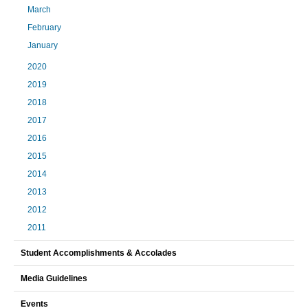
March
February
January
2020
2019
2018
2017
2016
2015
2014
2013
2012
2011
Student Accomplishments & Accolades
Media Guidelines
Events