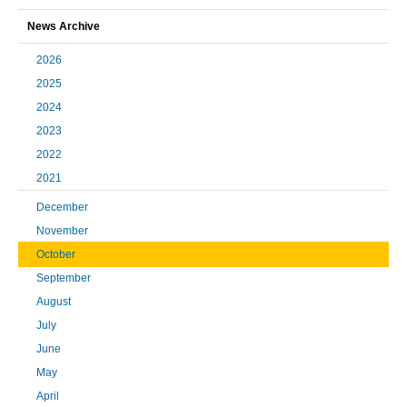
News Archive
2026
2025
2024
2023
2022
2021
December
November
October
September
August
July
June
May
April