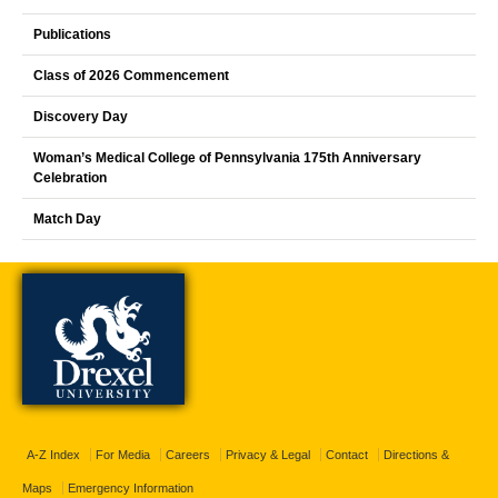
Publications
Class of 2026 Commencement
Discovery Day
Woman’s Medical College of Pennsylvania 175th Anniversary
Celebration
Match Day
A-Z Index
For Media
Careers
Privacy & Legal
Contact
Directions &
Maps
Emergency Information