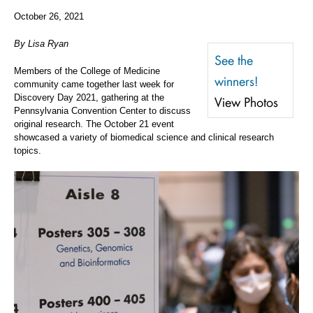
October 26, 2021
By Lisa Ryan
See the
Members of the College of Medicine
winners!
community came together last week for
Discovery Day 2021, gathering at the
View Photos
Pennsylvania Convention Center to discuss
original research. The October 21 event
showcased a variety of biomedical science and clinical research
topics.