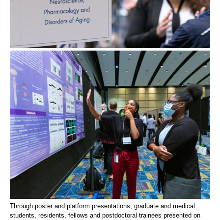
Through poster and platform presentations, graduate and medical
students, residents, fellows and postdoctoral trainees presented on