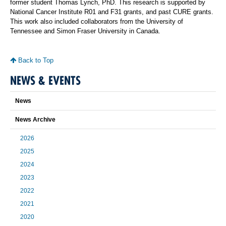
former student Thomas Lynch, PhD. This research is supported by
National Cancer Institute R01 and F31 grants, and past CURE grants.
This work also included collaborators from the University of
Tennessee and Simon Fraser University in Canada.
Back to Top
NEWS & EVENTS
News
News Archive
2026
2025
2024
2023
2022
2021
2020