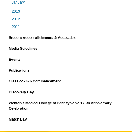
January
2013
2012
2011
Student Accomplishments & Accolades
Media Guidelines
Events
Publications
Class of 2026 Commencement
Discovery Day
Woman’s Medical College of Pennsylvania 175th Anniversary
Celebration
Match Day