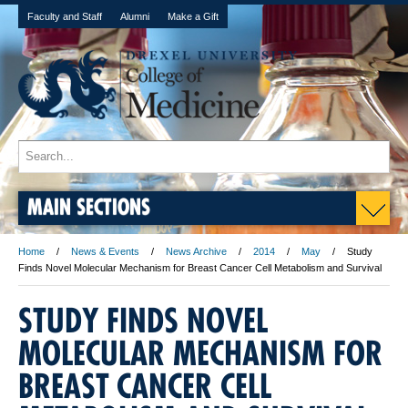
Faculty and Staff
Alumni
Make a Gift
MAIN SECTIONS
Home
News & Events
News Archive
2014
May
Study
Finds Novel Molecular Mechanism for Breast Cancer Cell Metabolism and Survival
STUDY FINDS NOVEL
MOLECULAR MECHANISM FOR
BREAST CANCER CELL