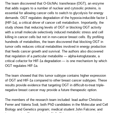
The team discovered that O-GlcNAc transferase (OGT), an enzyme
that adds sugars to a number of nuclear and cytosolic proteins, is
essential for allowing cancer cells to switch to glycolysis for energy
demands. OGT regulates degradation of the hypoxia-inducible factor 1
(HIF-1a), a critical driver of cancer cell metabolism. Importantly, the
study shows that reducing levels of OGT or blocking OGT activity
with a small molecule selectively induced metabolic stress and cell
killing in cancer cells but not in non-cancer breast cells. By profiling
hundreds of metabolites, the team discovered that blocking OGT in
tumor cells reduces critical metabolites involved in energy production
that feeds cancer growth and survival. The authors also discovered
that regulation of a particular metabolite — alpha-ketoglutarate, a
critical cofactor for HIF-1a degradation — is one mechanism by which
OGT regulates HIF-1a.
The team showed that this tumor subtype contains higher expression
of OGT and HIF-1a compared to other breast cancer subtypes. These
results provide evidence that targeting OGT in difficult-to-treat triple-
negative breast cancer may provide a future therapeutic option.
The members of the research team included: lead author Christina
Ferrer and Valeria Sodi, both PhD candidates in the Molecular and Cell
Biology and Genetics program; medical student John Falcone; and