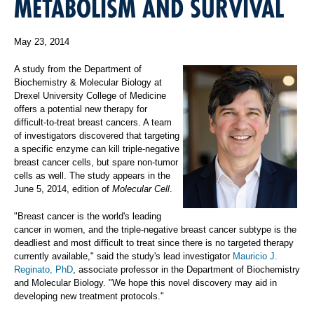
METABOLISM AND SURVIVAL
May 23, 2014
A study from the Department of
Biochemistry & Molecular Biology at
Drexel University College of Medicine
offers a potential new therapy for
difficult-to-treat breast cancers. A team
of investigators discovered that targeting
a specific enzyme can kill triple-negative
breast cancer cells, but spare non-tumor
cells as well. The study appears in the
June 5, 2014, edition of
Molecular Cell
.
"Breast cancer is the world's leading
cancer in women, and the triple-negative breast cancer subtype is the
deadliest and most difficult to treat since there is no targeted therapy
currently available," said the study's lead investigator
Mauricio J.
Reginato, PhD
, associate professor in the Department of Biochemistry
and Molecular Biology. "We hope this novel discovery may aid in
developing new treatment protocols."