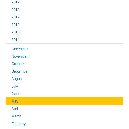
2019
2018
2017
2016
2015
2014
December
November
October
September
August
July
June
May
April
March
February