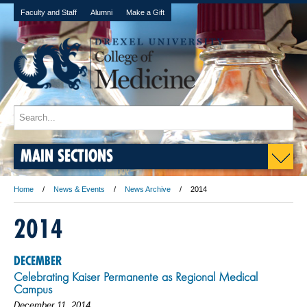
Faculty and Staff
Alumni
Make a Gift
MAIN SECTIONS
Home
News & Events
News Archive
2014
2014
DECEMBER
Celebrating Kaiser Permanente as Regional Medical
Campus
December 11, 2014