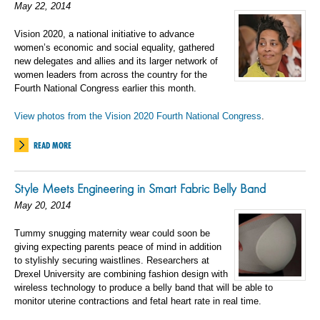
May 22, 2014
Vision 2020, a national initiative to advance
women’s economic and social equality, gathered
new delegates and allies and its larger network of
women leaders from across the country for the
Fourth National Congress earlier this month.
View photos from the Vision 2020 Fourth National Congress
.
READ MORE
Style Meets Engineering in Smart Fabric Belly Band
May 20, 2014
Tummy snugging maternity wear could soon be
giving expecting parents peace of mind in addition
to stylishly securing waistlines. Researchers at
Drexel University are combining fashion design with
wireless technology to produce a belly band that will be able to
monitor uterine contractions and fetal heart rate in real time.