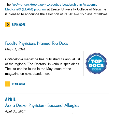
The
Hedwig van Ameringen
Executive Leadership in Academic
Medicine® (ELAM) program
at Drexel University College of Medicine
is pleased to announce the selection of its 2014-2015 class of fellows.
READ MORE
Faculty Physicians Named Top Docs
May 01, 2014
Philadelphia
magazine has published its annual list
of the region's "Top Doctors" in various specialties.
The list can be found in the May issue of the
magazine on newsstands now.
READ MORE
APRIL
Ask a Drexel Physician - Seasonal Allergies
April 30, 2014