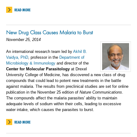
READ MORE
New Drug Class Causes Malaria to Burst
November 25, 2014
An international research team led by
Akhil B.
Vaidya, PhD
, professor in the
Department of
Microbiology & Immunology
and director of the
Center for Molecular Parasitology
at Drexel
University College of Medicine, has discovered a new class of drug
compounds that could lead to potent new treatments in the battle
against malaria. The results from preclinical studies are set for online
publication in the November 25 edition of
Nature Communications
.
The compounds affect the malaria parasites' ability to maintain
adequate levels of sodium within their cells, leading to excessive
water intake, which causes the parasites to burst.
READ MORE