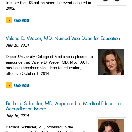
to more than $3 million since the event debuted in
2002.
READ MORE
Valerie D. Weber, MD, Named Vice Dean for Education
July 18, 2014
Drexel University College of Medicine is pleased to
announce that Valerie D. Weber, MD, MS, FACP,
has been appointed vice dean for education,
effective October 1, 2014.
READ MORE
Barbara Schindler, MD, Appointed to Medical Education
Accreditation Board
July 16, 2014
Barbara Schindler, MD, professor in the