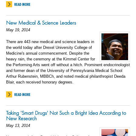
READ MORE
New Medical & Science Leaders
May 19, 2014
There are 443 new medical and science leaders in
the world today after Drexel University College of
Medicine's annual commencement. Despite the
heavy rain, the ceremony at the Kimmel Center for
the Performing Arts went off without a hitch. Prominent endocrinologist
and former dean of the University of Pennsylvania Medical School
Arthur Rubenstein, MBBCh, and noted medical philanthropist Deeda
Blair, each received honorary degrees.
READ MORE
Taking 'Smart Drugs' Not Such a Bright Idea According to
New Research
May 13, 2014