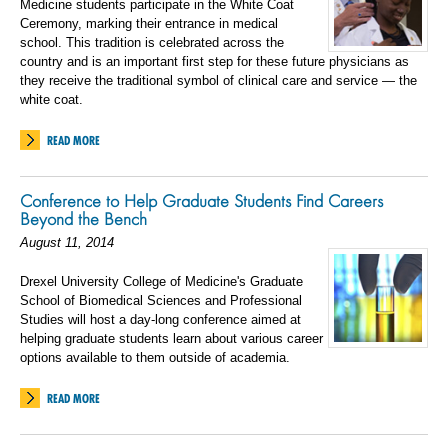
Medicine students participate in the White Coat
Ceremony, marking their entrance in medical
school. This tradition is celebrated across the
country and is an important first step for these future physicians as
they receive the traditional symbol of clinical care and service — the
white coat.
READ MORE
Conference to Help Graduate Students Find Careers
Beyond the Bench
August 11, 2014
Drexel University College of Medicine's Graduate
School of Biomedical Sciences and Professional
Studies will host a day-long conference aimed at
helping graduate students learn about various career
options available to them outside of academia.
READ MORE