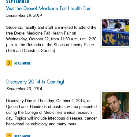
SEPTEMBER
Visit the Drexel Medicine Fall Health Fair
September 19, 2014
Students, faculty and staff are invited to attend the
free Drexel Medicine Fall Health Fair on
Wednesday, October 22, from 11:30 a.m. until 2:30
p.m. in the Rotunda at the Shops at Liberty Place
(16th and Chestnut Streets).
READ MORE
Discovery 2014 Is Coming!
September 19, 2014
Discovery Day is Thursday, October 2, 2014, at
Queen Lane. Hundreds of posters will be presented
during the College of Medicine's annual research
day. Topics will include infectious diseases, cancer,
behavioral neurobiology and many more.
READ MORE