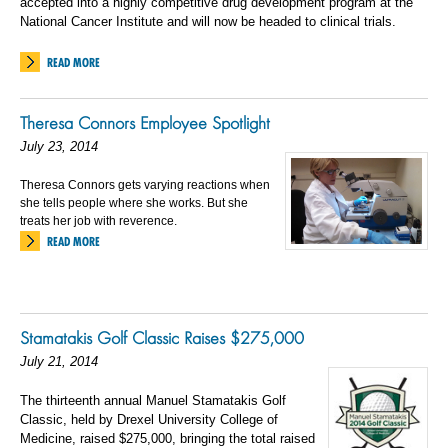
accepted into a highly competitive drug development program at the
National Cancer Institute and will now be headed to clinical trials.
READ MORE
Theresa Connors Employee Spotlight
July 23, 2014
Theresa Connors gets varying reactions when
she tells people where she works. But she
treats her job with reverence.
READ MORE
Stamatakis Golf Classic Raises $275,000
July 21, 2014
The thirteenth annual Manuel Stamatakis Golf
Classic, held by Drexel University College of
Medicine, raised $275,000, bringing the total raised