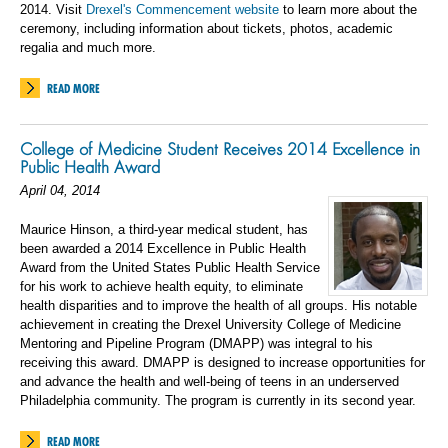
2014. Visit
Drexel's Commencement website
to learn more about the
ceremony, including information about tickets, photos, academic
regalia and much more.
READ MORE
College of Medicine Student Receives 2014 Excellence in
Public Health Award
April 04, 2014
Maurice Hinson, a third-year medical student, has
been awarded a 2014 Excellence in Public Health
Award from the United States Public Health Service
for his work to achieve health equity, to eliminate
health disparities and to improve the health of all groups. His notable
achievement in creating the Drexel University College of Medicine
Mentoring and Pipeline Program (DMAPP) was integral to his
receiving this award. DMAPP is designed to increase opportunities for
and advance the health and well-being of teens in an underserved
Philadelphia community. The program is currently in its second year.
READ MORE