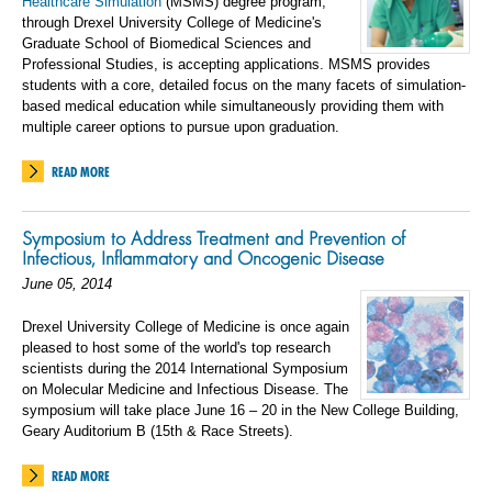
Healthcare Simulation
(MSMS) degree program,
through Drexel University College of Medicine's
Graduate School of Biomedical Sciences and
Professional Studies, is accepting applications. MSMS provides
students with a core, detailed focus on the many facets of simulation-
based medical education while simultaneously providing them with
multiple career options to pursue upon graduation.
READ MORE
Symposium to Address Treatment and Prevention of
Infectious, Inflammatory and Oncogenic Disease
June 05, 2014
Drexel University College of Medicine is once again
pleased to host some of the world's top research
scientists during the 2014 International Symposium
on Molecular Medicine and Infectious Disease. The
symposium will take place June 16 – 20 in the New College Building,
Geary Auditorium B (15th & Race Streets).
READ MORE