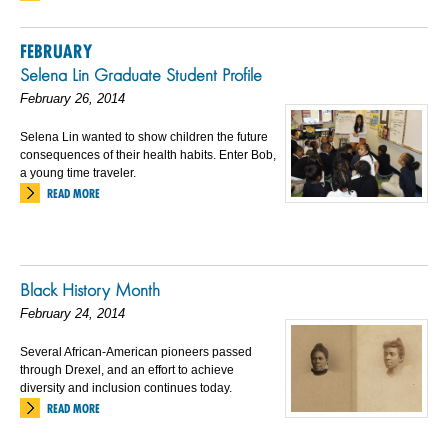
FEBRUARY
Selena Lin Graduate Student Profile
February 26, 2014
Selena Lin wanted to show children the future
consequences of their health habits. Enter Bob,
a young time traveler.
READ MORE
Black History Month
February 24, 2014
Several African-American pioneers passed
through Drexel, and an effort to achieve
diversity and inclusion continues today.
READ MORE