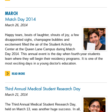
MARCH
Match Day 2014
March 26, 2014
Happy tears, bouts of laughter, shouts of joy, a few
disappointed sighs, champagne bubbles and
excitement filled the air of the Student Activity
Center at the Queen Lane Campus during Match
Day 2014. This annual event is the day when fourth-year students
learn where they will begin their residency programs. It is one of the
most exciting days in a young doctor's education.
READ MORE
Third Annual Medical Student Research Day
March 21, 2014
The Third Annual Medical Student Research Day,
held on March 13, was another huge success. In all,