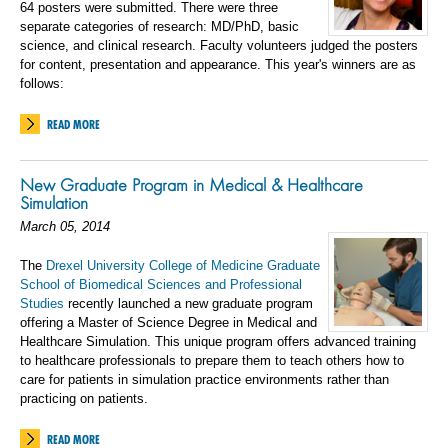
64 posters were submitted. There were three
separate categories of research: MD/PhD, basic
science, and clinical research. Faculty volunteers judged the posters
for content, presentation and appearance. This year's winners are as
follows:
READ MORE
New Graduate Program in Medical & Healthcare
Simulation
March 05, 2014
The
Drexel University College of Medicine Graduate
School of Biomedical Sciences and Professional
Studies
recently launched a new graduate program
offering a Master of Science Degree in Medical and
Healthcare Simulation. This unique program offers advanced training
to healthcare professionals to prepare them to teach others how to
care for patients in simulation practice environments rather than
practicing on patients.
READ MORE