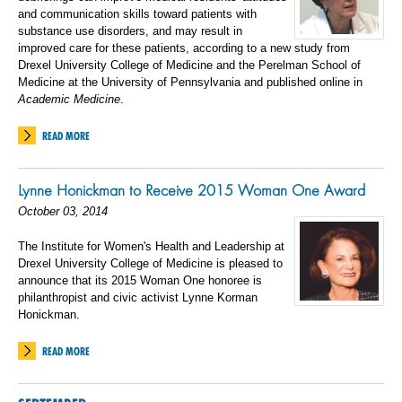
and communication skills toward patients with
substance use disorders, and may result in
improved care for these patients, according to a new study from
Drexel University College of Medicine and the Perelman School of
Medicine at the University of Pennsylvania and published online in
Academic Medicine
.
READ MORE
Lynne Honickman to Receive 2015 Woman One Award
October 03, 2014
The Institute for Women's Health and Leadership at
Drexel University College of Medicine is pleased to
announce that its 2015 Woman One honoree is
philanthropist and civic activist Lynne Korman
Honickman.
READ MORE