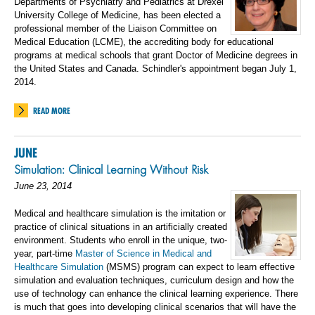
Departments of Psychiatry and Pediatrics at Drexel
University College of Medicine, has been elected a
professional member of the Liaison Committee on
Medical Education (LCME), the accrediting body for educational
programs at medical schools that grant Doctor of Medicine degrees in
the United States and Canada. Schindler's appointment began July 1,
2014.
READ MORE
JUNE
Simulation: Clinical Learning Without Risk
June 23, 2014
Medical and healthcare simulation is the imitation or
practice of clinical situations in an artificially created
environment. Students who enroll in the unique, two-
year, part-time
Master of Science in Medical and
Healthcare Simulation
(MSMS) program can expect to learn effective
simulation and evaluation techniques, curriculum design and how the
use of technology can enhance the clinical learning experience. There
is much that goes into developing clinical scenarios that will have the