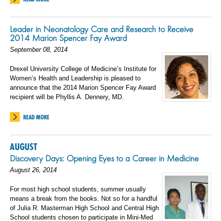
Leader in Neonatology Care and Research to Receive
2014 Marion Spencer Fay Award
September 08, 2014
Drexel University College of Medicine’s Institute for
Women’s Health and Leadership is pleased to
announce that the 2014 Marion Spencer Fay Award
recipient will be Phyllis A. Dennery, MD.
READ MORE
AUGUST
Discovery Days: Opening Eyes to a Career in Medicine
August 26, 2014
For most high school students, summer usually
means a break from the books. Not so for a handful
of Julia R. Masterman High School and Central High
School students chosen to participate in Mini-Med