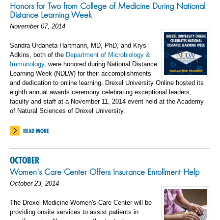
Honors for Two from College of Medicine During National
Distance Learning Week
November 07, 2014
Sandra Urdaneta-Hartmann, MD, PhD, and Krys
Adkins, both of the
Department of Microbiology &
Immunology
, were honored during National Distance
Learning Week (NDLW) for their accomplishments
and dedication to online learning. Drexel University Online hosted its
eighth annual awards ceremony celebrating exceptional leaders,
faculty and staff at a November 11, 2014 event held at the Academy
of Natural Sciences of Drexel University.
READ MORE
OCTOBER
Women's Care Center Offers Insurance Enrollment Help
October 23, 2014
The Drexel Medicine Women's Care Center will be
providing onsite services to assist patients in