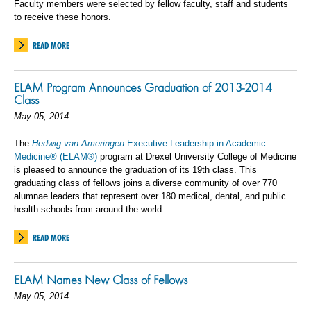
Faculty members were selected by fellow faculty, staff and students
to receive these honors.
READ MORE
ELAM Program Announces Graduation of 2013-2014
Class
May 05, 2014
The
Hedwig van Ameringen
Executive Leadership in Academic
Medicine® (ELAM®)
program at Drexel University College of Medicine
is pleased to announce the graduation of its 19th class. This
graduating class of fellows joins a diverse community of over 770
alumnae leaders that represent over 180 medical, dental, and public
health schools from around the world.
READ MORE
ELAM Names New Class of Fellows
May 05, 2014