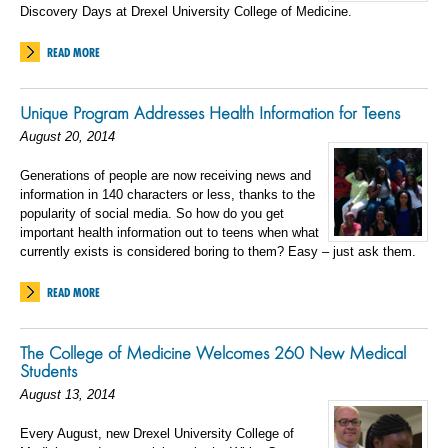
Discovery Days at Drexel University College of Medicine.
READ MORE
Unique Program Addresses Health Information for Teens
August 20, 2014
Generations of people are now receiving news and
information in 140 characters or less, thanks to the
popularity of social media. So how do you get
important health information out to teens when what
currently exists is considered boring to them? Easy – just ask them.
READ MORE
The College of Medicine Welcomes 260 New Medical
Students
August 13, 2014
Every August, new Drexel University College of