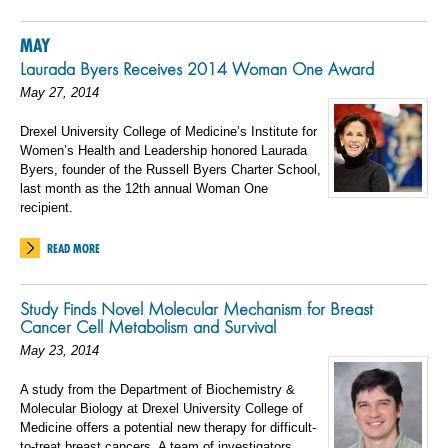
MAY
Laurada Byers Receives 2014 Woman One Award
May 27, 2014
Drexel University College of Medicine’s Institute for
Women’s Health and Leadership honored Laurada
Byers, founder of the Russell Byers Charter School,
last month as the 12th annual Woman One
recipient.
READ MORE
Study Finds Novel Molecular Mechanism for Breast
Cancer Cell Metabolism and Survival
May 23, 2014
A study from the Department of Biochemistry &
Molecular Biology at Drexel University College of
Medicine offers a potential new therapy for difficult-
to-treat breast cancers. A team of investigators