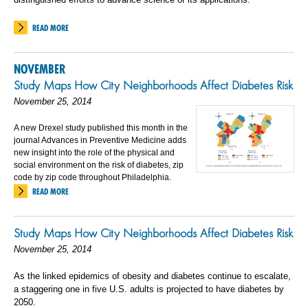
READ MORE
NOVEMBER
Study Maps How City Neighborhoods Affect Diabetes Risk
November 25, 2014
A new Drexel study published this month in the
journal Advances in Preventive Medicine adds
new insight into the role of the physical and
social environment on the risk of diabetes, zip
code by zip code throughout Philadelphia.
READ MORE
Study Maps How City Neighborhoods Affect Diabetes Risk
November 25, 2014
As the linked epidemics of obesity and diabetes continue to escalate,
a staggering one in five U.S. adults is projected to have diabetes by
2050.