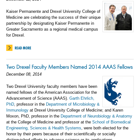
Kaiser Permanente and Drexel University College of
Medicine are celebrating the success of their unique
partnership by designating Kaiser Permanente in
Greater Sacramento as a regional medical campus
for Drexel.
READ MORE
Two Drexel Faculty Members Named 2014 AAAS Fellows
December 08, 2014
Two Drexel University faculty members have been
named fellows of the American Association for the
Advancement of Science (AAAS).
Garth Ehrlich,
PhD
, professor in the
Department of Microbiology &
Immunology
at Drexel University College of Medicine; and Karen
Moxon, PhD, professor in the
Department of Neurobiology & Anatomy
at the College of Medicine and professor at the
School of Biomedical
Engineering, Sciences & Health Systems
, were both elected for the
honor by their peers because of their scientifically or socially
distinguished efforts to advance science or its applications.