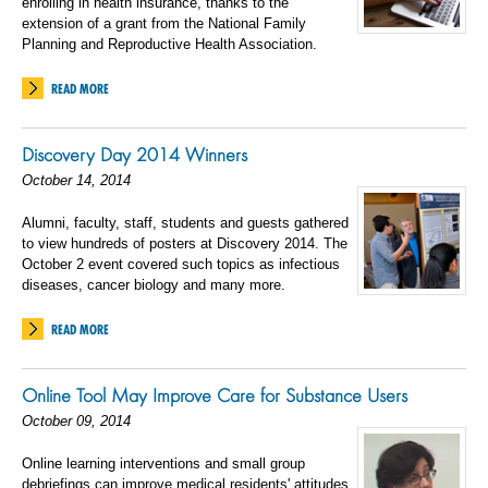
enrolling in health insurance, thanks to the
extension of a grant from the National Family
Planning and Reproductive Health Association.
READ MORE
Discovery Day 2014 Winners
October 14, 2014
Alumni, faculty, staff, students and guests gathered
to view hundreds of posters at Discovery 2014. The
October 2 event covered such topics as infectious
diseases, cancer biology and many more.
READ MORE
Online Tool May Improve Care for Substance Users
October 09, 2014
Online learning interventions and small group
debriefings can improve medical residents' attitudes