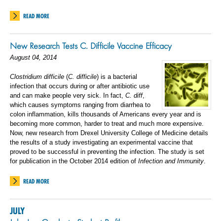
READ MORE
New Research Tests C. Difficile Vaccine Efficacy
August 04, 2014
Clostridium difficile
(
C. difficile
) is a bacterial
infection that occurs during or after antibiotic use
and can make people very sick. In fact,
C. diff
,
which causes symptoms ranging from diarrhea to
colon inflammation, kills thousands of Americans every year and is
becoming more common, harder to treat and much more expensive.
Now, new research from Drexel University College of Medicine details
the results of a study investigating an experimental vaccine that
proved to be successful in preventing the infection. The study is set
for publication in the October 2014 edition of
Infection and Immunity
.
READ MORE
JULY