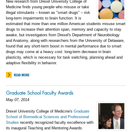
New research from Drexel University College of
Medicine finds young people who misuse or take
illegal stimulants – known as "smart drugs" – risk
long-term impairments to brain function. It is
estimated that more than one million American students misuse smart
drugs to increase their attention span, memory and capacity to stay
awake, but investigators from Drexel's Department of Neurobiology
and Anatomy, along with researchers from the University of Delaware,
found that any short-term boost in mental performance due to smart
drugs may come at a heavy cost: long-term decrease in brain
plasticity, which is necessary for task switching, planning ahead and
adaptive flexibility in behavior.
READ MORE
Graduate School Faculty Awards
May 07, 2014
Drexel University College of Medicine's
Graduate
School of Biomedical Sciences and Professional
Studies
recently recognized faculty excellence with
its inaugural Teaching and Mentoring Awards.