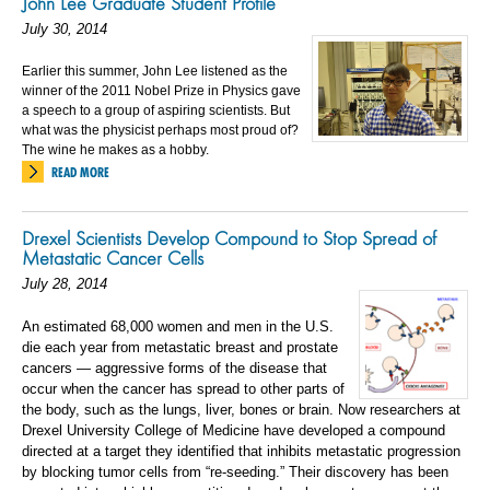
John Lee Graduate Student Profile
July 30, 2014
Earlier this summer, John Lee listened as the
winner of the 2011 Nobel Prize in Physics gave
a speech to a group of aspiring scientists. But
what was the physicist perhaps most proud of?
The wine he makes as a hobby.
READ MORE
Drexel Scientists Develop Compound to Stop Spread of
Metastatic Cancer Cells
July 28, 2014
An estimated 68,000 women and men in the U.S.
die each year from metastatic breast and prostate
cancers — aggressive forms of the disease that
occur when the cancer has spread to other parts of
the body, such as the lungs, liver, bones or brain. Now researchers at
Drexel University College of Medicine have developed a compound
directed at a target they identified that inhibits metastatic progression
by blocking tumor cells from “re-seeding.” Their discovery has been