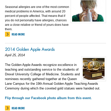
Seasonal allergies are one of the most common
medical problems in America, with around 20
percent of people affected. That means that if
you do not personally have allergies, chances
are a close relative or friend of yours does have
them.
READ MORE
2014 Golden Apple Awards
April 25, 2014
The Golden Apple Awards recognize excellence in
teaching and outstanding service to the students of
Drexel University College of Medicine. Students and
nominees recently gathered together at the Queen
Lane Campus for the 19th Annual Golden Apple Teaching Awards
Ceremony during which the coveted gold statues were handed out.
Flip through our Facebook photo album from this event.
READ MORE