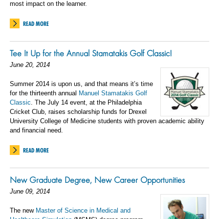
most impact on the learner.
READ MORE
Tee It Up for the Annual Stamatakis Golf Classic!
June 20, 2014
Summer 2014 is upon us, and that means it’s time
for the thirteenth annual
Manuel Stamatakis Golf
Classic
. The July 14 event, at the Philadelphia
Cricket Club, raises scholarship funds for Drexel
University College of Medicine students with proven academic ability
and financial need.
READ MORE
New Graduate Degree, New Career Opportunities
June 09, 2014
The new
Master of Science in Medical and