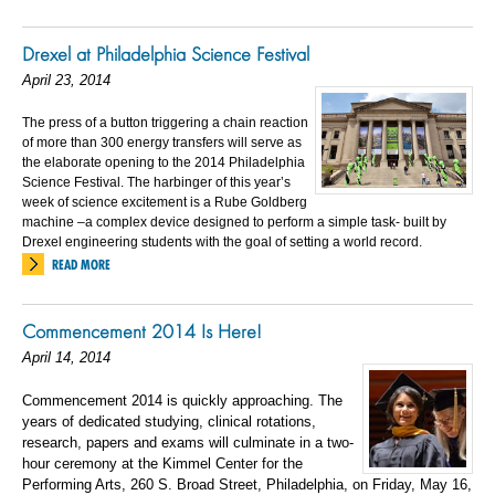
Drexel at Philadelphia Science Festival
April 23, 2014
The press of a button triggering a chain reaction
of more than 300 energy transfers will serve as
the elaborate opening to the 2014 Philadelphia
Science Festival. The harbinger of this year’s
week of science excitement is a Rube Goldberg
machine –a complex device designed to perform a simple task- built by
Drexel engineering students with the goal of setting a world record.
READ MORE
Commencement 2014 Is Here!
April 14, 2014
Commencement 2014 is quickly approaching. The
years of dedicated studying, clinical rotations,
research, papers and exams will culminate in a two-
hour ceremony at the Kimmel Center for the
Performing Arts, 260 S. Broad Street, Philadelphia, on Friday, May 16,