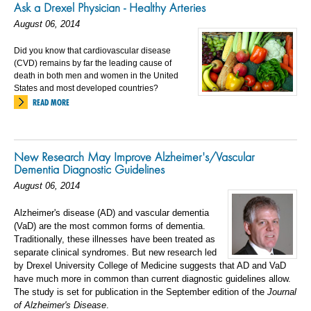
Ask a Drexel Physician - Healthy Arteries
August 06, 2014
Did you know that cardiovascular disease
(CVD) remains by far the leading cause of
death in both men and women in the United
States and most developed countries?
READ MORE
New Research May Improve Alzheimer's/Vascular
Dementia Diagnostic Guidelines
August 06, 2014
Alzheimer's disease (AD) and vascular dementia
(VaD) are the most common forms of dementia.
Traditionally, these illnesses have been treated as
separate clinical syndromes. But new research led
by Drexel University College of Medicine suggests that AD and VaD
have much more in common than current diagnostic guidelines allow.
The study is set for publication in the September edition of the
Journal
of Alzheimer's Disease
.