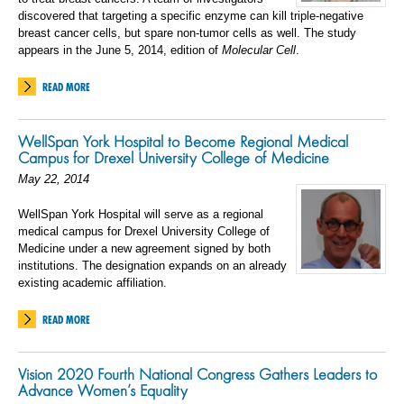
discovered that targeting a specific enzyme can kill triple-negative
breast cancer cells, but spare non-tumor cells as well. The study
appears in the June 5, 2014, edition of
Molecular Cell
.
READ MORE
WellSpan York Hospital to Become Regional Medical
Campus for Drexel University College of Medicine
May 22, 2014
WellSpan York Hospital will serve as a regional
medical campus for Drexel University College of
Medicine under a new agreement signed by both
institutions. The designation expands on an already
existing academic affiliation.
READ MORE
Vision 2020 Fourth National Congress Gathers Leaders to
Advance Women’s Equality