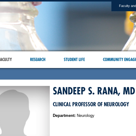
Faculty and
ACULTY
RESEARCH
STUDENT LIFE
COMMUNITY ENGAG
SANDEEP S. RANA, MD
CLINICAL PROFESSOR OF NEUROLOGY
Department:
Neurology