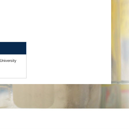
University