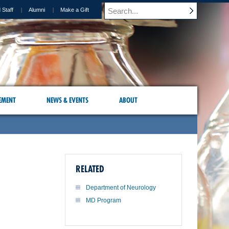
 Staff
Alumni
Make a Gift
EMENT
NEWS & EVENTS
ABOUT
RELATED
Department of Neurology
MD Program