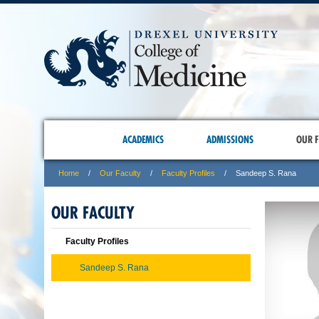
ACADEMICS
ADMISSIONS
OUR F
Home
Our Faculty
Faculty Profiles
Sandeep S. Rana
OUR FACULTY
Faculty Profiles
Sandeep S. Rana