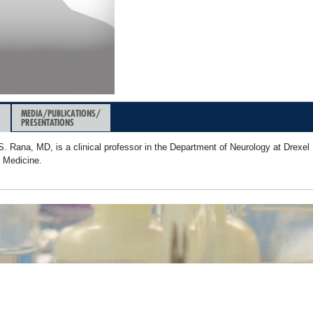
&
MEDIA/PUBLICATIONS/
PRESENTATIONS
. Rana, MD, is a clinical professor in the Department of Neurology at Drexel 
f Medicine.