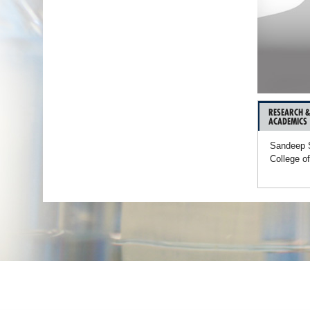
RESEARCH 
ACADEMICS
Sandeep S
College o