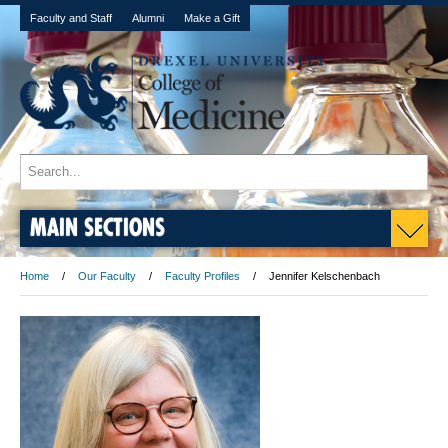
Faculty and Staff
Alumni
Make a Gift
MAIN SECTIONS
Home
Our Faculty
Faculty Profiles
Jennifer Kelschenbach