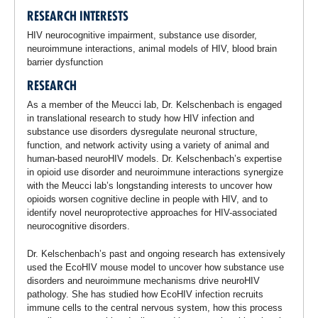
RESEARCH INTERESTS
HIV neurocognitive impairment, substance use disorder,
neuroimmune interactions, animal models of HIV, blood brain
barrier dysfunction
RESEARCH
As a member of the Meucci lab, Dr. Kelschenbach is engaged
in translational research to study how HIV infection and
substance use disorders dysregulate neuronal structure,
function, and network activity using a variety of animal and
human-based neuroHIV models. Dr. Kelschenbach’s expertise
in opioid use disorder and neuroimmune interactions synergize
with the Meucci lab’s longstanding interests to uncover how
opioids worsen cognitive decline in people with HIV, and to
identify novel neuroprotective approaches for HIV-associated
neurocognitive disorders.
Dr. Kelschenbach’s past and ongoing research has extensively
used the EcoHIV mouse model to uncover how substance use
disorders and neuroimmune mechanisms drive neuroHIV
pathology. She has studied how EcoHIV infection recruits
immune cells to the central nervous system, how this process