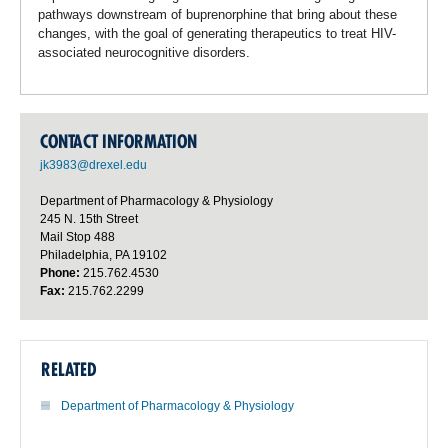
pathways downstream of buprenorphine that bring about these
changes, with the goal of generating therapeutics to treat HIV-
associated neurocognitive disorders.
CONTACT INFORMATION
jk3983@drexel.edu
Department of Pharmacology & Physiology
245 N. 15th Street
Mail Stop 488
Philadelphia, PA 19102
Phone:
215.762.4530
Fax:
215.762.2299
RELATED
Department of Pharmacology & Physiology