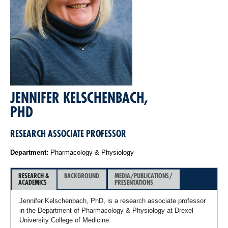
JENNIFER KELSCHENBACH,
PHD
RESEARCH ASSOCIATE PROFESSOR
Department:
Pharmacology & Physiology
RESEARCH &
BACKGROUND
MEDIA/PUBLICATIONS/
ACADEMICS
PRESENTATIONS
Jennifer Kelschenbach, PhD, is a research associate professor
in the Department of Pharmacology & Physiology at Drexel
University College of Medicine.