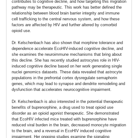
contributes to cognitive decline, and how targeting this migration
pathway may be therapeutic. This work has better defined the
relationship between blood brain barrier integrity and immune
cell trafficking to the central nervous system, and how these
factors are affected by HIV and further altered by comorbid
opioid use.
Dr. Kelschenbach has also shown that morphine tolerance and
dependence accelerate EcoHIV-induced cognitive decline, and
she examines the neuroimmune mechanisms that bring about
this decline. She has recently studied astrocytes role in HIV-
induced cognitive decline based on her work generating single
nuclei genomics datasets. These data revealed that astrocyte
populations in the prefrontal cortex dysregulate semaphorin
genes, which may lead to synapse and dendrite remodeling and
dysfunction that accelerates neurocognitive impairment.
Dr. Kelschenbach is also interested in the potential therapeutic
benefits of buprenorphine, a drug used to treat opioid use
disorder as an opioid agonist therapeutic. She demonstrated
that EcoHIV infected mice treated with buprenorphine have
reduced viral burden in the brain, decreased monocyte migration
to the brain, and a reversal in EcoHIV induced cognitive
impairment. Her ongoing studies examine the signaling