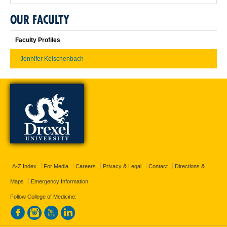
OUR FACULTY
Faculty Profiles
Jennifer Kelschenbach
A-Z Index
For Media
Careers
Privacy & Legal
Contact
Directions &
Maps
Emergency Information
Follow College of Medicine: