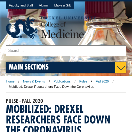
Faculty and Staff
Alumni
Make a Gift
MAIN SECTIONS
Home
News & Events
Publications
Pulse
Fall 2020
Mobilized: Drexel Researchers Face Down the Coronavirus
PULSE - FALL 2020
MOBILIZED: DREXEL
RESEARCHERS FACE DOWN
THE CORONAVIRUS