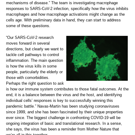
mechanisms of disease.” The team is investigating macrophage
responses to SARS-CoV-2 infection, specifically how the virus inhibits
macrophages and how macrophage activations might change as the
cells age. With preliminary data in hand, they can start to address
some of these questions.
“Our SARS-CoV-2 research
moves forward in several
directions, but clearly we want to
tackle cell pathways to control
inflammation. The main question
is how the virus kills in some
people, particularly the elderly or
those with comorbidities.
Perhaps the right question to ask
is how our immune system contributes to those fatal outcomes. At the
end, it is a balance between the virus and the host, and identifying
individual cells’ responses is key to successfully winning this
pandemic battle.” Navas-Martin has been studying coronaviruses
since 1999, and she has been fascinated by their unique properties
ever since. The biggest challenge in confronting COVID-19 will be
ongoing integration of basic and translational research. In a sense,
she says, the virus has been a reminder from Mother Nature that
we’re all in this together.