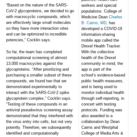
“Based on the nature of the SARS-
workers and special
CoV-2 glycoproteins, we decided to go
populations. College of
with macrocyclic compounds, which
Medicine Dean
Charles
are effectively large small molecules
B. Cairns, MD
, has
so they have more interaction sites
developed a COVID-19
and can be optimized to incredible
information-sharing
potencies,” Cocklin says.
mobile app called the
Drexel Health Tracker.
So far, the team has completed
With the collective
computational screening of almost
health of the Drexel
13,000 macrocycles against the
community in mind, the
glycoproteins. “After prioritizing and
app is part of the
purchasing a smaller subset of these
school’s evidence-based
compounds, we found two that we
public health measures,
demonstrated experimentally to
and is being used to
interact with the SARS-CoV-2 spike
monitor individual health
glycoprotein complex,” Cocklin says.
through self-reporting, in
“Testing of these compounds in an
concert with testing
antiviral pseudovirus screening assay
protocols. Funding was
demonstrated that they interfered with
also awarded to a
the virus entry into cells, but not very
collaboration by Dean
potently. Therefore, we subsequently
Cairns and Westphal
identified and computationally
College of Media Arts &