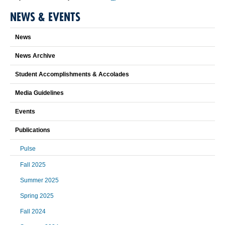
NEWS & EVENTS
News
News Archive
Student Accomplishments & Accolades
Media Guidelines
Events
Publications
Pulse
Fall 2025
Summer 2025
Spring 2025
Fall 2024