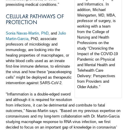
and Informatics. In
preexisting medical conditions.”
addition, Michael
CELLULAR PATHWAYS OF
Weingarten, MD, MBA,
PROTECTION
professor of surgery, is
working with a team
from the College of
Sonia Navas-Martin, PhD
, and
Julio
Nursing and Health
Martin-Garcia
, PhD, associate
Professions on the
professors of microbiology and
study “Chronicling the
immunology, are looking into the
Impact of the COVID-19
healing properties of macrophages, or
Pandemic on Physical
white blood cells used as an innate
and Mental Health and
first-line immune defense, to eliminate
Telehealth Care
the virus and how these “peacekeeping
Delivery: Perspectives
cells” might be deployed as therapeutic
from Providers and
intervention against SARS-CoV-2.
Older Adults.”
“Inflammation is a double-edged sword
and although it is required for resolution
from infections, it can be detrimental and contribute to fatal
outcomes,” Navas-Martin says. “Based on my previous expertise on
coronaviruses and my long-term collaboration with Dr. Martin-Garcia
studying macrophage response to RNA virus infection, we first
decided to focus on an important gap of knowledge in coronavirus’