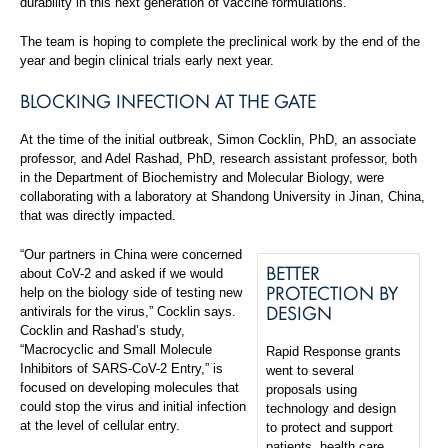
durability in this next generation of vaccine formulations.”
The team is hoping to complete the preclinical work by the end of the
year and begin clinical trials early next year.
BLOCKING INFECTION AT THE GATE
At the time of the initial outbreak, Simon Cocklin, PhD, an associate
professor, and Adel Rashad, PhD, research assistant professor, both
in the Department of Biochemistry and Molecular Biology, were
collaborating with a laboratory at Shandong University in Jinan, China,
that was directly impacted.
“Our partners in China were concerned
BETTER
about CoV-2 and asked if we would
PROTECTION BY
help on the biology side of testing new
DESIGN
antivirals for the virus,” Cocklin says.
Cocklin and Rashad’s study,
“Macrocyclic and Small Molecule
Rapid Response grants
Inhibitors of SARS-CoV-2 Entry,” is
went to several
focused on developing molecules that
proposals using
could stop the virus and initial infection
technology and design
at the level of cellular entry.
to protect and support
patients, health care