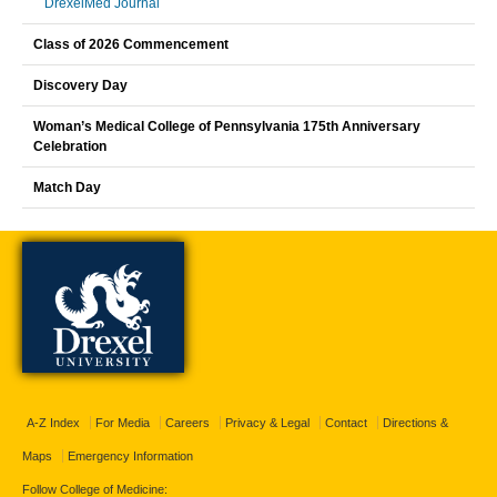
DrexelMed Journal
Class of 2026 Commencement
Discovery Day
Woman’s Medical College of Pennsylvania 175th Anniversary
Celebration
Match Day
A-Z Index
For Media
Careers
Privacy & Legal
Contact
Directions &
Maps
Emergency Information
Follow College of Medicine: