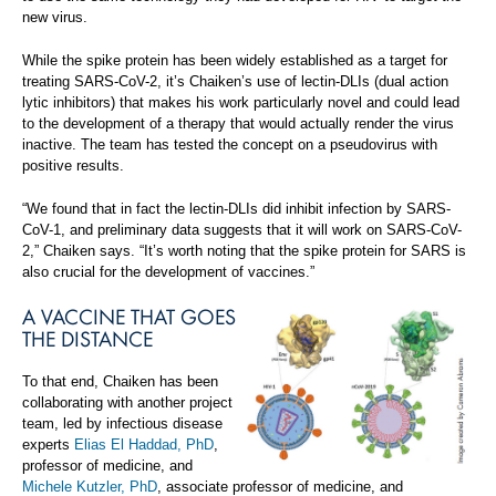
new virus.
While the spike protein has been widely established as a target for
treating SARS-CoV-2, it’s Chaiken’s use of lectin-DLIs (dual action
lytic inhibitors) that makes his work particularly novel and could lead
to the development of a therapy that would actually render the virus
inactive. The team has tested the concept on a pseudovirus with
positive results.
“We found that in fact the lectin-DLIs did inhibit infection by SARS-
CoV-1, and preliminary data suggests that it will work on SARS-CoV-
2,” Chaiken says. “It’s worth noting that the spike protein for SARS is
also crucial for the development of vaccines.”
A VACCINE THAT GOES
THE DISTANCE
To that end, Chaiken has been
collaborating with another project
team, led by infectious disease
experts
Elias El Haddad, PhD
,
professor of medicine, and
Michele Kutzler, PhD
, associate professor of medicine, and