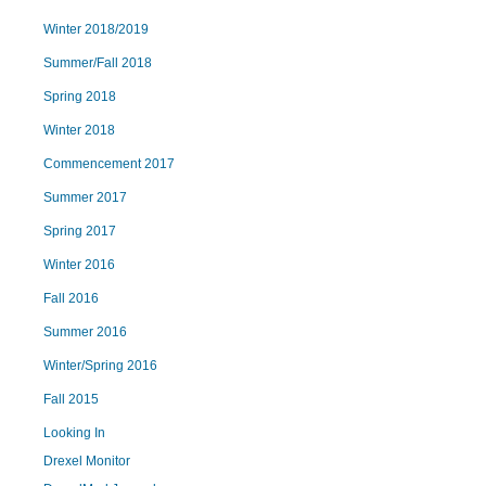
Winter 2018/2019
Summer/Fall 2018
Spring 2018
Winter 2018
Commencement 2017
Summer 2017
Spring 2017
Winter 2016
Fall 2016
Summer 2016
Winter/Spring 2016
Fall 2015
Looking In
Drexel Monitor