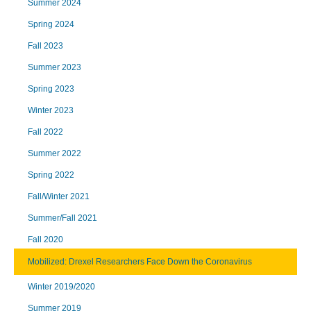
Summer 2024
Spring 2024
Fall 2023
Summer 2023
Spring 2023
Winter 2023
Fall 2022
Summer 2022
Spring 2022
Fall/Winter 2021
Summer/Fall 2021
Fall 2020
Mobilized: Drexel Researchers Face Down the Coronavirus
Winter 2019/2020
Summer 2019