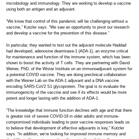
microbiology and immunology. They are working to develop a vaccine
using both an antigen and an adjuvant.
“We know that control of this pandemic will be challenging without a
vaccine,” Kutzler says. “We saw an opportunity to pivot our research
and develop a vaccine for the prevention of this disease.”
In particular, they wanted to test out the adjuvant molecule Haddad
had developed, adenosine deaminase-1 (ADA-1), an enzyme critical
for maintenance and function of the immune system, which has been
shown to boost the activity of T cells. They are partnering with David
Weiner, PhD, of the Wistar Institute on an immunoadjuvant system for
a potential COVID vaccine. They are doing preclinical collaboration
with the Weiner Lab on the ADA-1 adjuvant and a DNA vaccine
encoding SARS-CoV2 S1 glycoprotein. The goal is to evaluate the
immunogenicity of the vaccine and see if its effects would be more
potent and longer lasting with the addition of ADA-1.
“The knowledge that immune function declines with age and that there
is greater risk of severe COVID-19 in older adults and immune-
compromised individuals leading to poor vaccine responses leads us
to believe that development of effective adjuvants is key,” Kutzler
says. “In addition, we’re looking for improved immune memory and