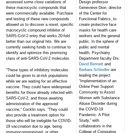
assessed some close variations of
Design professor
these macrocyclic compounds that
Genevieve Dion, director
were commercially available. Purchase
of the Center for
and testing of these new compounds
Functional Fabrics, to
allowed us to discover a novel, specific
create protective face
macrocyclic compound inhibitor of
masks for health care
SARS-CoV-2 entry that works 20-fold
workers and the general
better than our original hits. We are
public. In the sphere of
currently seeking funds to continue to
public and mental
identify and optimize this promising
health, Psychiatry
class of anti-SARS-CoV-2 molecules.
Department faculty Drs.
David Bennett
and
Barbara Schindler
are
“These types of inhibitory molecules
leading the project
could be given to at-risk populations
“Implementation of an
while we are waiting for an effective
Online Peer Support
vaccine. They could have widespread
Community to Assist
benefits for those already infected with
Women with Substance
SARS-CoV-2, and those awaiting
Abuse Disorder during
administration of the approved
the COVID-19
vaccine,” Cocklin says. “They could
Pandemic: A Pilot
also provide a treatment option for
Study,” with
those who will be ineligible for COVID-
collaborators in the
19 vaccination due to age, being
College of Computing
immunocompromised, or other