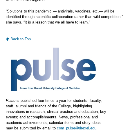
“Solutions to this pandemic — antivirals, vaccines, etc.— will be
identified through scientific collaboration rather than wild competition,”
she says. “It is a lesson that we all have to learn.”
Back to Top
Pulse
is published four times a year for students, faculty,
staff, alumni and friends of the College, highlighting
innovations in research, clinical practice and education; key
events; and accomplishments. News, professional and
academic achievements, calendar items and story ideas
may be submitted by email to
com_pulse@drexel.edu
.