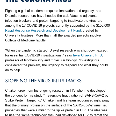
Fighting a global pandemic requires innovation and urgency, and
Drexel’s researchers have heeded the call. Vaccine adjuvants,
infection blockers and protein targeting to inactivate the virus are
among the 17 COVID-19 projects currently supported by the $100,000
Rapid Response Research and Development Fund
, created by
University trustees. More than half the awarded projects involve
College of Medicine faculty.
“When the pandemic started, Drexel research was shut down except
for essential COVID-19 investigations,” says
Irwin Chaiken, PhD
,
professor of biochemistry and molecular biology. “Investigators
considered the problem, the urgency to respond and what they could
do to help.”
STOPPING THE VIRUS IN ITS TRACKS
Chaiken drew from his ongoing research in HIV when he developed
the concept for his study “Irreversible Inactivation of SARS-CoV-2 by
Spike Protein Targeting.” Chaiken and his team recognized right away
that the primary protein on the surface of the SARS-CoV-2 virus had
properties that were similar to the spike protein in HIV. The idea was
to use the same technology they had developed for HIV to target the