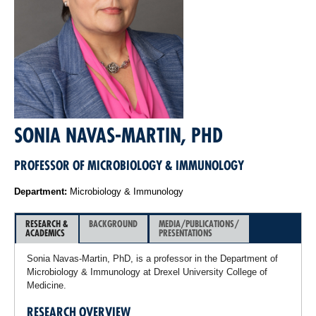
SONIA NAVAS-MARTIN, PHD
PROFESSOR OF MICROBIOLOGY & IMMUNOLOGY
Department:
Microbiology & Immunology
RESEARCH &
BACKGROUND
MEDIA/PUBLICATIONS/
ACADEMICS
PRESENTATIONS
Sonia Navas-Martin, PhD, is a professor in the Department of
Microbiology & Immunology at Drexel University College of
Medicine.
RESEARCH OVERVIEW