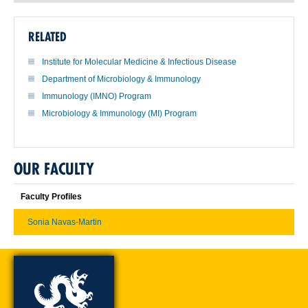
RELATED
Institute for Molecular Medicine & Infectious Disease
Department of Microbiology & Immunology
Immunology (IMNO) Program
Microbiology & Immunology (MI) Program
OUR FACULTY
Faculty Profiles
Sonia Navas-Martin