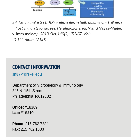
Toll-like receptor 3 (TLR3) participates in both defense and offense
in host immunity to viruses. Perales-Lionares, R and Navas-Martin,
Immunology
, 2013 Oct;140(2):153-67. doi:
S.
10.1111/imm.12143
CONTACT INFORMATION
sn87@drexel.edu
Department of Microbiology & Immunology
245 N. 15th Street
Philadelphia, PA 19102
Office:
#18309
Lab:
#18310
Phone:
215.762.7284
Fax:
215.762.1003