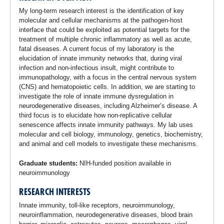
My long-term research interest is the identification of key
molecular and cellular mechanisms at the pathogen-host
interface that could be exploited as potential targets for the
treatment of multiple chronic inflammatory as well as acute,
fatal diseases. A current focus of my laboratory is the
elucidation of innate immunity networks that, during viral
infection and non-infectious insult, might contribute to
immunopathology, with a focus in the central nervous system
(CNS) and hematopoietic cells. In addition, we are starting to
investigate the role of innate immune dysregulation in
neurodegenerative diseases, including Alzheimer’s disease. A
third focus is to elucidate how non-replicative cellular
senescence affects innate immunity pathways. My lab uses
molecular and cell biology, immunology, genetics, biochemistry,
and animal and cell models to investigate these mechanisms.
Graduate students:
NIH-funded position available in
neuroimmunology
RESEARCH INTERESTS
Innate immunity, toll-like receptors, neuroimmunology,
neuroinflammation, neurodegenerative diseases, blood brain