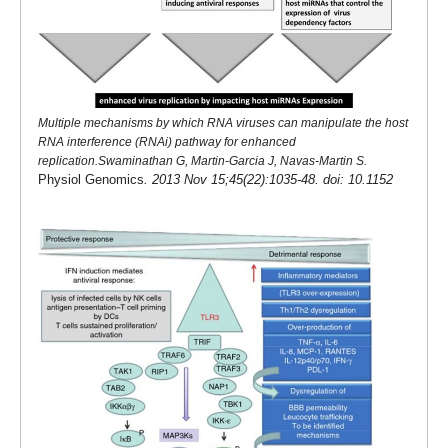
Multiple mechanisms by which RNA viruses can manipulate the host
RNA interference (RNAi) pathway for enhanced
replication.Swaminathan G, Martin-Garcia J, Navas-Martin S.
Physiol Genomics
. 2013 Nov 15;45(22):1035-48. doi: 10.1152