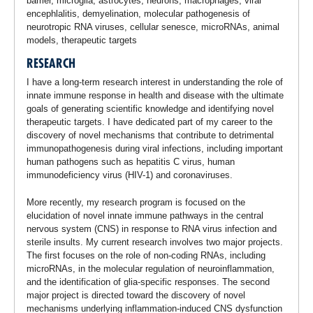
barrier, microglia, astrocytes, neurons, macrophages, viral
encephlalitis, demyelination, molecular pathogenesis of
neurotropic RNA viruses, cellular senesce, microRNAs, animal
models, therapeutic targets
RESEARCH
I have a long-term research interest in understanding the role of
innate immune response in health and disease with the ultimate
goals of generating scientific knowledge and identifying novel
therapeutic targets. I have dedicated part of my career to the
discovery of novel mechanisms that contribute to detrimental
immunopathogenesis during viral infections, including important
human pathogens such as hepatitis C virus, human
immunodeficiency virus (HIV-1) and coronaviruses.
More recently, my research program is focused on the
elucidation of novel innate immune pathways in the central
nervous system (CNS) in response to RNA virus infection and
sterile insults. My current research involves two major projects.
The first focuses on the role of non-coding RNAs, including
microRNAs, in the molecular regulation of neuroinflammation,
and the identification of glia-specific responses. The second
major project is directed toward the discovery of novel
mechanisms underlying inflammation-induced CNS dysfunction