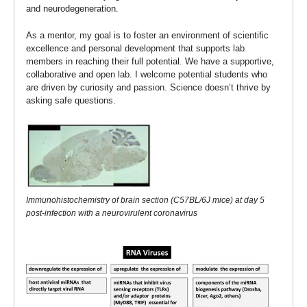
and neurodegeneration.
As a mentor, my goal is to foster an environment of scientific
excellence and personal development that supports lab
members in reaching their full potential. We have a supportive,
collaborative and open lab. I welcome potential students who
are driven by curiosity and passion. Science doesn’t thrive by
asking safe questions.
Immunohistochemistry of brain section (C57BL/6J mice) at day 5
post-infection with a neurovirulent coronavirus