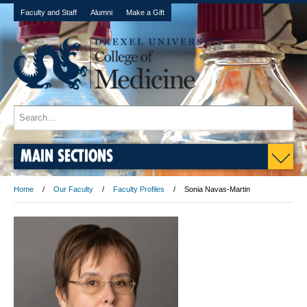
Faculty and Staff
Alumni
Make a Gift
MAIN SECTIONS
Home
Our Faculty
Faculty Profiles
Sonia Navas-Martin