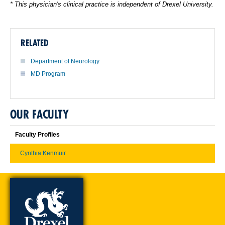
* This physician's clinical practice is independent of Drexel University.
RELATED
Department of Neurology
MD Program
OUR FACULTY
Faculty Profiles
Cynthia Kenmuir