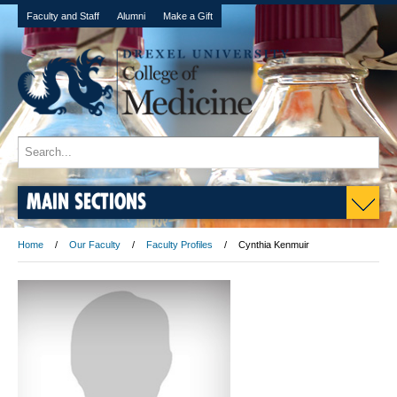
Faculty and Staff
Alumni
Make a Gift
MAIN SECTIONS
Home
Our Faculty
Faculty Profiles
Cynthia Kenmuir