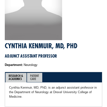
CYNTHIA KENMUIR, MD, PHD
ADJUNCT ASSISTANT PROFESSOR
Department:
Neurology
RESEARCH &
PATIENT
ACADEMICS
CARE
Cynthia Kenmuir, MD, PhD, is an adjunct assistant professor in
the Department of Neurology at Drexel University College of
Medicine.