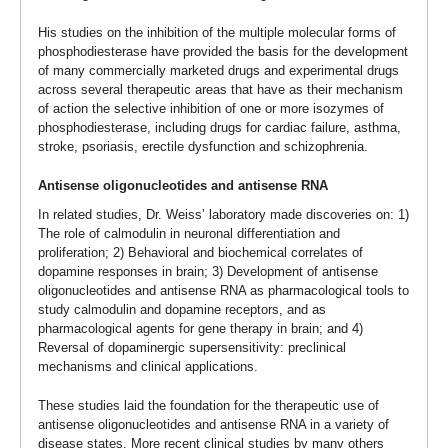
His studies on the inhibition of the multiple molecular forms of
phosphodiesterase have provided the basis for the development
of many commercially marketed drugs and experimental drugs
across several therapeutic areas that have as their mechanism
of action the selective inhibition of one or more isozymes of
phosphodiesterase, including drugs for cardiac failure, asthma,
stroke, psoriasis, erectile dysfunction and schizophrenia.
Antisense oligonucleotides and antisense RNA
In related studies, Dr. Weiss’ laboratory made discoveries on: 1)
The role of calmodulin in neuronal differentiation and
proliferation; 2) Behavioral and biochemical correlates of
dopamine responses in brain; 3) Development of antisense
oligonucleotides and antisense RNA as pharmacological tools to
study calmodulin and dopamine receptors, and as
pharmacological agents for gene therapy in brain; and 4)
Reversal of dopaminergic supersensitivity: preclinical
mechanisms and clinical applications.
These studies laid the foundation for the therapeutic use of
antisense oligonucleotides and antisense RNA in a variety of
disease states. More recent clinical studies by many others