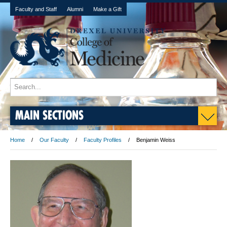
Faculty and Staff
Alumni
Make a Gift
MAIN SECTIONS
Home
Our Faculty
Faculty Profiles
Benjamin Weiss