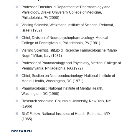
Professor Emeritus in Department of Pharmacology and
Physiology, Drexel University College of Medicine,
Philadelphia, PA (2000)
Visiting Scientist, Weizmann Institute of Science, Rehovot,
Israel (1982)
Chief, Division of Neuropsychopharmacology, Medical
College of Pennsylvania, Philadelphia, PA (1981)
Visiting Scientist, Istituto di Ricerche Farmacologiche "Mario
Negri," Milan, Italy (1981)
Professor of Pharmacology and Psychiatry, Medical College of
Pennsylvania, Philadelphia, PA (1972)
Chief, Section on Neuroendocrinology, National Institute of
Mental Health, Washington, DC (1971)
Pharmacologist, National Institute of Mental Health,
Washington, DC (1968)
Research Associate, Columbia University, New York, NY
(1966)
Staff Fellow, National Institutes of Health, Bethesda, MD
(1965)