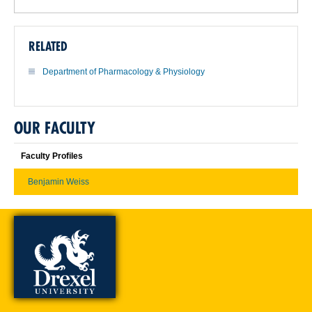
RELATED
Department of Pharmacology & Physiology
OUR FACULTY
Faculty Profiles
Benjamin Weiss