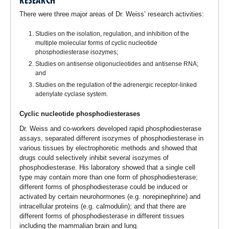
RESEARCH
There were three major areas of Dr. Weiss’ research activities:
Studies on the isolation, regulation, and inhibition of the
multiple molecular forms of cyclic nucleotide
phosphodiesterase isozymes;
Studies on antisense oligonucleotides and antisense RNA;
and
Studies on the regulation of the adrenergic receptor-linked
adenylate cyclase system.
Cyclic nucleotide phosphodiesterases
Dr. Weiss and co-workers developed rapid phosphodiesterase
assays, separated different isozymes of phosphodiesterase in
various tissues by electrophoretic methods and showed that
drugs could selectively inhibit several isozymes of
phosphodiesterase. His laboratory showed that a single cell
type may contain more than one form of phosphodiesterase;
different forms of phosphodiesterase could be induced or
activated by certain neurohormones (e.g. norepinephrine) and
intracellular proteins (e.g. calmodulin); and that there are
different forms of phosphodiesterase in different tissues
including the mammalian brain and lung.