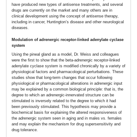
have produced new types of antisense treatments, and several
drugs are currently on the market and many others are in
clinical development using the concept of antisense therapy,
including in cancer, Huntington’s disease and other neurological
diseases.
Modulation of adrenergic receptor-linked adenylate cyclase
system
Using the pineal gland as a model, Dr. Weiss and colleagues
were the first to show that the beta-adrenergic receptor-linked
adenylate cyclase system is modified chronically by a variety of
physiological factors and pharmacological perturbations. These
studies show that long-term changes that occur following
physiological or pharmacological alterations in adrenergic input
may be explained by a common biological principle: that is, the
degree to which an adrenergic-innervated structure can be
stimulated is inversely related to the degree to which it had
been previously stimulated. This hypothesis may provide a
biochemical basis for explaining the altered responsiveness of
the adrenergic system seen in aging and in males vs. females
and may explain the mechanism for drug supersensitivity and
drug tolerance.