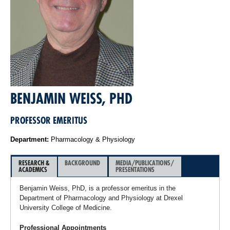
BENJAMIN WEISS, PHD
PROFESSOR EMERITUS
Department:
Pharmacology & Physiology
RESEARCH &
BACKGROUND
MEDIA/PUBLICATIONS/
ACADEMICS
PRESENTATIONS
Benjamin Weiss, PhD, is a professor emeritus in the
Department of Pharmacology and Physiology at Drexel
University College of Medicine.
Professional Appointments