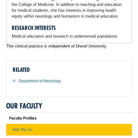
the College of Medicine. In addition to teaching and education
for medical students, she has interests in improving health
equity within neurology and humanism in medical education.
RESEARCH INTERESTS
Medical education and research in underserved populations
This clinical practice is independent of Drexel University.
RELATED
Department of Neurology
OUR FACULTY
Faculty Profiles
Anh-Thu Vu