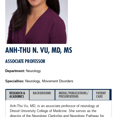
ANH-THU N. VU, MD, MS
ASSOCIATE PROFESSOR
Department:
Neurology
Specialties:
Neurology, Movement Disorders
RESEARCH &
BACKGROUND
MEDIA/PUBLICATIONS/
PATIENT
ACADEMICS
PRESENTATIONS
CARE
Anh-Thu Vu, MD, is an associate professor of neurology at
Drexel University College of Medicine. She serves as the
director of the Neurology Clerkship and Neurology Pathway for