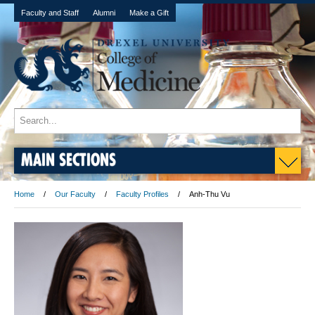
Faculty and Staff
Alumni
Make a Gift
MAIN SECTIONS
Home
Our Faculty
Faculty Profiles
Anh-Thu Vu