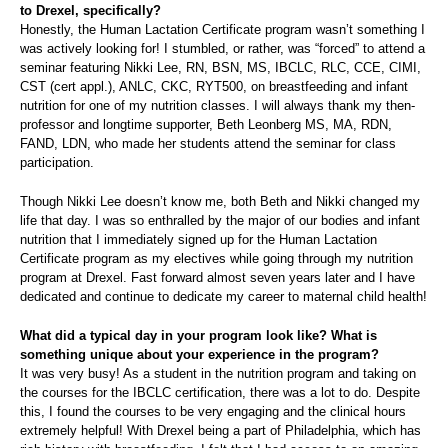
to Drexel, specifically?
Honestly, the Human Lactation Certificate program wasn’t something I
was actively looking for! I stumbled, or rather, was “forced” to attend a
seminar featuring Nikki Lee, RN, BSN, MS, IBCLC, RLC, CCE, CIMI,
CST (cert appl.), ANLC, CKC, RYT500, on breastfeeding and infant
nutrition for one of my nutrition classes. I will always thank my then-
professor and longtime supporter, Beth Leonberg MS, MA, RDN,
FAND, LDN, who made her students attend the seminar for class
participation.
Though Nikki Lee doesn’t know me, both Beth and Nikki changed my
life that day. I was so enthralled by the major of our bodies and infant
nutrition that I immediately signed up for the Human Lactation
Certificate program as my electives while going through my nutrition
program at Drexel. Fast forward almost seven years later and I have
dedicated and continue to dedicate my career to maternal child health!
What did a typical day in your program look like? What is
something unique about your experience in the program?
It was very busy! As a student in the nutrition program and taking on
the courses for the IBCLC certification, there was a lot to do. Despite
this, I found the courses to be very engaging and the clinical hours
extremely helpful! With Drexel being a part of Philadelphia, which has