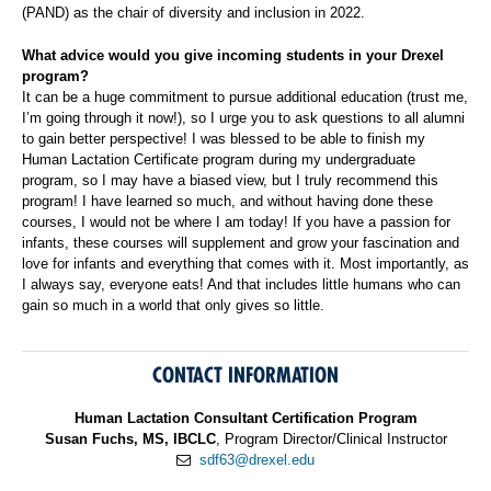
(PAND) as the chair of diversity and inclusion in 2022.
What advice would you give incoming students in your Drexel
program?
It can be a huge commitment to pursue additional education (trust me,
I’m going through it now!), so I urge you to ask questions to all alumni
to gain better perspective! I was blessed to be able to finish my
Human Lactation Certificate program during my undergraduate
program, so I may have a biased view, but I truly recommend this
program! I have learned so much, and without having done these
courses, I would not be where I am today! If you have a passion for
infants, these courses will supplement and grow your fascination and
love for infants and everything that comes with it. Most importantly, as
I always say, everyone eats! And that includes little humans who can
gain so much in a world that only gives so little.
CONTACT INFORMATION
Human Lactation Consultant Certification Program
Susan Fuchs, MS, IBCLC
, Program Director/Clinical Instructor
sdf63@drexel.edu