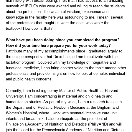
rich history with breastfeeding, I felt that I had access to an amazing
network of IBCLCs who were excited and willing to teach the students
about the profession. The wealth of wisdom, experience and
knowledge in the faculty here was astounding to me. I mean, several
of the professors that taught us were the ones who wrote the
textbook! How cool is that?!
What have you been doing since you completed the program?
How did your time here prepare you for your work today?
I attribute many of my accomplishments since I graduated largely to
the unique perspective that Drexel helped me to cultivate with the
lactation program. Coupled with my knowledge of integrative and
functional medicine, I can bring another voice to the table among other
professionals and provide insight on how to look at complex individual
and public health concerns.
Currently, I am finishing up my Master of Public Health at Harvard
University. I am concentrating in maternal and child health and
humanitarian studies. As part of my work, I am a research trainee in
the Department of Pediatric Newborn Medicine at the Brigham and
Women’s Hospital, where I work with neonatal intensive care unit
infants and breastmilk. I also participate as the president of
Philadelphia Academy of Nutrition and Dietetics (PhillyAND) and will
join the board for the Pennsylvania Academy of Nutrition and Dietetics