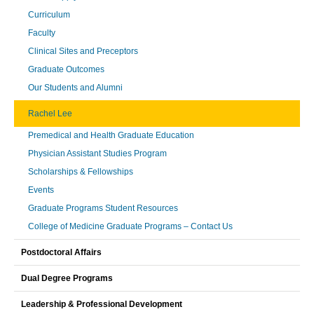
Curriculum
Faculty
Clinical Sites and Preceptors
Graduate Outcomes
Our Students and Alumni
Rachel Lee
Premedical and Health Graduate Education
Physician Assistant Studies Program
Scholarships & Fellowships
Events
Graduate Programs Student Resources
College of Medicine Graduate Programs – Contact Us
Postdoctoral Affairs
Dual Degree Programs
Leadership & Professional Development