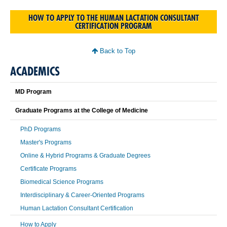
HOW TO APPLY TO THE HUMAN LACTATION CONSULTANT
CERTIFICATION PROGRAM
Back to Top
ACADEMICS
MD Program
Graduate Programs at the College of Medicine
PhD Programs
Master's Programs
Online & Hybrid Programs & Graduate Degrees
Certificate Programs
Biomedical Science Programs
Interdisciplinary & Career-Oriented Programs
Human Lactation Consultant Certification
How to Apply