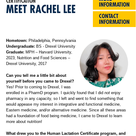
CERTIFICATION
INFORMATION
MEET RACHEL LEE
CONTACT
INFORMATION
Hometown:
Philadelphia, Pennsylvania
Undergraduate:
BS - Drexel University
Graduate:
MPH – Harvard University,
2023; Nutrition and Food Sciences –
Drexel University, 2017
Can you tell me a little bit about
yourself before you came to Drexel?
Yes! Prior to coming to Drexel, I was
enrolled in a PharmD program. I quickly found that I did
not
enjoy
pharmacy in any capacity, so I left and went to find something that
would appease my interest in integrative and functional medicine,
Eastern medicine, and/or alternative medicine. Since all these areas
had a foundation of food being medicine, I came to Drexel to learn
more about nutrition!
What drew you to the Human Lactation Certificate program, and