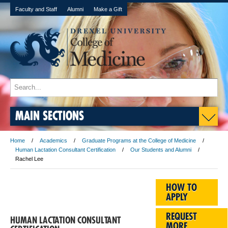
Faculty and Staff
Alumni
Make a Gift
MAIN SECTIONS
Home
Academics
Graduate Programs at the College of Medicine
Human Lactation Consultant Certification
Our Students and Alumni
Rachel Lee
HOW TO
APPLY
REQUEST
HUMAN LACTATION CONSULTANT
MORE