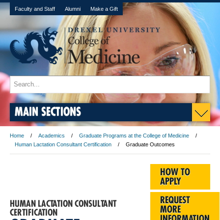
Faculty and Staff
Alumni
Make a Gift
MAIN SECTIONS
Home
Academics
Graduate Programs at the College of Medicine
Human Lactation Consultant Certification
Graduate Outcomes
HOW TO
APPLY
REQUEST
HUMAN LACTATION CONSULTANT
MORE
CERTIFICATION
INFORMATION