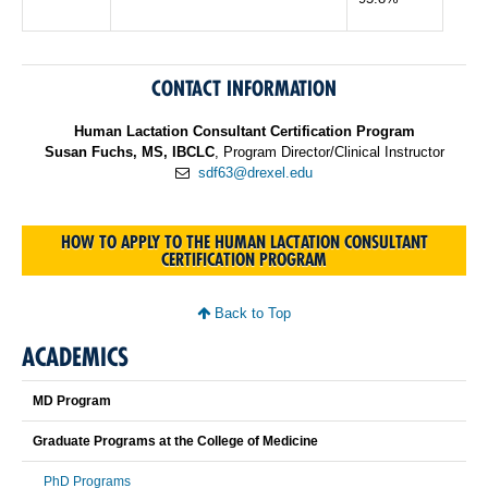
CONTACT INFORMATION
Human Lactation Consultant Certification Program
Susan Fuchs, MS, IBCLC
, Program Director/Clinical Instructor
sdf63@drexel.edu
HOW TO APPLY TO THE HUMAN LACTATION CONSULTANT
CERTIFICATION PROGRAM
Back to Top
ACADEMICS
MD Program
Graduate Programs at the College of Medicine
PhD Programs