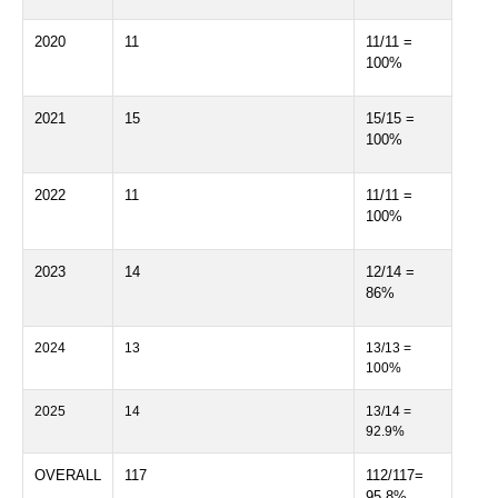
2020
11
11/11 =
100%
2021
15
15/15 =
100%
2022
11
11/11 =
100%
2023
14
12/14 =
86%
2024
13
13/13 =
100%
2025
14
13/14 =
92.9%
OVERALL
117
112/117=
95.8%