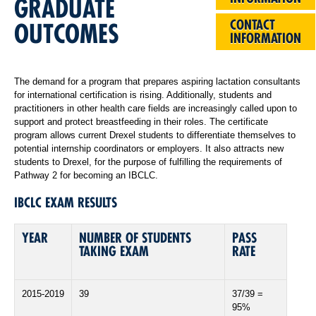
GRADUATE
CONTACT
OUTCOMES
INFORMATION
The demand for a program that prepares aspiring lactation consultants
for international certification is rising. Additionally, students and
practitioners in other health care fields are increasingly called upon to
support and protect breastfeeding in their roles. The certificate
program allows current Drexel students to differentiate themselves to
potential internship coordinators or employers. It also attracts new
students to Drexel, for the purpose of fulfilling the requirements of
Pathway 2 for becoming an IBCLC.
IBCLC EXAM RESULTS
YEAR
NUMBER OF STUDENTS
PASS
TAKING EXAM
RATE
2015-2019
39
37/39 =
95%