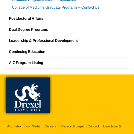
College of Medicine Graduate Programs – Contact Us
Postdoctoral Affairs
Dual Degree Programs
Leadership & Professional Development
Continuing Education
A-Z Program Listing
A-Z Index
For Media
Careers
Privacy & Legal
Contact
Directions &