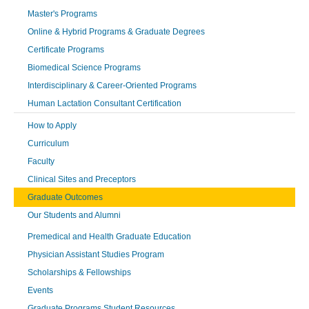
Master's Programs
Online & Hybrid Programs & Graduate Degrees
Certificate Programs
Biomedical Science Programs
Interdisciplinary & Career-Oriented Programs
Human Lactation Consultant Certification
How to Apply
Curriculum
Faculty
Clinical Sites and Preceptors
Graduate Outcomes
Our Students and Alumni
Premedical and Health Graduate Education
Physician Assistant Studies Program
Scholarships & Fellowships
Events
Graduate Programs Student Resources