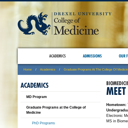
ACADEMICS
ADMISSIONS
OUR F
Home
Academics
Graduate Programs At The College Of Medici
BIOMEDICI
ACADEMICS
MEET
MD Program
Hometown:
Graduate Programs at the College of
Undergradua
Medicine
Electronic M
MS in Biomed
PhD Programs