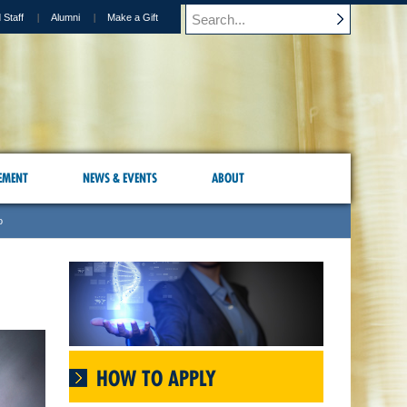
 Staff
Alumni
Make a Gift
EMENT
NEWS & EVENTS
ABOUT
o
HOW TO APPLY