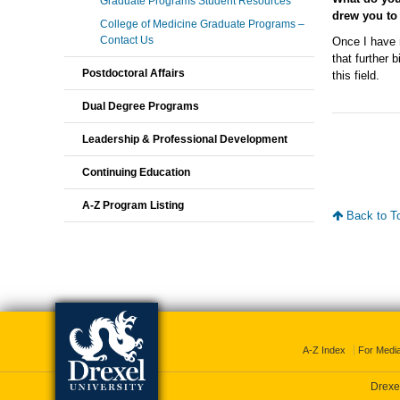
Graduate Programs Student Resources
drew you to
College of Medicine Graduate Programs –
Contact Us
Once I have 
that further
Postdoctoral Affairs
this field.
Dual Degree Programs
Leadership & Professional Development
Continuing Education
A-Z Program Listing
Back to T
A-Z Index
For Medi
Drexel