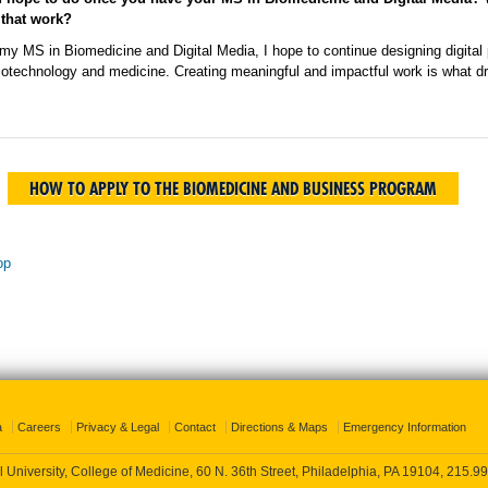
 that work?
my MS in Biomedicine and Digital Media, I hope to continue designing digital
 biotechnology and medicine. Creating meaningful and impactful work is what 
HOW TO APPLY TO THE BIOMEDICINE AND BUSINESS PROGRAM
op
a
Careers
Privacy & Legal
Contact
Directions & Maps
Emergency Information
 University, College of Medicine, 60 N. 36th Street, Philadelphia, PA 19104,
215.99