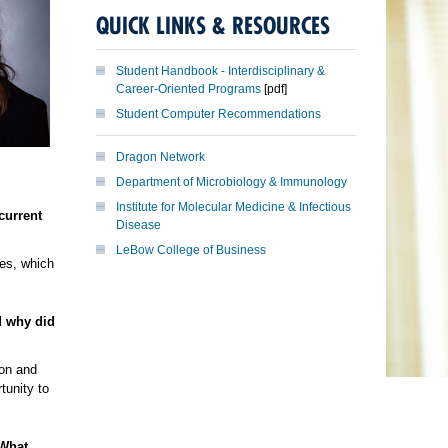
QUICK LINKS & RESOURCES
Student Handbook - Interdisciplinary &
Career-Oriented Programs
[pdf]
Student Computer Recommendations
Dragon Network
Department of Microbiology & Immunology
Institute for Molecular Medicine & Infectious
current
Disease
LeBow College of Business
nes, which
d why did
ion and
tunity to
 What