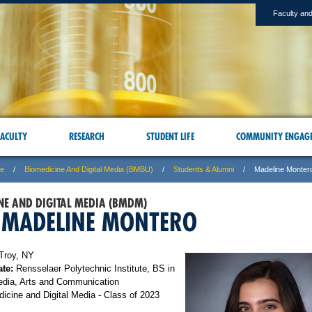
Faculty and
ACULTY
RESEARCH
STUDENT LIFE
COMMUNITY ENGAG
ne
Biomedicine And Digital Media (BMBU)
Students & Alumni
Madeline Monter
NE AND DIGITAL MEDIA (BMDM)
 MADELINE MONTERO
Troy, NY
te:
Rensselaer Polytechnic Institute, BS in
edia, Arts and Communication
icine and Digital Media - Class of 2023