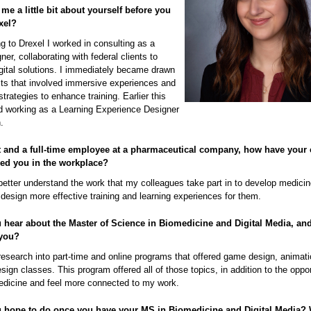
 me a little bit about yourself before you
xel?
g to Drexel I worked in consulting as a
ner, collaborating with federal clients to
gital solutions. I immediately became drawn
cts that involved immersive experiences and
strategies to enhance training. Earlier this
ted working as a Learning Experience Designer
.
t and a full-time employee at a pharmaceutical company, how have your 
ped you in the workplace?
better understand the work that my colleagues take part in to develop medici
design more effective training and learning experiences for them.
 hear about the Master of Science in Biomedicine and Digital Media, an
 you?
f research into part-time and online programs that offered game design, animat
esign classes. This program offered all of those topics, in addition to the oppor
edicine and feel more connected to my work.
 hope to do once you have your MS in Biomedicine and Digital Media?