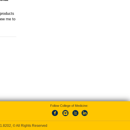
 products
drew me to
Follow College of Medicine:
1.8202
, © All Rights Reserved