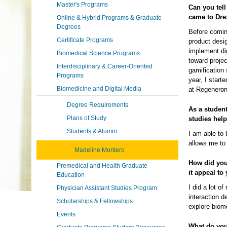
Master's Programs
Can you tell
came to Dre
Online & Hybrid Programs & Graduate
Degrees
Before comin
Certificate Programs
product desig
implement di
Biomedical Science Programs
toward proje
Interdisciplinary & Career-Oriented
gamification 
Programs
year, I star
Biomedicine and Digital Media
at Regeneron
Degree Requirements
As a studen
Plans of Study
studies hel
Students & Alumni
I am able to 
allows me to 
Madeline Montero
How did you
Premedical and Health Graduate
it appeal to
Education
I did a lot o
Physician Assistant Studies Program
interaction d
Scholarships & Fellowships
explore biom
Events
What do you