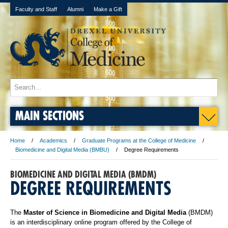
Faculty and Staff
Alumni
Make a Gift
MAIN SECTIONS
Home
Academics
Graduate Programs at the College of Medicine
Biomedicine and Digital Media (BMBU)
Degree Requirements
BIOMEDICINE AND DIGITAL MEDIA (BMDM)
DEGREE REQUIREMENTS
The
Master of Science in Biomedicine and Digital Media
(BMDM)
is an interdisciplinary online program offered by the College of