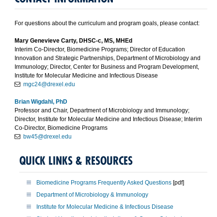
For questions about the curriculum and program goals, please contact:
Mary Genevieve Carty, DHSC-c, MS, MHEd
Interim Co-Director, Biomedicine Programs; Director of Education
Innovation and Strategic Partnerships, Department of Microbiology and
Immunology; Director, Center for Business and Program Development,
Institute for Molecular Medicine and Infectious Disease
mgc24@drexel.edu
Brian Wigdahl, PhD
Professor and Chair, Department of Microbiology and Immunology;
Director, Institute for Molecular Medicine and Infectious Disease; Interim
Co-Director, Biomedicine Programs
bw45@drexel.edu
QUICK LINKS & RESOURCES
Biomedicine Programs Frequently Asked Questions
[pdf]
Department of Microbiology & Immunology
Institute for Molecular Medicine & Infectious Disease