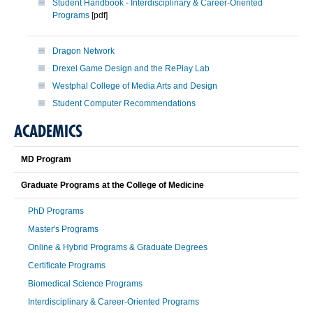
Student Handbook - Interdisciplinary & Career-Oriented
Programs
[pdf]
Dragon Network
Drexel Game Design and the RePlay Lab
Westphal College of Media Arts and Design
Student Computer Recommendations
ACADEMICS
MD Program
Graduate Programs at the College of Medicine
PhD Programs
Master's Programs
Online & Hybrid Programs & Graduate Degrees
Certificate Programs
Biomedical Science Programs
Interdisciplinary & Career-Oriented Programs