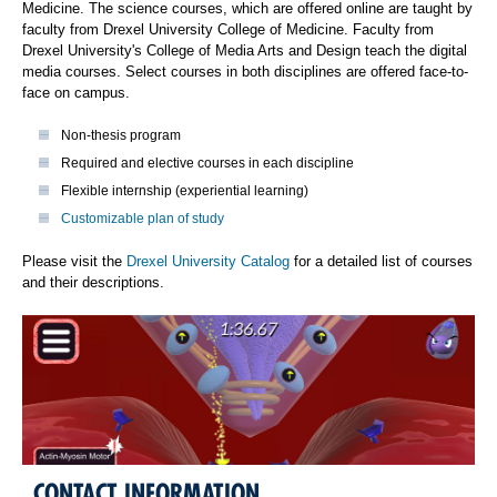
Medicine. The science courses, which are offered online are taught by
faculty from Drexel University College of Medicine. Faculty from
Drexel University's College of Media Arts and Design teach the digital
media courses. Select courses in both disciplines are offered face-to-
face on campus.
Non-thesis program
Required and elective courses in each discipline
Flexible internship (experiential learning)
Customizable plan of study
Please visit the
Drexel University Catalog
for a detailed list of courses
and their descriptions.
CONTACT INFORMATION