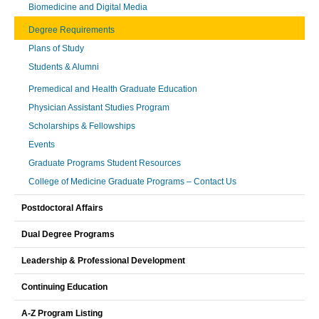
Biomedicine and Digital Media
Degree Requirements
Plans of Study
Students & Alumni
Premedical and Health Graduate Education
Physician Assistant Studies Program
Scholarships & Fellowships
Events
Graduate Programs Student Resources
College of Medicine Graduate Programs – Contact Us
Postdoctoral Affairs
Dual Degree Programs
Leadership & Professional Development
Continuing Education
A-Z Program Listing