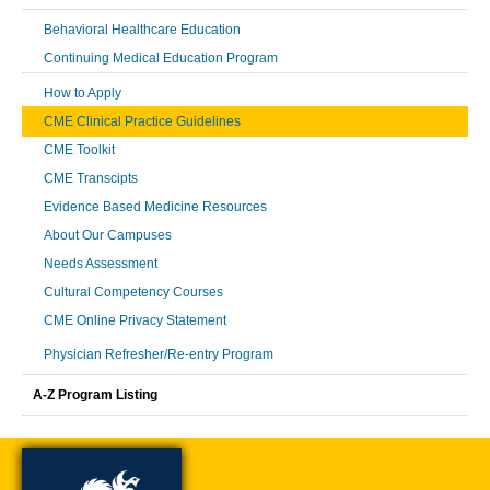
Behavioral Healthcare Education
Continuing Medical Education Program
How to Apply
CME Clinical Practice Guidelines
CME Toolkit
CME Transcipts
Evidence Based Medicine Resources
About Our Campuses
Needs Assessment
Cultural Competency Courses
CME Online Privacy Statement
Physician Refresher/Re-entry Program
A-Z Program Listing