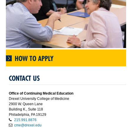
HOW TO APPLY
CONTACT US
Office of Continuing Medical Education
Drexel University College of Medicine
2900 W. Queen Lane
Building K., Suite 118
Philadelphia, PA 19129
215.991.8876
cme@drexel.edu