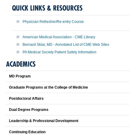
QUICK LINKS & RESOURCES
Physician Refresher/Re-entry Course
American Medical Association - CME Library
Bernard Sklar, MD - Annotated List of CME Web Sites
PA Medical Society Patient Safety Information
ACADEMICS
MD Program
Graduate Programs at the College of Medicine
Postdoctoral Affairs
Dual Degree Programs
Leadership & Professional Development
Continuing Education