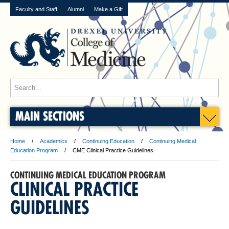
Faculty and Staff
Alumni
Make a Gift
MAIN SECTIONS
Home
Academics
Continuing Education
Continuing Medical
Education Program
CME Clinical Practice Guidelines
CONTINUING MEDICAL EDUCATION PROGRAM
CLINICAL PRACTICE
GUIDELINES