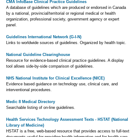
CMA InfoBase Clinical Practice Guidelines
A database of guidelines which are produced or endorsed in Canada
by a national, provincial/territorial or regional medical or health
organization, professional society, government agency or expert
panel.
Guidelines International Network (G-I-N)
Links to worldwide sources of guidelines. Organized by health topic.
National Guideline Clearinghouse
Resource for evidence-based clinical practice guidelines. A display
tool allows side-by-side comparison of guidelines.
NHS National Institute for Clinical Excellence (NICE)
Evidence based guidance on technology use, clinical care, and
interventional procedures.
Medic 8 Medical Directory
Searchable listing of on-line guidelines.
Health Services Technology Assessment Texts - HSTAT (National
Library of Medicine)
HSTAT is a free, web-based resource that provides access to full-text
documents useful for providing health information and for health care