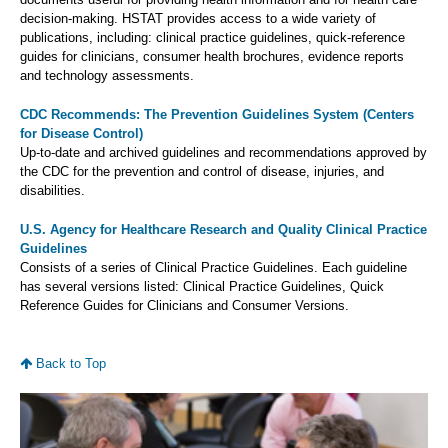
decision-making. HSTAT provides access to a wide variety of
publications, including: clinical practice guidelines, quick-reference
guides for clinicians, consumer health brochures, evidence reports
and technology assessments.
CDC Recommends: The Prevention Guidelines System (Centers
for Disease Control)
Up-to-date and archived guidelines and recommendations approved by
the CDC for the prevention and control of disease, injuries, and
disabilities.
U.S. Agency for Healthcare Research and Quality Clinical Practice
Guidelines
Consists of a series of Clinical Practice Guidelines. Each guideline
has several versions listed: Clinical Practice Guidelines, Quick
Reference Guides for Clinicians and Consumer Versions.
Back to Top