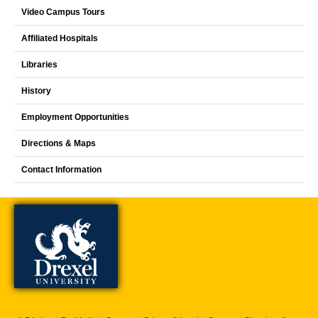
Video Campus Tours
Affiliated Hospitals
Libraries
History
Employment Opportunities
Directions & Maps
Contact Information