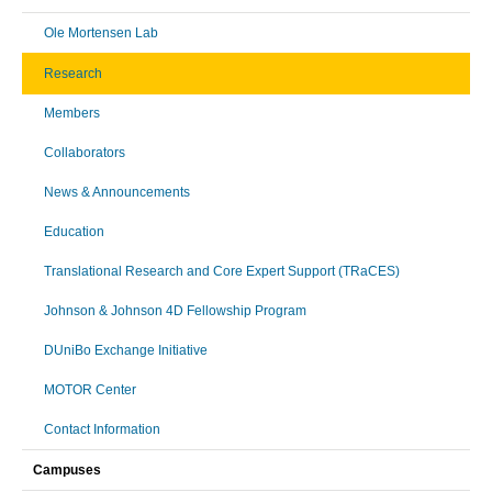
Ole Mortensen Lab
Research
Members
Collaborators
News & Announcements
Education
Translational Research and Core Expert Support (TRaCES)
Johnson & Johnson 4D Fellowship Program
DUniBo Exchange Initiative
MOTOR Center
Contact Information
Campuses