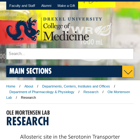
Faculty and Staff
Alumni
Make a Gift
MAIN SECTIONS
Home
About
Departments, Centers, Institutes and Offices
Department of Pharmacology & Physiology
Research
Ole Mortensen
Lab
Research
OLE MORTENSEN LAB
RESEARCH