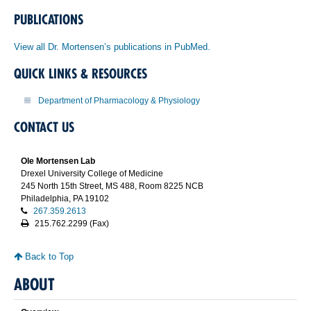
PUBLICATIONS
View all Dr. Mortensen’s publications in PubMed.
QUICK LINKS & RESOURCES
Department of Pharmacology & Physiology
CONTACT US
Ole Mortensen Lab
Drexel University College of Medicine
245 North 15th Street, MS 488, Room 8225 NCB
Philadelphia, PA 19102
267.359.2613
215.762.2299 (Fax)
Back to Top
ABOUT