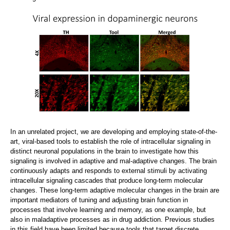
In an unrelated project, we are developing and employing state-of-the-
art, viral-based tools to establish the role of intracellular signaling in
distinct neuronal populations in the brain to investigate how this
signaling is involved in adaptive and mal-adaptive changes. The brain
continuously adapts and responds to external stimuli by activating
intracellular signaling cascades that produce long-term molecular
changes. These long-term adaptive molecular changes in the brain are
important mediators of tuning and adjusting brain function in
processes that involve learning and memory, as one example, but
also in maladaptive processes as in drug addiction. Previous studies
in this field have been limited because tools that target discrete