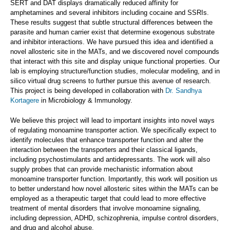
SERT and DAT displays dramatically reduced affinity for
amphetamines and several inhibitors including cocaine and SSRIs.
These results suggest that subtle structural differences between the
parasite and human carrier exist that determine exogenous substrate
and inhibitor interactions. We have pursued this idea and identified a
novel allosteric site in the MATs, and we discovered novel compounds
that interact with this site and display unique functional properties. Our
lab is employing structure/function studies, molecular modeling, and in
silico virtual drug screens to further pursue this avenue of research.
This project is being developed in collaboration with
Dr. Sandhya
Kortagere
in Microbiology & Immunology.
We believe this project will lead to important insights into novel ways
of regulating monoamine transporter action. We specifically expect to
identify molecules that enhance transporter function and alter the
interaction between the transporters and their classical ligands,
including psychostimulants and antidepressants. The work will also
supply probes that can provide mechanistic information about
monoamine transporter function. Importantly, this work will position us
to better understand how novel allosteric sites within the MATs can be
employed as a therapeutic target that could lead to more effective
treatment of mental disorders that involve monoamine signaling,
including depression, ADHD, schizophrenia, impulse control disorders,
and drug and alcohol abuse.