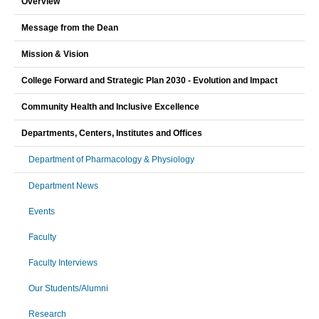
Overview
Message from the Dean
Mission & Vision
College Forward and Strategic Plan 2030 - Evolution and Impact
Community Health and Inclusive Excellence
Departments, Centers, Institutes and Offices
Department of Pharmacology & Physiology
Department News
Events
Faculty
Faculty Interviews
Our Students/Alumni
Research