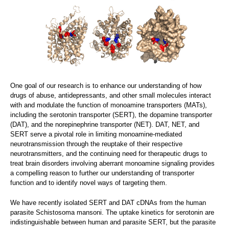
One goal of our research is to enhance our understanding of how
drugs of abuse, antidepressants, and other small molecules interact
with and modulate the function of monoamine transporters (MATs),
including the serotonin transporter (SERT), the dopamine transporter
(DAT), and the norepinephrine transporter (NET). DAT, NET, and
SERT serve a pivotal role in limiting monoamine-mediated
neurotransmission through the reuptake of their respective
neurotransmitters, and the continuing need for therapeutic drugs to
treat brain disorders involving aberrant monoamine signaling provides
a compelling reason to further our understanding of transporter
function and to identify novel ways of targeting them.
We have recently isolated SERT and DAT cDNAs from the human
parasite Schistosoma mansoni. The uptake kinetics for serotonin are
indistinguishable between human and parasite SERT, but the parasite