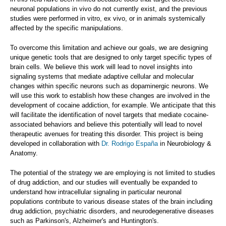
neuronal populations in vivo do not currently exist, and the previous
studies were performed in vitro, ex vivo, or in animals systemically
affected by the specific manipulations.
To overcome this limitation and achieve our goals, we are designing
unique genetic tools that are designed to only target specific types of
brain cells. We believe this work will lead to novel insights into
signaling systems that mediate adaptive cellular and molecular
changes within specific neurons such as dopaminergic neurons. We
will use this work to establish how these changes are involved in the
development of cocaine addiction, for example. We anticipate that this
will facilitate the identification of novel targets that mediate cocaine-
associated behaviors and believe this potentially will lead to novel
therapeutic avenues for treating this disorder. This project is being
developed in collaboration with
Dr. Rodrigo España
in Neurobiology &
Anatomy.
The potential of the strategy we are employing is not limited to studies
of drug addiction, and our studies will eventually be expanded to
understand how intracellular signaling in particular neuronal
populations contribute to various disease states of the brain including
drug addiction, psychiatric disorders, and neurodegenerative diseases
such as Parkinson's, Alzheimer's and Huntington's.