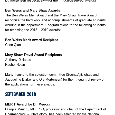
Dr. Mortensen respectively—for their much-deserved awards!
Ben Weiss and Mary Shaw Awards
The Ben Weiss Merit Award and the Mary Shaw Travel Award
recognize the hard work and accomplishments of graduate students
working in the department. Congratulations to the following students
for receiving the 2018 – 2019 awards:
Ben Weiss Merit Award Recipient
Chen Qian
Mary Shaw Travel Award Recipient
s
Anthony DiNatale
Rachel Nolan
Many thanks to the selection committee (Seena Ajit, chair, and
Jacqueline Barker and Ole Mortensen) for their thoughtful review of
the applications for these awards.
SEPTEMBER 2018
MERIT Award for Dr. Meucci
Olimpia Meucci, MD, PhD, professor and chair of the Department of
Pharmacology & Physiology, has been selected by the National