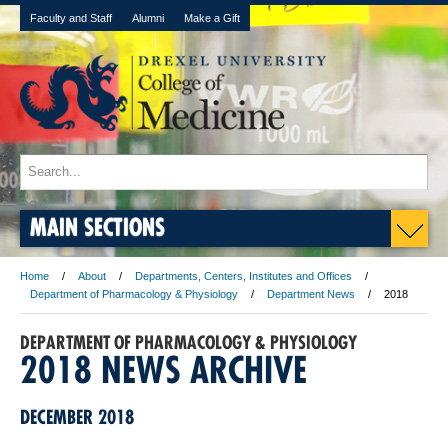
Faculty and Staff
Alumni
Make a Gift
MAIN SECTIONS
Home
About
Departments, Centers, Institutes and Offices
Department of Pharmacology & Physiology
Department News
2018
DEPARTMENT OF PHARMACOLOGY & PHYSIOLOGY
2018 NEWS ARCHIVE
DECEMBER 2018