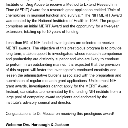
Institute on Drug Abuse to receive a Method to Extend Research in
Time (MERIT) Award for a research grant application entitled "Role of
chemokines in neuronal function and survival." The NIH MERIT Award
was created by the National Institutes of Health in 1986. The program
comprises an initial MERIT Award and the opportunity for a five-year
extension, totaling up to 10 years of funding.
Less than 5% of NIH-funded investigators are selected to receive
MERIT awards. The objective of this prestigious program is to provide
long-term, stable support to investigators whose research competence
and productivity are distinctly superior and who are likely to continue
to perform in an outstanding manner. It is expected that the provision
of this support will foster the investigator’s continued creativity and
lessen the administrative burdens associated with the preparation and
submission of regular research grant applications. Unlike most NIH
grant awards, investigators cannot apply for the MERIT Award.
Instead, candidates are nominated by the funding NIH institute from a
large pool of competing award recipients and endorsed by the
institute’s advisory council and director.
Congratulations to Dr. Meucci on receiving this prestigious award!
Welcome Drs. Hartsough & Jackson