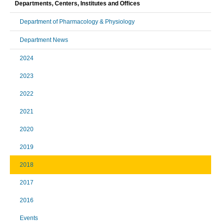
Departments, Centers, Institutes and Offices
Department of Pharmacology & Physiology
Department News
2024
2023
2022
2021
2020
2019
2018
2017
2016
Events