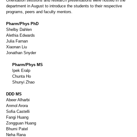
Orientation sessions and research presentations were hosted in the
department in August to introduce the students to their respective
programs, peers and faculty mentors.
Pharm/Phys PhD
Shelby Dahlen
Alethia Edwards
Julia Farnan
Xiaonan Liu
Jonathan Snyder
Pharm/Phys MS
Ipek Eralp
Chunta Ho
Shunyi Zhao
DDD MS
Abeer Alharbi
Anmol Arora
Sofia Castelli
Fangi Huang
Zongguan Huang
Bhumi Patel
Neha Rana