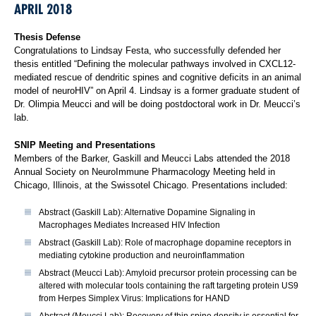
APRIL 2018
Thesis Defense
Congratulations to Lindsay Festa, who successfully defended her
thesis entitled “Defining the molecular pathways involved in CXCL12-
mediated rescue of dendritic spines and cognitive deficits in an animal
model of neuroHIV” on April 4. Lindsay is a former graduate student of
Dr. Olimpia Meucci and will be doing postdoctoral work in Dr. Meucci’s
lab.
SNIP Meeting and Presentations
Members of the Barker, Gaskill and Meucci Labs attended the 2018
Annual Society on NeuroImmune Pharmacology Meeting held in
Chicago, Illinois, at the Swissotel Chicago. Presentations included:
Abstract (Gaskill Lab): Alternative Dopamine Signaling in
Macrophages Mediates Increased HIV Infection
Abstract (Gaskill Lab): Role of macrophage dopamine receptors in
mediating cytokine production and neuroinflammation
Abstract (Meucci Lab): Amyloid precursor protein processing can be
altered with molecular tools containing the raft targeting protein US9
from Herpes Simplex Virus: Implications for HAND
Abstract (Meucci Lab): Recovery of thin spine density is essential for