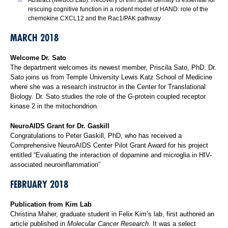
rescuing cognitive function in a rodent model of HAND: role of the
chemokine CXCL12 and the Rac1/PAK pathway
MARCH 2018
Welcome Dr. Sato
The department welcomes its newest member, Priscila Sato, PhD. Dr.
Sato joins us from Temple University Lewis Katz School of Medicine
where she was a research instructor in the Center for Translational
Biology. Dr. Sato studies the role of the G-protein coupled receptor
kinase 2 in the mitochondrion.
NeuroAIDS Grant for Dr. Gaskill
Congratulations to Peter Gaskill, PhD, who has received a
Comprehensive NeuroAIDS Center Pilot Grant Award for his project
entitled “Evaluating the interaction of dopamine and microglia in HIV-
associated neuroinflammation”
FEBRUARY 2018
Publication from Kim Lab
Christina Maher, graduate student in Felix Kim’s lab, first authored an
article published in
Molecular Cancer Research
. It was a select