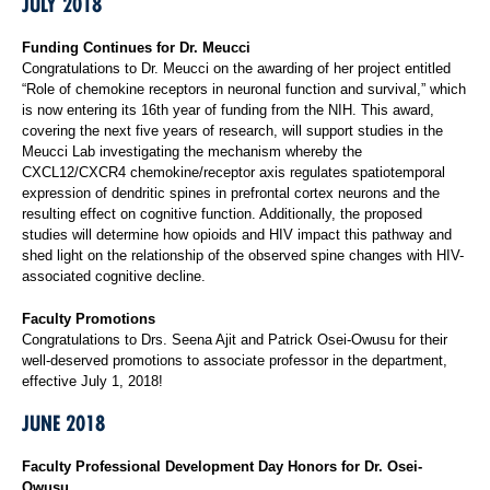
JULY 2018
Funding Continues for Dr. Meucci
Congratulations to Dr. Meucci on the awarding of her project entitled
“Role of chemokine receptors in neuronal function and survival,” which
is now entering its 16th year of funding from the NIH. This award,
covering the next five years of research, will support studies in the
Meucci Lab investigating the mechanism whereby the
CXCL12/CXCR4 chemokine/receptor axis regulates spatiotemporal
expression of dendritic spines in prefrontal cortex neurons and the
resulting effect on cognitive function. Additionally, the proposed
studies will determine how opioids and HIV impact this pathway and
shed light on the relationship of the observed spine changes with HIV-
associated cognitive decline.
Faculty Promotions
Congratulations to Drs. Seena Ajit and Patrick Osei-Owusu for their
well-deserved promotions to associate professor in the department,
effective July 1, 2018!
JUNE 2018
Faculty Professional Development Day Honors for Dr. Osei-
Owusu