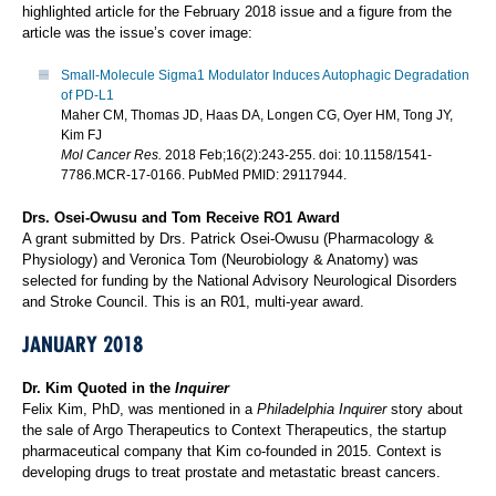
highlighted article for the February 2018 issue and a figure from the
article was the issue’s cover image:
Small-Molecule Sigma1 Modulator Induces Autophagic Degradation
of PD-L1
Maher CM, Thomas JD, Haas DA, Longen CG, Oyer HM, Tong JY,
Kim FJ
Mol Cancer Res.
2018 Feb;16(2):243-255. doi: 10.1158/1541-
7786.MCR-17-0166. PubMed PMID: 29117944.
Drs. Osei-Owusu and Tom Receive RO1 Award
A grant submitted by Drs. Patrick Osei-Owusu (Pharmacology &
Physiology) and Veronica Tom (Neurobiology & Anatomy) was
selected for funding by the National Advisory Neurological Disorders
and Stroke Council. This is an R01, multi-year award.
JANUARY 2018
Dr. Kim Quoted in the
Inquirer
Felix Kim, PhD, was mentioned in a
Philadelphia Inquirer
story about
the sale of Argo Therapeutics to Context Therapeutics, the startup
pharmaceutical company that Kim co-founded in 2015. Context is
developing drugs to treat prostate and metastatic breast cancers.