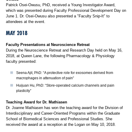
Patrick Osei-Owusu, PhD, received a Young Investigator Award,
which was presented during Faculty Professional Development Day on
June 1. Dr. Osei-Owusu also presented a "Faculty Snip-It" to
attendees at the event.
MAY 2018
Faculty Presentations at Neuroscience Retreat
During the Neuroscience Retreat and Research Day held on May 16,
2018, at Queen Lane, the following Pharmacology & Physiology
faculty presented:
Seena Ajit, PhD: “A protective role for exosomes derived from
macrophages in attenuation of pain”
Huijuan Hu, PhD: “Store-operated calcium channels and pain
plasticity”
Teaching Award for Dr. Mathiasen
Dr. Joanne Mathiasen has won the teaching award for the Division of
Interdisciplinary and Career-Oriented Programs within the Graduate
School of Biomedical Sciences and Professional Studies. She
received the award at a reception at the Logan on May 10, 2018.