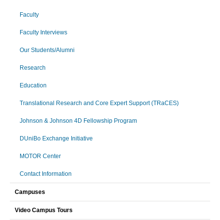
Faculty
Faculty Interviews
Our Students/Alumni
Research
Education
Translational Research and Core Expert Support (TRaCES)
Johnson & Johnson 4D Fellowship Program
DUniBo Exchange Initiative
MOTOR Center
Contact Information
Campuses
Video Campus Tours