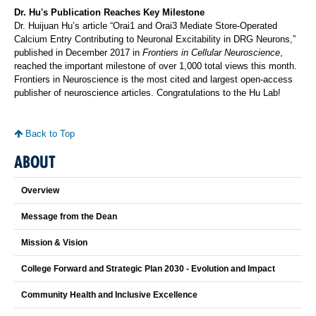
Dr. Hu's Publication Reaches Key Milestone
Dr. Huijuan Hu’s article “Orai1 and Orai3 Mediate Store-Operated
Calcium Entry Contributing to Neuronal Excitability in DRG Neurons,”
published in December 2017 in
Frontiers in Cellular Neuroscience
,
reached the important milestone of over 1,000 total views this month.
Frontiers in Neuroscience is the most cited and largest open-access
publisher of neuroscience articles. Congratulations to the Hu Lab!
Back to Top
ABOUT
Overview
Message from the Dean
Mission & Vision
College Forward and Strategic Plan 2030 - Evolution and Impact
Community Health and Inclusive Excellence