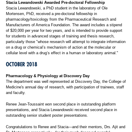
Stacia Lewandowski Awarded Pre-doctoral Fellowship
Stacia Lewandowski, a PhD student in the laboratory of Ole
Mortensen, PhD, received a pre-doctoral fellowship in
pharmacology/toxicology from the Pharmaceutical Research and
Manufacturers of America Foundation. The award includes a stipend
of $20,000 per year for two years, and is intended to provide support
for students in advanced stages of training and thesis research,
particularly those "whose research will attempt to integrate information
on a drug or chemical’s mechanism of action at the molecular or
cellular level with a drug’s effect in a human or laboratory animal."
OCTOBER 2018
Pharmacology & Physiology at Discovery Day
The department was well represented at Discovery Day, the College of
Medicine's annual day of research, with participation of trainees, staff
and faculty.
Renee Jean-Toussaint won second place in outstanding platform
presentations, and Stacia Lewandowski received second place in
outstanding senior student poster presentations.
Congratulations to Renee and Stacia—and their mentors, Drs. Ajit and