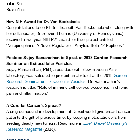
Yibin Xu
Ruxu Zhai
New NIH Award for Dr. Van Bockstaele
Congratulations to co-PI Dr. Elisabeth Van Bockstaele who, along with
her collaborator, Dr. Steven Thomas (University of Pennsylvania),
received a two-year NIH R21 award for their project entitled
“Norepinephrine: A Novel Regulator of Amyloid Beta-42 Peptides.”
Postdoc Sujay Ramanathan to Speak at 2018 Gordon Research
Seminar on Extracellular Vesicles
Sujay Ramanathan, PhD, a postdoctoral fellow in Seena Ajit's
laboratory, was selected to present an abstract at the 2018
Gordon
Research Seminar on Extracellular Vesicles
. Dr. Ramanathan's
research is titled "Role of immune cell-derived exosomes in chronic
pain and inflammation."
A Cure for Cancer's Spread?
A drug compound in development at Drexel would give breast cancer
patients the gift of precious time, by keeping metastatic cells from
seeding deadly new tumors. Read more in
Exel: Drexel University's
Research Magazine
(2018).