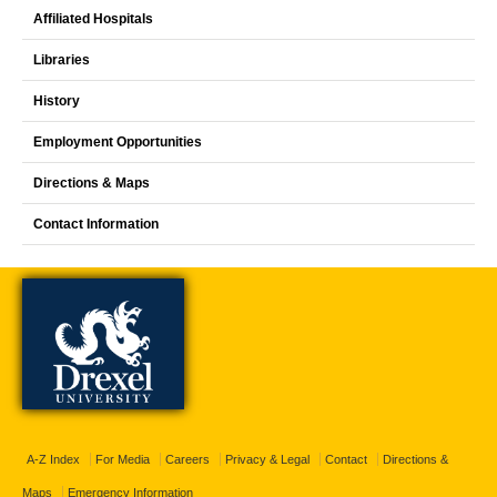
Affiliated Hospitals
Libraries
History
Employment Opportunities
Directions & Maps
Contact Information
A-Z Index
For Media
Careers
Privacy & Legal
Contact
Directions &
Maps
Emergency Information