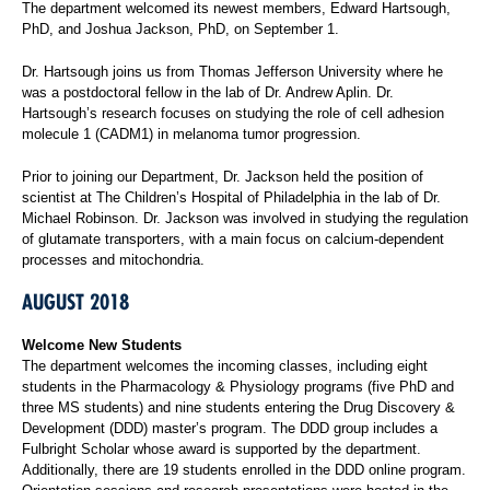
The department welcomed its newest members, Edward Hartsough,
PhD, and Joshua Jackson, PhD, on September 1.
Dr. Hartsough joins us from Thomas Jefferson University where he
was a postdoctoral fellow in the lab of Dr. Andrew Aplin. Dr.
Hartsough’s research focuses on studying the role of cell adhesion
molecule 1 (CADM1) in melanoma tumor progression.
Prior to joining our Department, Dr. Jackson held the position of
scientist at The Children’s Hospital of Philadelphia in the lab of Dr.
Michael Robinson. Dr. Jackson was involved in studying the regulation
of glutamate transporters, with a main focus on calcium-dependent
processes and mitochondria.
AUGUST 2018
Welcome New Students
The department welcomes the incoming classes, including eight
students in the Pharmacology & Physiology programs (five PhD and
three MS students) and nine students entering the Drug Discovery &
Development (DDD) master’s program. The DDD group includes a
Fulbright Scholar whose award is supported by the department.
Additionally, there are 19 students enrolled in the DDD online program.