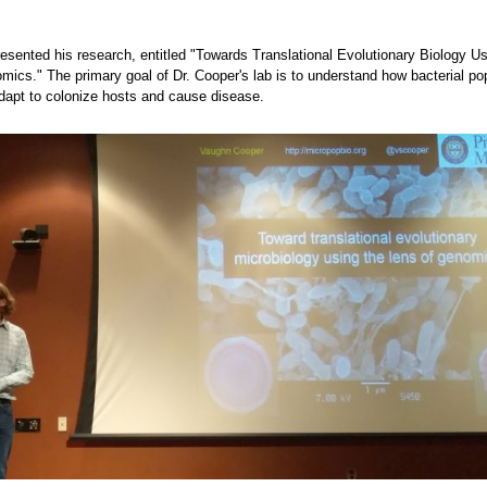
esented his research, entitled "Towards Translational Evolutionary Biology Us
mics." The primary goal of Dr. Cooper's lab is to understand how bacterial po
dapt to colonize hosts and cause disease.