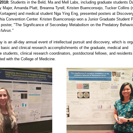
2018:
Students in the Beld, Ma and Mell Labs, including graduate students Da
y Majer, Amanda Platt, Breanna Tyrell, Kristen Buenconsejo, Tucker Collins 
ortagere) and medical student Nga Ying Eng, presented posters at Discover
phia Convention Center. Kristen Buenconsejo won a Junior Graduate Student 
r poster, "The Significance of Secondary Metabolism on the Predatory Behavio
fulvus
."
 is an all-day annual event of intellectual pursuit and discovery, which is org
e basic and clinical research accomplishments of the graduate, medical and
 students, clinical research coordinators, postdoctoral fellows, and residents
iated with the College of Medicine.