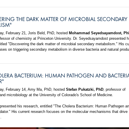
ERING THE DARK MATTER OF MICROBIAL SECONDARY
ISM"
, February 21, Joris Beld, PhD, hosted
Mohammad Seyedsayamdost, Ph
ofessor of chemistry at Princeton University. Dr. Seyedsayamdost presented h
itled "Discovering the dark matter of microbial secondary metabolism." His cu
uses on triggering secondary metabolism in diverse bacteria and natural produ
OLERA BACTERIUM: HUMAN PATHOGEN AND BACTERI
R"
y, February 14, Amy Ma, PhD, hosted
Stefan Pukatzki, PhD
, professor of
nd microbiology at the University of Colorado's School of Medicine.
 presented his research, entitled "The Cholera Bacterium: Human Pathogen a
edator." His current research focuses on the molecular mechanisms that drive 
.