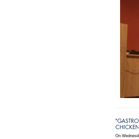
"GASTRO
CHICKEN
On Wednesday