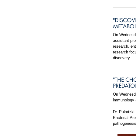
"DISCOV
METABOL
On Wednesday
assistant pr
research, ent
research foc
discovery.
"THE CH
PREDATO
On Wednesda
immunology a
Dr. Pukatzki
Bacterial Pr
pathogenesis