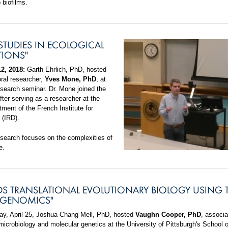
 biofilms.
STUDIES IN ECOLOGICAL
TIONS"
2, 2018:
Garth Ehrlich, PhD, hosted
oral researcher,
Yves Mone, PhD
, at
search seminar. Dr. Mone joined the
fter serving as a researcher at the
ment of the French Institute for
(IRD).
esearch focuses on the complexities of
e.
S TRANSLATIONAL EVOLUTIONARY BIOLOGY USING 
 GENOMICS"
, April 25, Joshua Chang Mell, PhD, hosted
Vaughn Cooper, PhD
, associa
microbiology and molecular genetics at the University of Pittsburgh's School o