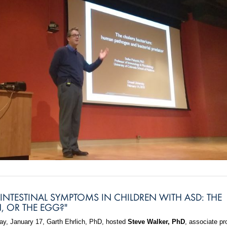
INTESTINAL SYMPTOMS IN CHILDREN WITH ASD: THE
, OR THE EGG?"
, January 17, Garth Ehrlich, PhD, hosted
Steve Walker, PhD
, associate pr