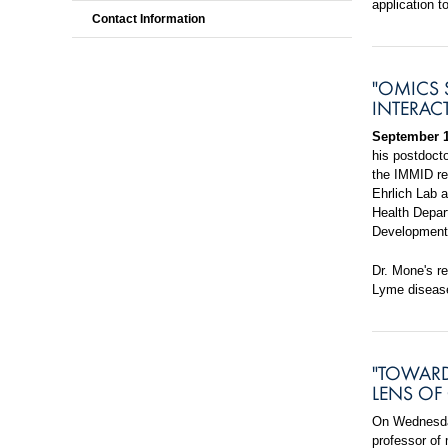
application to
Contact Information
"OMICS 
INTERAC
September 1
his postdoct
the IMMID re
Ehrlich Lab a
Health Depart
Development 
Dr. Mone's r
Lyme diseas
"TOWARD
LENS OF
On Wednesday
professor of 