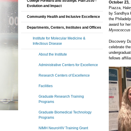
College Forward and Strategic Plan 2030 -
October 23, 
Evolution and Impact
Piazza, Hale
by Sandhya K
Community Health and Inclusive Excellence
the Philadel
award for he
Departments, Centers, Institutes and Offices
Myxococcus 
Institute for Molecular Medicine &
Discovery Day
Infectious Disease
celebrate th
undergraduate
About the Institute
fellows affil
Administrative Centers for Excellence
Research Centers of Excellence
Facilities
Graduate Research Training
Programs
Graduate Biomedical Technology
Programs
NIMH NeuroHIV Training Grant