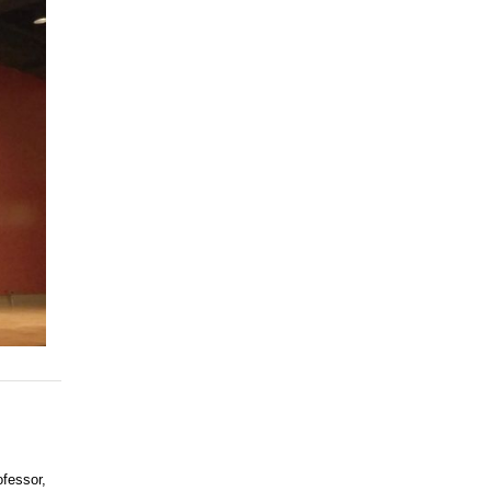
ofessor,