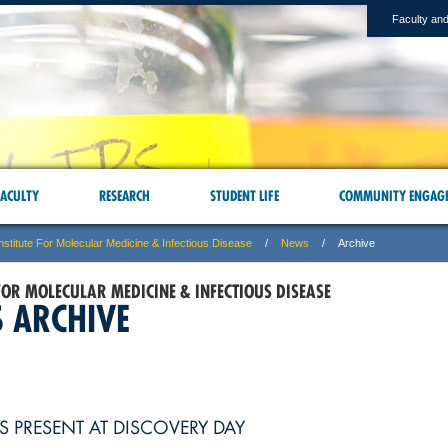
Faculty and
ACULTY
RESEARCH
STUDENT LIFE
COMMUNITY ENGAG
nstitute For Molecular Medicine & Infectious Disease
News
Archive
 FOR MOLECULAR MEDICINE & INFECTIOUS DISEASE
 ARCHIVE
S PRESENT AT DISCOVERY DAY