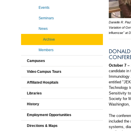
Events
Seminars
Danielle R. Pia
Variation of G
News
influenzae
" at 
Archive
DONALD 
Members
CONFER
Campuses
October 7 – 
candidate in
Video Campus Tours
Immunology a
entitled "JE
Affiliated Hospitals
Technology t
Sensitivity 
Libraries
Society for 
Washington,
History
Employment Opportunities
The conferenc
included the 
Directions & Maps
systems, diag