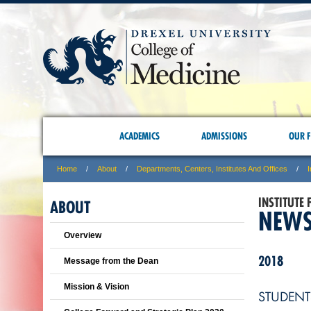
ACADEMICS
ADMISSIONS
OUR F
Home
About
Departments, Centers, Institutes And Offices
I
INSTITUTE
ABOUT
NEWS
Overview
2018
Message from the Dean
Mission & Vision
STUDENT