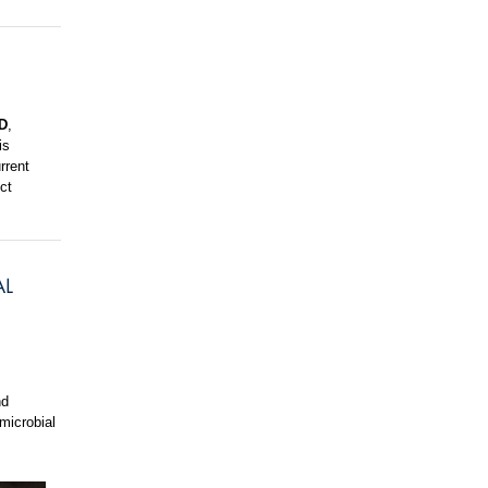
D
,
is
rrent
ct
AL
nd
microbial