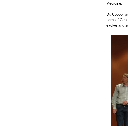
Medicine.
Dr. Cooper pr
Lens of Geno
evolve and a