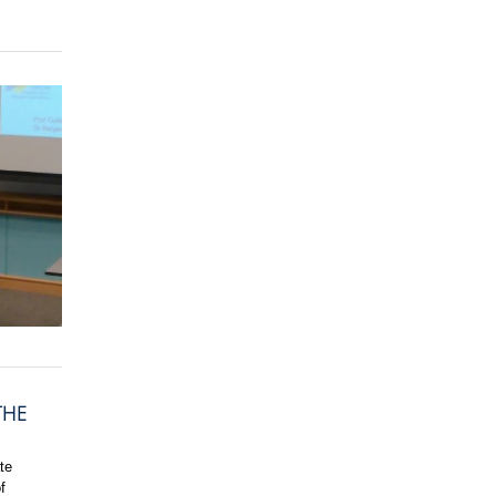
THE
te
f