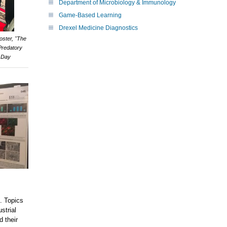
Department of Microbiology & Immunology
Game-Based Learning
Drexel Medicine Diagnostics
oster, "The
Predatory
y Day
h. Topics
strial
d their