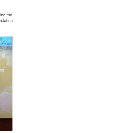
ing the
pulations