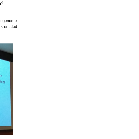
y's
ole-genome
k entitled