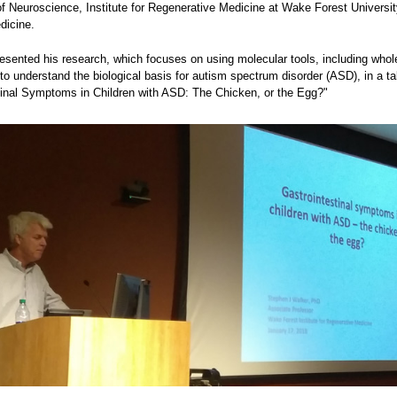
f Neuroscience, Institute for Regenerative Medicine at Wake Forest Universit
dicine.
resented his research, which focuses on using molecular tools, including wh
to understand the biological basis for autism spectrum disorder (ASD), in a tal
tinal Symptoms in Children with ASD: The Chicken, or the Egg?"