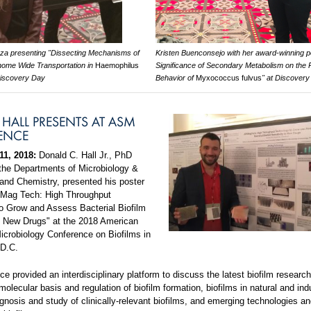
zza presenting "Dissecting Mechanisms of
Kristen Buenconsejo with her award-winning p
enome Wide Transportation in
Haemophilus
Significance of Secondary Metabolism on the 
Discovery Day
Behavior of
Myxococcus fulvus
" at Discover
HALL PRESENTS AT ASM
ENCE
11, 2018:
Donald C. Hall Jr., PhD
 the Departments of Microbiology &
nd Chemistry, presented his poster
KMag Tech: High Throughput
o Grow and Assess Bacterial Biofilm
to New Drugs" at the 2018 American
Microbiology Conference on Biofilms in
 D.C.
e provided an interdisciplinary platform to discuss the latest biofilm researc
molecular basis and regulation of biofilm formation, biofilms in natural and indu
nosis and study of clinically-relevant biofilms, and emerging technologies an