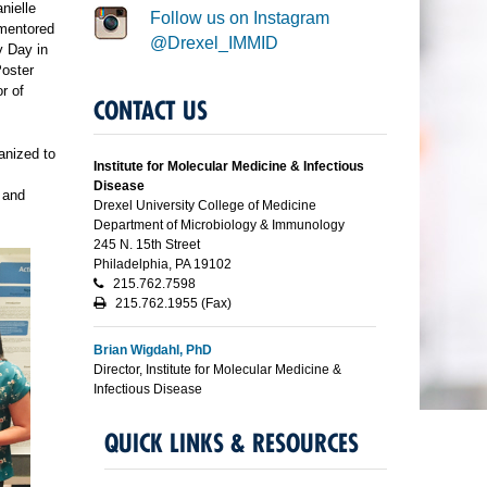
nielle
Follow us on Instagram
(mentored
@Drexel_IMMID
y Day in
Poster
r of
CONTACT US
anized to
Institute for Molecular Medicine & Infectious
Disease
 and
Drexel University College of Medicine
Department of Microbiology & Immunology
245 N. 15th Street
Philadelphia, PA 19102
215.762.7598
215.762.1955 (Fax)
Brian Wigdahl, PhD
Director, Institute for Molecular Medicine &
Infectious Disease
QUICK LINKS & RESOURCES