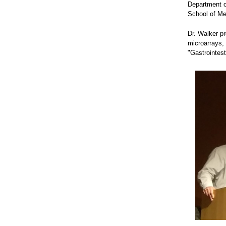
Department o
School of Me
Dr. Walker p
microarrays, 
"Gastrointes