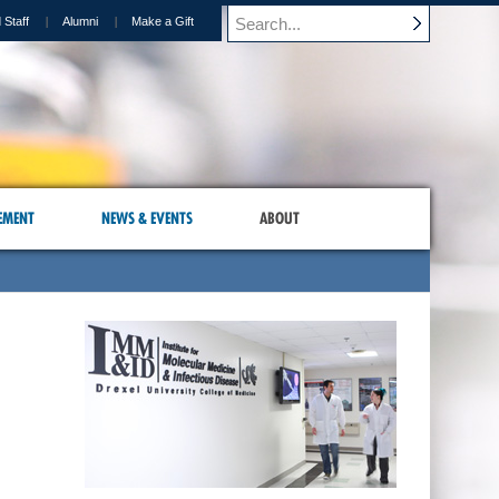
 Staff
Alumni
Make a Gift
EMENT
NEWS & EVENTS
ABOUT