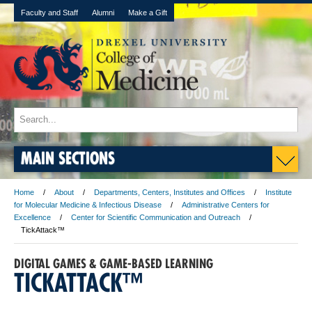
Faculty and Staff
Alumni
Make a Gift
MAIN SECTIONS
Home
About
Departments, Centers, Institutes and Offices
Institute
for Molecular Medicine & Infectious Disease
Administrative Centers for
Excellence
Center for Scientific Communication and Outreach
TickAttack™
DIGITAL GAMES & GAME-BASED LEARNING
TICKATTACK™