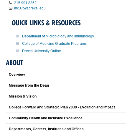
215.991.8352
mc375@drexel.edu
QUICK LINKS & RESOURCES
Department of Microbiology and Immunology
College of Medicine Graduate Programs
Drexel University Online
ABOUT
Overview
Message from the Dean
Mission & Vision
College Forward and Strategic Plan 2030 - Evolution and Impact
Community Health and Inclusive Excellence
Departments, Centers, Institutes and Offices