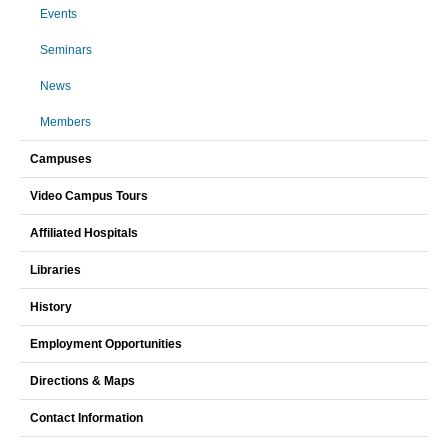
Events
Seminars
News
Members
Campuses
Video Campus Tours
Affiliated Hospitals
Libraries
History
Employment Opportunities
Directions & Maps
Contact Information