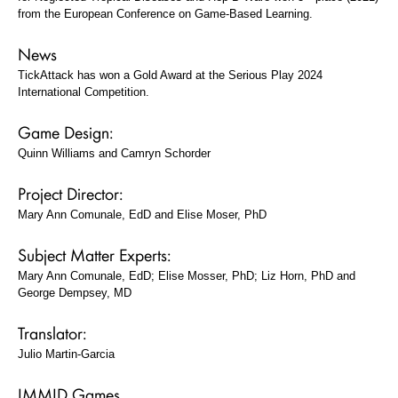
from the European Conference on Game-Based Learning.
News
TickAttack has won a Gold Award at the Serious Play 2024
International Competition.
Game Design:
Quinn Williams and Camryn Schorder
Project Director:
Mary Ann Comunale, EdD and Elise Moser, PhD
Subject Matter Experts:
Mary Ann Comunale, EdD; Elise Mosser, PhD; Liz Horn, PhD and
George Dempsey, MD
Translator:
Julio Martin-Garcia
IMMID Games