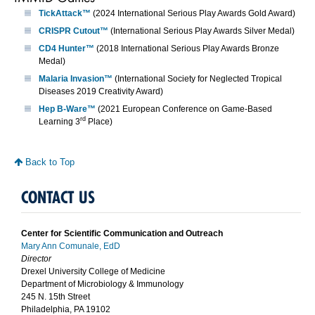
TickAttack™
(2024 International Serious Play Awards Gold Award)
CRISPR Cutout™
(International Serious Play Awards Silver Medal)
CD4 Hunter™
(2018 International Serious Play Awards Bronze
Medal)
Malaria Invasion™
(International Society for Neglected Tropical
Diseases 2019 Creativity Award)
Hep B-Ware™
(2021 European Conference on Game-Based
rd
Learning 3
Place)
Back to Top
CONTACT US
Center for Scientific Communication and Outreach
Mary Ann Comunale, EdD
Director
Drexel University College of Medicine
Department of Microbiology & Immunology
245 N. 15th Street
Philadelphia, PA 19102