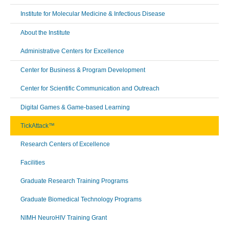
Institute for Molecular Medicine & Infectious Disease
About the Institute
Administrative Centers for Excellence
Center for Business & Program Development
Center for Scientific Communication and Outreach
Digital Games & Game-based Learning
TickAttack™
Research Centers of Excellence
Facilities
Graduate Research Training Programs
Graduate Biomedical Technology Programs
NIMH NeuroHIV Training Grant