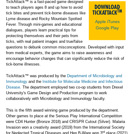
TickAttack™ is a fast-paced game designed
DOWNLOAD
to teach players ages 8 and up how to avoid
TM
TICKATTACK
tick bites and prevent tick-borne diseases like
Lyme disease and Rocky Mountain Spotted
Apple iTunes
Fever. Through mini-games and educational
Google Play
dialogues, players learn practical tips for
protecting themselves and their pets from
ticks, with real patient images and true/false
questions to debunk common misconceptions. Developed with input
from medical experts, the game aims to raise awareness and
encourage behavior changes that can significantly reduce the risk of
tick-borne illnesses.
TickAttack™ was produced by the
Department of Microbiology and
Immunology
and the
Institute for Molecular Medicine and Infectious
Disease
. The department employed two co-op students from Drexel
University's Game Design and Production program to work
collaboratively with Microbiology and Immunology faculty.
This is the fifth award winning game produced by the department.
Other games to place at the Serious Play International Compeititon
were CD4 Hunter (Bronze 2018) and CRISPR Cutout (Silver). Malaria
Invasion won a creativity award (2019) from the International Society
rd
for Neglected Tropical Diseases and Hep B-Ware won 3
place (2021)