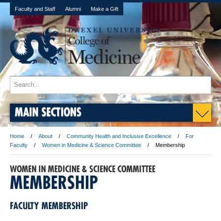
Faculty and Staff
Alumni
Make a Gift
MAIN SECTIONS
Home
About
Community Health and Inclusive Excellence
For
Faculty
Women in Medicine & Science Committee
Membership
WOMEN IN MEDICINE & SCIENCE COMMITTEE
MEMBERSHIP
FACULTY MEMBERSHIP