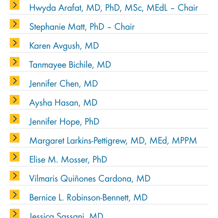
Hwyda Arafat, MD, PhD, MSc, MEdL – Chair
Stephanie Matt, PhD – Chair
Karen Avgush, MD
Tanmayee Bichile, MD
Jennifer Chen, MD
Aysha Hasan, MD
Jennifer Hope, PhD
Margaret Larkins-Pettigrew, MD, MEd, MPPM
Elise M. Mosser, PhD
Vilmaris Quiñones Cardona, MD
Bernice L. Robinson-Bennett, MD
Jessica Sassani, MD