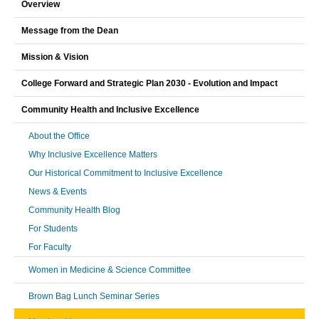
Overview
Message from the Dean
Mission & Vision
College Forward and Strategic Plan 2030 - Evolution and Impact
Community Health and Inclusive Excellence
About the Office
Why Inclusive Excellence Matters
Our Historical Commitment to Inclusive Excellence
News & Events
Community Health Blog
For Students
For Faculty
Women in Medicine & Science Committee
Brown Bag Lunch Seminar Series