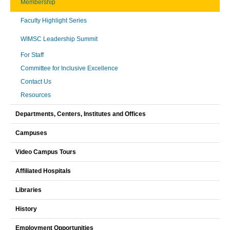
Membership
Faculty Highlight Series
WIMSC Leadership Summit
For Staff
Committee for Inclusive Excellence
Contact Us
Resources
Departments, Centers, Institutes and Offices
Campuses
Video Campus Tours
Affiliated Hospitals
Libraries
History
Employment Opportunities