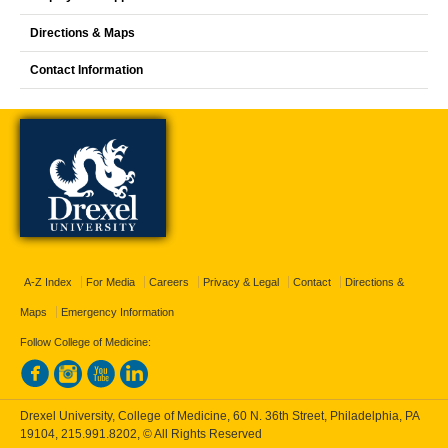
Directions & Maps
Contact Information
A-Z Index
For Media
Careers
Privacy & Legal
Contact
Directions &
Maps
Emergency Information
Follow College of Medicine:
Drexel University, College of Medicine, 60 N. 36th Street, Philadelphia, PA
19104,
215.991.8202
, © All Rights Reserved