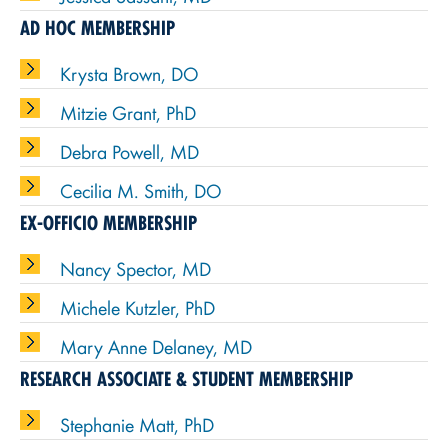
AD HOC MEMBERSHIP
Krysta Brown, DO
Mitzie Grant, PhD
Debra Powell, MD
Cecilia M. Smith, DO
EX-OFFICIO MEMBERSHIP
Nancy Spector, MD
Michele Kutzler, PhD
Mary Anne Delaney, MD
RESEARCH ASSOCIATE & STUDENT MEMBERSHIP
Stephanie Matt, PhD