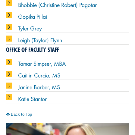
Bhobbie (Christine Robert) Pagotan
Gopika Pillai
Tyler Grey
Leigh (Taylor) Flynn
OFFICE OF FACULTY STAFF
Tamar Simpser, MBA
Caitlin Curcio, MS
Janine Barber, MS
Katie Stanton
Back to Top