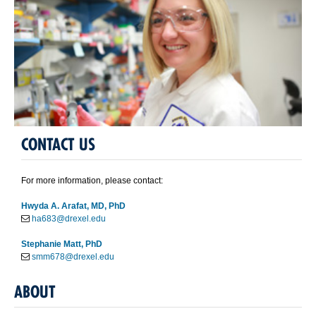
CONTACT US
For more information, please contact:
Hwyda A. Arafat, MD, PhD
ha683@drexel.edu
Stephanie Matt, PhD
smm678@drexel.edu
ABOUT