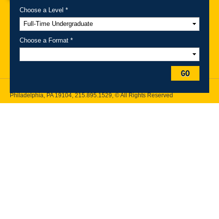
Choose a Level *
A-Z Index
For Media
Careers
Privacy & Legal
Contact
Directions &
Maps
Emergency Information
Choose a Format *
Follow Drexel Kline School of Law:
GO
Drexel University, Thomas R. Kline School of Law, 3320 Market Street,
Philadelphia, PA 19104,
215.895.1529
, © All Rights Reserved