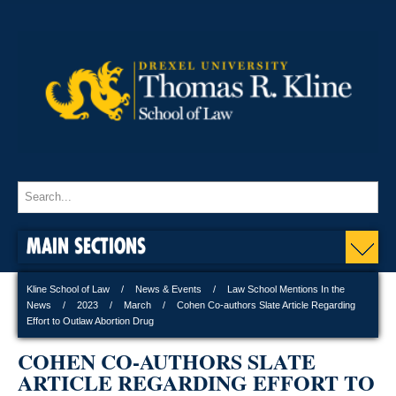
MAIN SECTIONS
Kline School of Law
News & Events
Law School Mentions In the
News
2023
March
Cohen Co-authors Slate Article Regarding
Effort to Outlaw Abortion Drug
COHEN CO-AUTHORS SLATE
ARTICLE REGARDING EFFORT TO