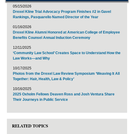
05/15/2026
Drexel Kline Trial Advocacy Program Finishes #2 in Gavel
Rankings, Pasquarello Named Director of the Year
01/16/2026
Drexel Kline Alumni Honored at American College of Employee
Benefits Counsel Annual Induction Ceremony
12/11/2025
‘Community Law School’ Creates Space to Understand How the
Law Works—and Why
10/17/2025
Photos from the Drexel Law Review Symposium ‘Weaving It All
Together: Hair, Health, Law & Policy’
10/16/2025
2025 Oxholm Fellows Deaven Ross and Josh Ventura Share
Their Journeys in Public Service
RELATED TOPICS