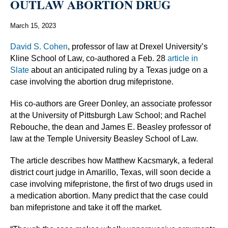
OUTLAW ABORTION DRUG
March 15, 2023
David S. Cohen
, professor of law at Drexel University’s
Kline School of Law, co-authored a Feb. 28
article in
Slate
about an anticipated ruling by a Texas judge on a
case involving the abortion drug mifepristone.
His co-authors are Greer Donley, an associate professor
at the University of Pittsburgh Law School; and Rachel
Rebouche, the dean and James E. Beasley professor of
law at the Temple University Beasley School of Law.
The article describes how Matthew Kacsmaryk, a federal
district court judge in Amarillo, Texas, will soon decide a
case involving mifepristone, the first of two drugs used in
a medication abortion. Many predict that the case could
ban mifepristone and take it off the market.