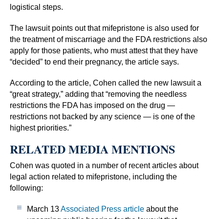
logistical steps.
The lawsuit points out that mifepristone is also used for
the treatment of miscarriage and the FDA restrictions also
apply for those patients, who must attest that they have
“decided” to end their pregnancy, the article says.
According to the article, Cohen called the new lawsuit a
“great strategy,” adding that “removing the needless
restrictions the FDA has imposed on the drug —
restrictions not backed by any science — is one of the
highest priorities.”
RELATED MEDIA MENTIONS
Cohen was quoted in a number of recent articles about
legal action related to mifepristone, including the
following:
March 13
Associated Press article
about the