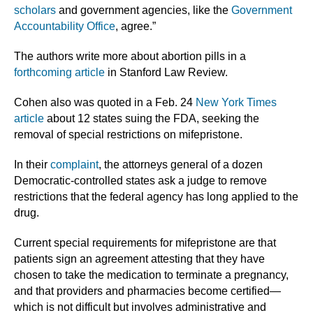
scholars
and government agencies, like the
Government
Accountability Office
, agree.”
The authors write more about abortion pills in a
forthcoming article
in Stanford Law Review.
Cohen also was quoted in a Feb. 24
New York Times
article
about 12 states suing the FDA, seeking the
removal of special restrictions on mifepristone.
In their
complaint
, the attorneys general of a dozen
Democratic-controlled states ask a judge to remove
restrictions that the federal agency has long applied to the
drug.
Current special requirements for mifepristone are that
patients sign an agreement attesting that they have
chosen to take the medication to terminate a pregnancy,
and that providers and pharmacies become certified—
which is not difficult but involves administrative and