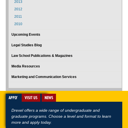
2013
2012
2011
2010
Upcoming Events
Legal Studies Blog
Law School Publications & Magazines
Media Resources
Marketing and Communication Services
APPLY
VISIT US
NEWS
Drexel offers a wide range of undergraduate and
graduate programs. Choose a level and format to learn
more and apply today.