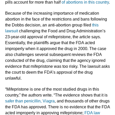
pills account for more than half
of abortions in this country
.
Because of the increasing importance of medication
abortion in the face of the restrictions and bans following
the Dobbs decision, an anti-abortion group filed
this
lawsuit
challenging the Food and Drug Administration’s
23-year-old approval of mifepristone, the article says.
Essentially, the plaintiffs argue that the FDA acted
improperly when it approved the drug in 2000. The case
also challenges several subsequent reviews the FDA
conducted of the drug, claiming that the agency ignored
evidence that mifepristone was too risky. The lawsuit asks
the court to deem the FDA’s approval of the drug
unlawful.
“Mifepristone is one of the most studied drugs in this
country,” the authors write. “The evidence shows that it is
safer than penicillin, Viagra
, and thousands of other drugs
the FDA has approved. There is no evidence that the FDA
acted improperly in approving mifepristone;
FDA law