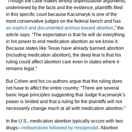
“Though the case makes wholly unpersuasive arguments,
undermined by the facts and the evidence, plaintiffs filed
in this specific court because Kacsmaryk is one of the
most conservative judges on the federal bench and has
an explicit and documented animus toward abortion
,” the
article says. “The expectation is that he will do everything
in his power to end medication abortion as we know it.
Because states like Texas have already banned abortion
(including medication abortion), the deep fear is that his
ruling could affect abortion care even in states where it
remains legal.”
But Cohen and his co-authors argue that the ruling does
not have to affect the entire country: “There are several
basic legal principles suggesting that Judge Kacsmaryk’s
power is limited and that a ruling for the plaintiffs will not
necessarily change much at all with medication abortion.”
In the U.S., medication abortion typically occurs with two
drugs—
mifepristone followed by misoprostol
. Abortion