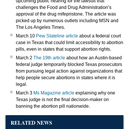
upcoming public hearing for the lawsuit that
challenges the Food and Drug Administration’s
approval of the drug mifepristone. The article was
picked up by numerous outlets including MSN and
The Los Angeles Times.
March 10
Pew Stateline article
about a federal court
case in Texas that could limit accessibility to abortion
pills, even in states that support abortion rights.
March 2
The 19th article
about how an Austin-based
federal judge temporarily blocked Texas prosecutors
from pursuing legal action against organizations that
help people secure abortions in states where it is
legal.
March 3
Ms Magazine article
explaining why one
Texas judge is not the final decision-maker on
banning the abortion pill nationwide.
RELATED NEWS