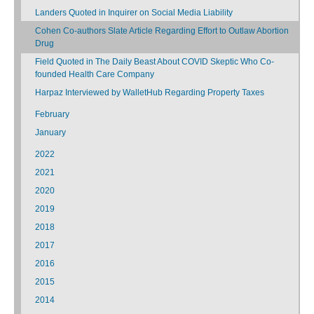
Landers Quoted in Inquirer on Social Media Liability
Cohen Co-authors Slate Article Regarding Effort to Outlaw Abortion
Drug
Field Quoted in The Daily Beast About COVID Skeptic Who Co-
founded Health Care Company
Harpaz Interviewed by WalletHub Regarding Property Taxes
February
January
2022
2021
2020
2019
2018
2017
2016
2015
2014