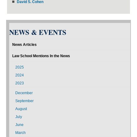
David S. Cohen
NEWS & EVENTS
News Articles
Law School Mentions In the News
2025
2024
2023
December
September
August
July
June
March