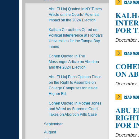
READ MO
Abu El-Haj Quoted in NY Times
KALHA
Article on the Courts’ Potential
INTER
Impact on the 2024 Election
FOR T
Kalhan Co-authors Op-ed on
Political Interference at Florida’s
December 1
Universities for the Tampa Bay
Times
READ MO
Cohen Quoted in The
Messenger Article on Abortion
COHEN
and the 2024 Election
ON AB
Abu El-Haj Pens Opinion Piece
on the Right to Assemble on
December 1
College Campuses for Inside
Higher Ed
READ MO
Cohen Quoted in Mother Jones
ABU E
and Wired as Supreme Court
RIGHT
Takes on Abortion Pills Case
FOR I
September
August
December 1