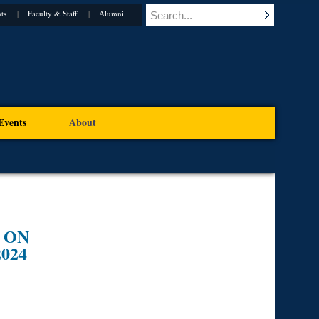
ts
Faculty & Staff
Alumni
Events
About
 ON
024