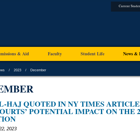
Current Studen
missions & Aid
Faculty
Student Life
News & 
ews
2023
December
EMBER
L-HAJ QUOTED IN NY TIMES ARTICLE
OURTS’ POTENTIAL IMPACT ON THE 2
TION
2, 2023