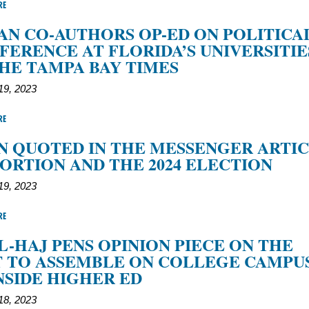
RE
N CO-AUTHORS OP-ED ON POLITICA
FERENCE AT FLORIDA’S UNIVERSITIE
HE TAMPA BAY TIMES
9, 2023
RE
 QUOTED IN THE MESSENGER ARTI
ORTION AND THE 2024 ELECTION
9, 2023
RE
L-HAJ PENS OPINION PIECE ON THE
 TO ASSEMBLE ON COLLEGE CAMPU
NSIDE HIGHER ED
8, 2023