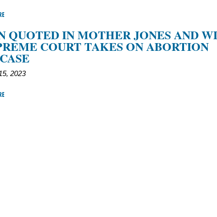
RE
 QUOTED IN MOTHER JONES AND W
PREME COURT TAKES ON ABORTION
 CASE
5, 2023
RE