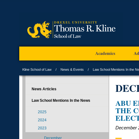
Academics
Ad
Kline School of Law
News & Events
Law School Mentions In the N
DEC
News Articles
ABU E
Law School Mentions In the News
THE C
2025
ELEC
2024
December 2
2023
December