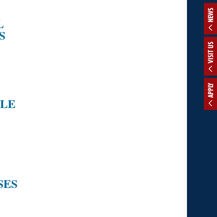
NEWS
L
S
VISIT US
APPLY
CLE
SES