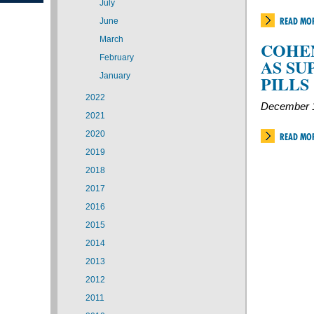
July
READ MO
June
March
COHEN
February
AS SU
January
PILLS
2022
December 1
2021
2020
READ MO
2019
2018
2017
2016
2015
2014
2013
2012
2011