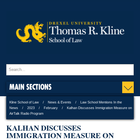
MAIN SECTIONS
Kline School of Law
News & Events
Law School Mentions In the
News
2023
February
Kalhan Discusses Immigration Measure on
AirTalk Radio Program
KALHAN DISCUSSES
IMMIGRATION MEASURE ON