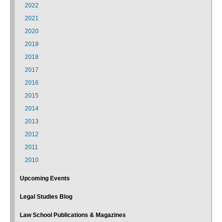
2022
2021
2020
2019
2018
2017
2016
2015
2014
2013
2012
2011
2010
Upcoming Events
Legal Studies Blog
Law School Publications & Magazines