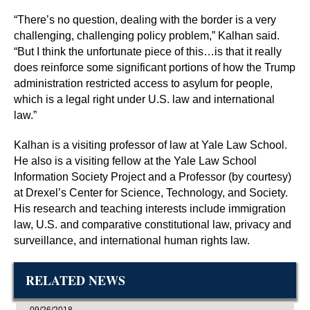
“There’s no question, dealing with the border is a very
challenging, challenging policy problem,” Kalhan said.
“But I think the unfortunate piece of this…is that it really
does reinforce some significant portions of how the Trump
administration restricted access to asylum for people,
which is a legal right under U.S. law and international
law.”
Kalhan is a visiting professor of law at Yale Law School.
He also is a visiting fellow at the Yale Law School
Information Society Project and a Professor (by courtesy)
at Drexel’s Center for Science, Technology, and Society.
His research and teaching interests include immigration
law, U.S. and comparative constitutional law, privacy and
surveillance, and international human rights law.
RELATED NEWS
09/26/2018