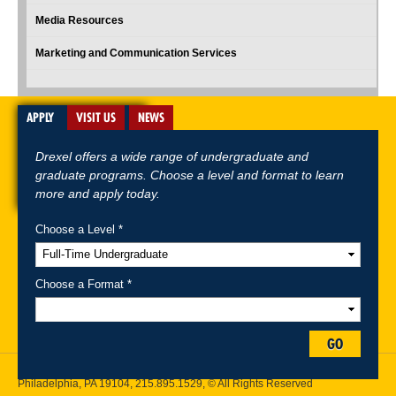
Media Resources
Marketing and Communication Services
APPLY
VISIT US
NEWS
Drexel offers a wide range of undergraduate and
graduate programs. Choose a level and format to learn
more and apply today.
Choose a Level *
A-Z Index
For Media
Careers
Privacy & Legal
Contact
Directions &
Maps
Emergency Information
Choose a Format *
Follow Drexel Kline School of Law:
GO
Drexel University, Thomas R. Kline School of Law, 3320 Market Street,
Philadelphia, PA 19104,
215.895.1529
, © All Rights Reserved