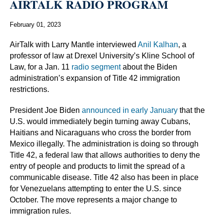
AIRTALK RADIO PROGRAM
February 01, 2023
AirTalk with Larry Mantle interviewed
Anil Kalhan
, a
professor of law at Drexel University’s Kline School of
Law, for a Jan. 11
radio segment
about the Biden
administration’s expansion of Title 42 immigration
restrictions.
President Joe Biden
announced in early January
that the
U.S. would immediately begin turning away Cubans,
Haitians and Nicaraguans who cross the border from
Mexico illegally. The administration is doing so through
Title 42, a federal law that allows authorities to deny the
entry of people and products to limit the spread of a
communicable disease. Title 42 also has been in place
for Venezuelans attempting to enter the U.S. since
October. The move represents a major change to
immigration rules.