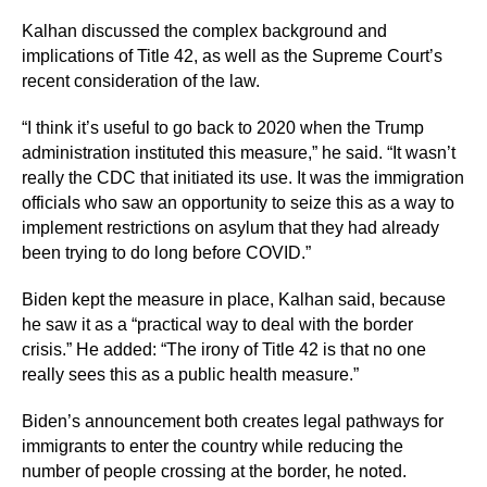
Kalhan discussed the complex background and
implications of Title 42, as well as the Supreme Court’s
recent consideration of the law.
“I think it’s useful to go back to 2020 when the Trump
administration instituted this measure,” he said. “It wasn’t
really the CDC that initiated its use. It was the immigration
officials who saw an opportunity to seize this as a way to
implement restrictions on asylum that they had already
been trying to do long before COVID.”
Biden kept the measure in place, Kalhan said, because
he saw it as a “practical way to deal with the border
crisis.” He added: “The irony of Title 42 is that no one
really sees this as a public health measure.”
Biden’s announcement both creates legal pathways for
immigrants to enter the country while reducing the
number of people crossing at the border, he noted.