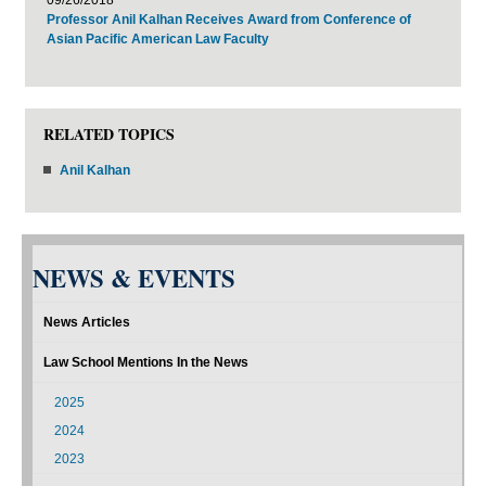
Professor Anil Kalhan Receives Award from Conference of
Asian Pacific American Law Faculty
RELATED TOPICS
Anil Kalhan
NEWS & EVENTS
News Articles
Law School Mentions In the News
2025
2024
2023