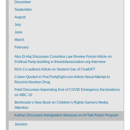
December
September
August
July
June
March
February
Abu El-Haj Discusses Columbia Law Review Forum Article on
Political Party-building in theartofassociation.org Interview
Rich Co-authors Article on Student Use of ChatGPT
Cohen Quoted in FiveThirtyEight.com Article About Attempt to
Rescind Abortion Drug
Field Discusses Impending End of COVID Emergency Declarations
on NBC-10
Benforado’s New Book on Children’s Rights Garners Media
Attention
Kalhan Discusses Immigration Measure on AirTalk Radio Program
January