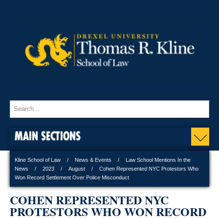
MAIN SECTIONS
Kline School of Law
News & Events
Law School Mentions In the
News
2023
August
Cohen Represented NYC Protestors Who
Won Record Settlement Over Police Misconduct
COHEN REPRESENTED NYC
PROTESTORS WHO WON RECORD