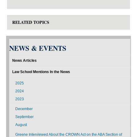
RELATED TOPICS
NEWS & EVENTS
News Articles
Law School Mentions In the News
2025
2024
2023
December
September
August
Greene Interviewed About the CROWN Act on the ABA Section of