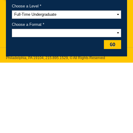
Choose a Level *
A-Z Index
For Media
Careers
Privacy & Legal
Contact
Directions &
Maps
Emergency Information
Choose a Format *
Follow Drexel Kline School of Law:
GO
Drexel University, Thomas R. Kline School of Law, 3320 Market Street,
Philadelphia, PA 19104,
215.895.1529
, © All Rights Reserved