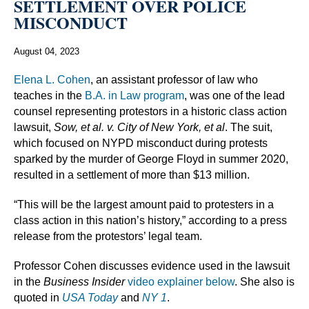
SETTLEMENT OVER POLICE
MISCONDUCT
August 04, 2023
Elena L. Cohen
, an assistant professor of law who
teaches in the
B.A. in Law program
, was one of the lead
counsel representing protestors in a historic class action
lawsuit,
Sow, et al. v. City of New York, et al
. The suit,
which focused on NYPD misconduct during protests
sparked by the murder of George Floyd in summer 2020,
resulted in a settlement of more than $13 million.
“This will be the largest amount paid to protesters in a
class action in this nation’s history,” according to a press
release from the protestors’ legal team.
Professor Cohen discusses evidence used in the lawsuit
in the
Business Insider
video explainer below
. She also is
quoted in
USA Today
and
NY 1
.