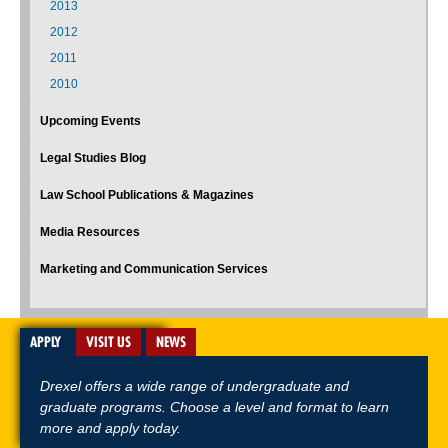
2013
2012
2011
2010
Upcoming Events
Legal Studies Blog
Law School Publications & Magazines
Media Resources
Marketing and Communication Services
APPLY
VISIT US
NEWS
Drexel offers a wide range of undergraduate and
graduate programs. Choose a level and format to learn
more and apply today.