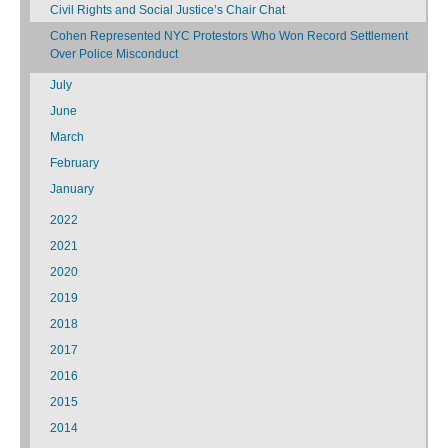
Civil Rights and Social Justice’s Chair Chat
Cohen Represented NYC Protestors Who Won Record Settlement
Over Police Misconduct
July
June
March
February
January
2022
2021
2020
2019
2018
2017
2016
2015
2014