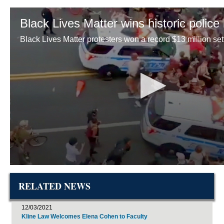
RELATED NEWS
12/03/2021
Kline Law Welcomes Elena Cohen to Faculty