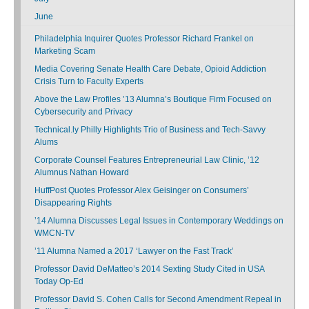
June
Philadelphia Inquirer Quotes Professor Richard Frankel on
Marketing Scam
Media Covering Senate Health Care Debate, Opioid Addiction
Crisis Turn to Faculty Experts
Above the Law Profiles ’13 Alumna’s Boutique Firm Focused on
Cybersecurity and Privacy
Technical.ly Philly Highlights Trio of Business and Tech-Savvy
Alums
Corporate Counsel Features Entrepreneurial Law Clinic, ’12
Alumnus Nathan Howard
HuffPost Quotes Professor Alex Geisinger on Consumers’
Disappearing Rights
’14 Alumna Discusses Legal Issues in Contemporary Weddings on
WMCN-TV
’11 Alumna Named a 2017 ‘Lawyer on the Fast Track’
Professor David DeMatteo’s 2014 Sexting Study Cited in USA
Today Op-Ed
Professor David S. Cohen Calls for Second Amendment Repeal in