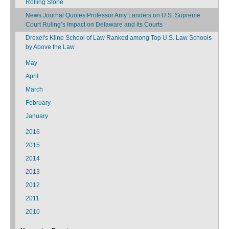
Rolling Stone
News Journal Quotes Professor Amy Landers on U.S. Supreme
Court Ruling’s Impact on Delaware and its Courts
Drexel's Kline School of Law Ranked among Top U.S. Law Schools
by Above the Law
May
April
March
February
January
2016
2015
2014
2013
2012
2011
2010