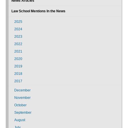
News Articles
Law School Mentions In the News
2025
2024
2023
2022
2021
2020
2019
2018
2017
December
November
October
September
August
July