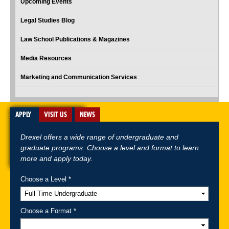
Upcoming Events
Legal Studies Blog
Law School Publications & Magazines
Media Resources
Marketing and Communication Services
APPLY
VISIT US
NEWS
Drexel offers a wide range of undergraduate and
graduate programs. Choose a level and format to learn
more and apply today.
Choose a Level *
A-Z Index
For Media
Careers
Privacy & Legal
Contact
Directions &
Maps
Emergency Information
Choose a Format *
Follow Drexel Kline School of Law: