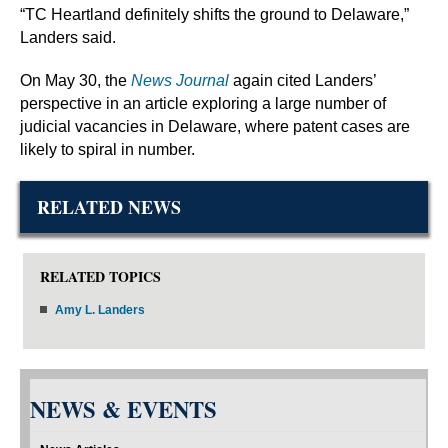
“TC Heartland definitely shifts the ground to Delaware,”
Landers said.
On May 30, the
News Journal
again cited Landers’
perspective in an article exploring a large number of
judicial vacancies in Delaware, where patent cases are
likely to spiral in number.
RELATED NEWS
RELATED TOPICS
Amy L. Landers
NEWS & EVENTS