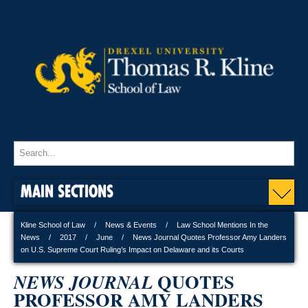
MAIN SECTIONS
Kline School of Law
News & Events
Law School Mentions In the
News
2017
June
News Journal Quotes Professor Amy Landers
on U.S. Supreme Court Ruling’s Impact on Delaware and its Courts
QUOTES
NEWS JOURNAL
PROFESSOR AMY LANDERS