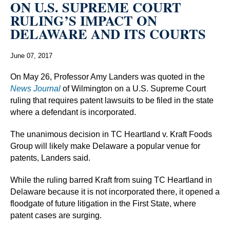
ON U.S. SUPREME COURT
RULING’S IMPACT ON
DELAWARE AND ITS COURTS
June 07, 2017
On May 26, Professor Amy Landers was quoted in the
News Journal
of Wilmington on a U.S. Supreme Court
ruling that requires patent lawsuits to be filed in the state
where a defendant is incorporated.
The unanimous decision in TC Heartland v. Kraft Foods
Group will likely make Delaware a popular venue for
patents, Landers said.
While the ruling barred Kraft from suing TC Heartland in
Delaware because it is not incorporated there, it opened a
floodgate of future litigation in the First State, where
patent cases are surging.