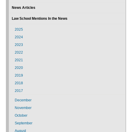
News Articles
Law School Mentions In the News
2025
2024
2023
2022
2021
2020
2019
2018
2017
December
November
October
September
August