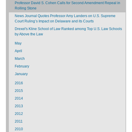
Professor David S. Cohen Calls for Second Amendment Repeal in
Rolling Stone
News Journal Quotes Professor Amy Landers on U.S. Supreme
Court Ruling’s Impact on Delaware and its Courts
Drexel's Kline School of Law Ranked among Top U.S. Law Schools
by Above the Law
May
April
March
February
January
2016
2015
2014
2013
2012
2011
2010