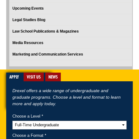
Upcoming Events
Legal Studies Blog
Law School Publications & Magazines
Media Resources
Marketing and Communication Services
APPLY
VISIT US
NEWS
Drexel offers a wide range of undergraduate and
graduate programs. Choose a level and format to learn
more and apply today.
Choose a Level *
A-Z Index
For Media
Careers
Privacy & Legal
Contact
Directions &
Maps
Emergency Information
Choose a Format *