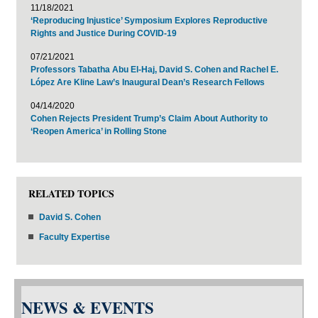
11/18/2021
‘Reproducing Injustice’ Symposium Explores Reproductive
Rights and Justice During COVID-19
07/21/2021
Professors Tabatha Abu El-Haj, David S. Cohen and Rachel E.
López Are Kline Law’s Inaugural Dean’s Research Fellows
04/14/2020
Cohen Rejects President Trump’s Claim About Authority to
‘Reopen America’ in Rolling Stone
RELATED TOPICS
David S. Cohen
Faculty Expertise
NEWS & EVENTS