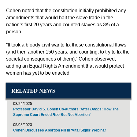
Cohen noted that the constitution initially prohibited any
amendments that would halt the slave trade in the
nation’s first 20 years and counted slaves as 3/5 of a
person.
“It took a bloody civil war to fix these constitutional flaws
(and then another 150 years, and counting, to try to fix the
societal consequences of them),” Cohen observed,
adding an Equal Rights Amendment that would protect
women has yet to be enacted.
RELATED NEWS
03/24/2025
Professor David S. Cohen Co-authors ‘After
Dobbs
: How The
Supreme Court Ended
Roe
But Not Abortion’
05/08/2023
Cohen Discusses Abortion Pill in ‘Vital Signs’ Webinar