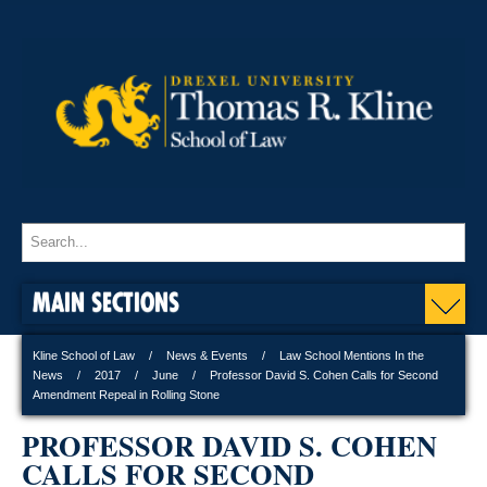
MAIN SECTIONS
Kline School of Law
News & Events
Law School Mentions In the
News
2017
June
Professor David S. Cohen Calls for Second
Amendment Repeal in Rolling Stone
PROFESSOR DAVID S. COHEN
CALLS FOR SECOND