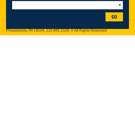
Follow Drexel Kline School of Law:
GO
Drexel University, Thomas R. Kline School of Law, 3320 Market Street,
Philadelphia, PA 19104,
215.895.1529
, © All Rights Reserved