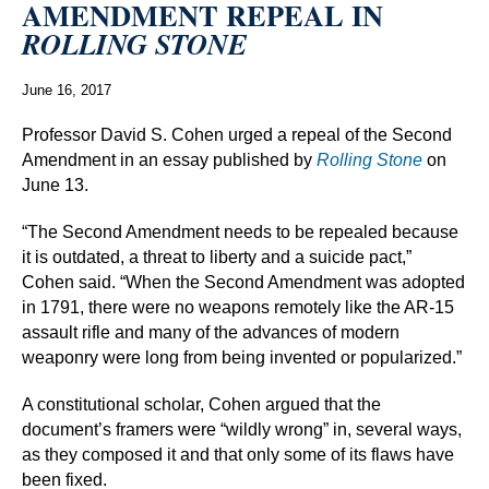
AMENDMENT REPEAL IN
ROLLING STONE
June 16, 2017
Professor David S. Cohen urged a repeal of the Second
Amendment in an essay published by
Rolling Stone
on
June 13.
“The Second Amendment needs to be repealed because
it is outdated, a threat to liberty and a suicide pact,”
Cohen said. “When the Second Amendment was adopted
in 1791, there were no weapons remotely like the AR-15
assault rifle and many of the advances of modern
weaponry were long from being invented or popularized.”
A constitutional scholar, Cohen argued that the
document’s framers were “wildly wrong” in, several ways,
as they composed it and that only some of its flaws have
been fixed.