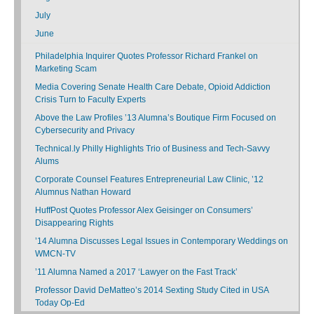
July
June
Philadelphia Inquirer Quotes Professor Richard Frankel on
Marketing Scam
Media Covering Senate Health Care Debate, Opioid Addiction
Crisis Turn to Faculty Experts
Above the Law Profiles ’13 Alumna’s Boutique Firm Focused on
Cybersecurity and Privacy
Technical.ly Philly Highlights Trio of Business and Tech-Savvy
Alums
Corporate Counsel Features Entrepreneurial Law Clinic, ’12
Alumnus Nathan Howard
HuffPost Quotes Professor Alex Geisinger on Consumers’
Disappearing Rights
’14 Alumna Discusses Legal Issues in Contemporary Weddings on
WMCN-TV
’11 Alumna Named a 2017 ‘Lawyer on the Fast Track’
Professor David DeMatteo’s 2014 Sexting Study Cited in USA
Today Op-Ed