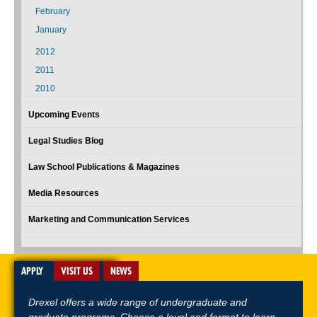
February
January
2012
2011
2010
Upcoming Events
Legal Studies Blog
Law School Publications & Magazines
Media Resources
Marketing and Communication Services
APPLY
VISIT US
NEWS
Drexel offers a wide range of undergraduate and
graduate programs. Choose a level and format to learn