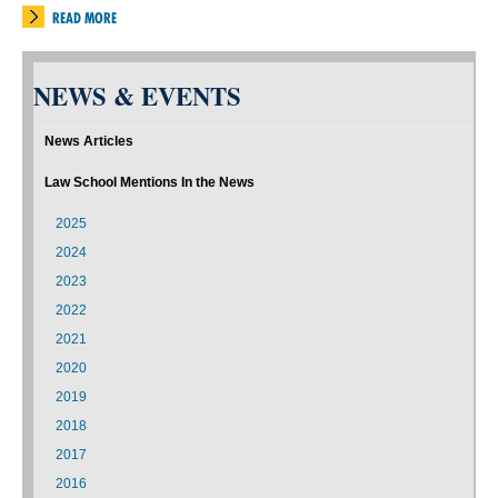
READ MORE
NEWS & EVENTS
News Articles
Law School Mentions In the News
2025
2024
2023
2022
2021
2020
2019
2018
2017
2016