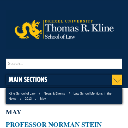
MAIN SECTIONS
Kline School of Law
News & Events
Law School Mentions In the
News
2013
May
MAY
PROFESSOR NORMAN STEIN