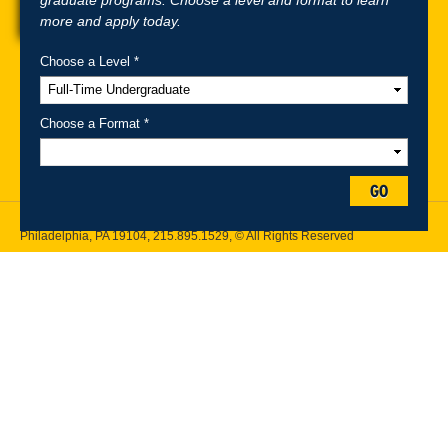
more and apply today.
Choose a Level *
A-Z Index
For Media
Careers
Privacy & Legal
Contact
Directions &
Maps
Emergency Information
Choose a Format *
Follow Drexel Kline School of Law:
GO
Drexel University, Thomas R. Kline School of Law, 3320 Market Street,
Philadelphia, PA 19104,
215.895.1529
, © All Rights Reserved