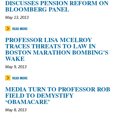
DISCUSSES PENSION REFORM ON
BLOOMBERG PANEL
May 13, 2013
READ MORE
PROFESSOR LISA MCELROY
TRACES THREATS TO LAW IN
BOSTON MARATHON BOMBING'S
WAKE
May 9, 2013
READ MORE
MEDIA TURN TO PROFESSOR ROB
FIELD TO DEMYSTIFY
‘OBAMACARE’
May 8, 2013