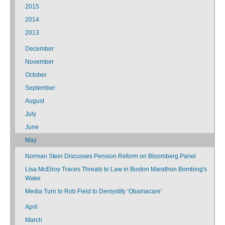
2015
2014
2013
December
November
October
September
August
July
June
May
Norman Stein Discusses Pension Reform on Bloomberg Panel
Lisa McElroy Traces Threats to Law in Boston Marathon Bombing's
Wake
Media Turn to Rob Field to Demystify ‘Obamacare’
April
March