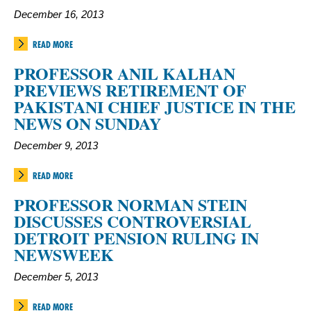
December 16, 2013
READ MORE
PROFESSOR ANIL KALHAN
PREVIEWS RETIREMENT OF
PAKISTANI CHIEF JUSTICE IN THE
NEWS ON SUNDAY
December 9, 2013
READ MORE
PROFESSOR NORMAN STEIN
DISCUSSES CONTROVERSIAL
DETROIT PENSION RULING IN
NEWSWEEK
December 5, 2013
READ MORE