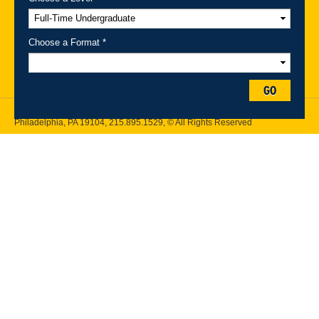
A-Z Index
For Media
Careers
Privacy & Legal
Contact
Directions &
Maps
Emergency Information
Choose a Format *
Follow Drexel Kline School of Law:
GO
Drexel University, Thomas R. Kline School of Law, 3320 Market Street,
Philadelphia, PA 19104,
215.895.1529
, © All Rights Reserved