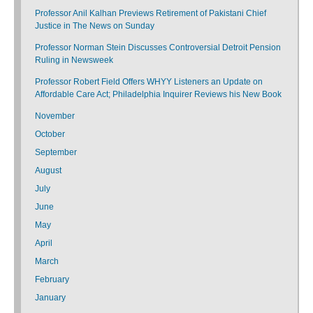
Professor Anil Kalhan Previews Retirement of Pakistani Chief
Justice in The News on Sunday
Professor Norman Stein Discusses Controversial Detroit Pension
Ruling in Newsweek
Professor Robert Field Offers WHYY Listeners an Update on
Affordable Care Act; Philadelphia Inquirer Reviews his New Book
November
October
September
August
July
June
May
April
March
February
January