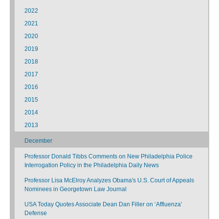
2022
2021
2020
2019
2018
2017
2016
2015
2014
2013
December
Professor Donald Tibbs Comments on New Philadelphia Police
Interrogation Policy in the Philadelphia Daily News
Professor Lisa McElroy Analyzes Obama's U.S. Court of Appeals
Nominees in Georgetown Law Journal
USA Today Quotes Associate Dean Dan Filler on ‘Affluenza’
Defense