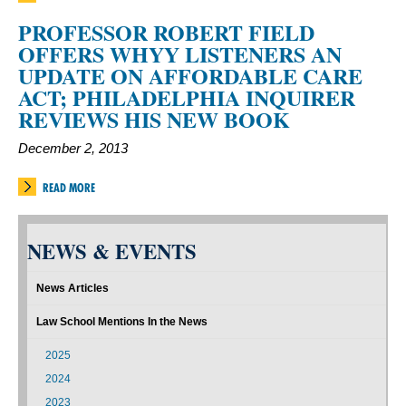
PROFESSOR ROBERT FIELD
OFFERS WHYY LISTENERS AN
UPDATE ON AFFORDABLE CARE
ACT; PHILADELPHIA INQUIRER
REVIEWS HIS NEW BOOK
December 2, 2013
READ MORE
NEWS & EVENTS
News Articles
Law School Mentions In the News
2025
2024
2023