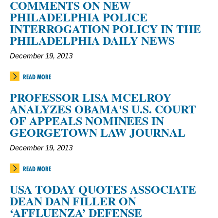
COMMENTS ON NEW
PHILADELPHIA POLICE
INTERROGATION POLICY IN THE
PHILADELPHIA DAILY NEWS
December 19, 2013
READ MORE
PROFESSOR LISA MCELROY
ANALYZES OBAMA'S U.S. COURT
OF APPEALS NOMINEES IN
GEORGETOWN LAW JOURNAL
December 19, 2013
READ MORE
USA TODAY QUOTES ASSOCIATE
DEAN DAN FILLER ON
‘AFFLUENZA’ DEFENSE