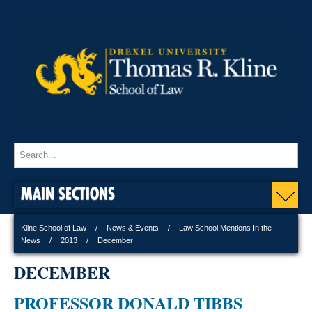
MAIN SECTIONS
Kline School of Law
News & Events
Law School Mentions In the
News
2013
December
DECEMBER
PROFESSOR DONALD TIBBS