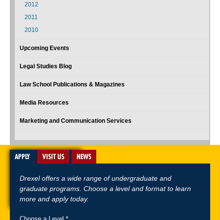
2012
2011
2010
Upcoming Events
Legal Studies Blog
Law School Publications & Magazines
Media Resources
Marketing and Communication Services
APPLY
VISIT US
NEWS
Drexel offers a wide range of undergraduate and
graduate programs. Choose a level and format to learn
more and apply today.
Choose a Level *