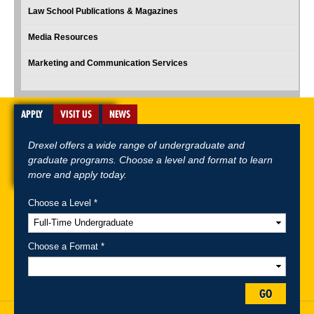
Law School Publications & Magazines
Media Resources
Marketing and Communication Services
APPLY
VISIT US
NEWS
Drexel offers a wide range of undergraduate and
graduate programs. Choose a level and format to learn
more and apply today.
Choose a Level *
A-Z Index
For Media
Careers
Privacy & Legal
Contact
Directions &
Maps
Emergency Information
Choose a Format *
Follow Drexel Kline School of Law:
GO
Drexel University, Thomas R. Kline School of Law, 3320 Market Street,