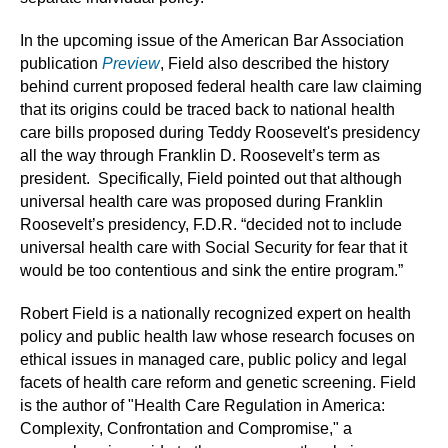
In the upcoming issue of the American Bar Association
publication
Preview
, Field also described the history
behind current proposed federal health care law claiming
that its origins could be traced back to national health
care bills proposed during Teddy Roosevelt's presidency
all the way through Franklin D. Roosevelt’s term as
president. Specifically, Field pointed out that although
universal health care was proposed during Franklin
Roosevelt’s presidency, F.D.R. “decided not to include
universal health care with Social Security for fear that it
would be too contentious and sink the entire program.”
Robert Field is a nationally recognized expert on health
policy and public health law whose research focuses on
ethical issues in managed care, public policy and legal
facets of health care reform and genetic screening. Field
is the author of "Health Care Regulation in America:
Complexity, Confrontation and Compromise," a