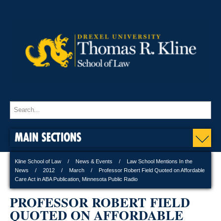
MAIN SECTIONS
Kline School of Law
News & Events
Law School Mentions In the
News
2012
March
Professor Robert Field Quoted on Affordable
Care Act in ABA Publication, Minnesota Public Radio
PROFESSOR ROBERT FIELD
QUOTED ON AFFORDABLE