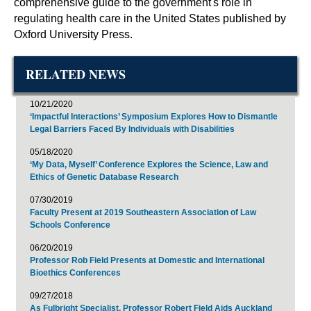
comprehensive guide to the government's role in
regulating health care in the United States published by
Oxford University Press.
RELATED NEWS
10/21/2020
‘Impactful Interactions’ Symposium Explores How to Dismantle
Legal Barriers Faced By Individuals with Disabilities
05/18/2020
‘My Data, Myself’ Conference Explores the Science, Law and
Ethics of Genetic Database Research
07/30/2019
Faculty Present at 2019 Southeastern Association of Law
Schools Conference
06/20/2019
Professor Rob Field Presents at Domestic and International
Bioethics Conferences
09/27/2018
As Fulbright Specialist, Professor Robert Field Aids Auckland