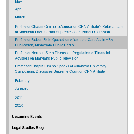
May
April
March
Professor Chapin Cimino to Appear on CNN Affiliate's Rebroadcast
of American Law Journal Supreme Court Panel Discussion
Professor Robert Field Quoted on Affordable Care Act in ABA
Publication, Minnesota Public Radio
Professor Norman Stein Discusses Regulation of Financial
Advisors on Maryland Public Television
Professor Chapin Cimino Speaks at Villanova University
Symposium, Discusses Supreme Court on CNN Affiliate
February
January
2011
2010
Upcoming Events
Legal Studies Blog