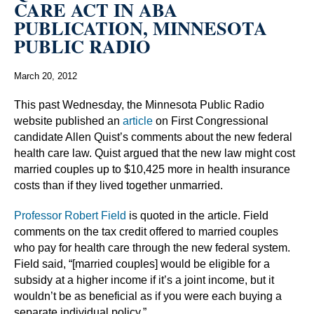
CARE ACT IN ABA
PUBLICATION, MINNESOTA
PUBLIC RADIO
March 20, 2012
This past Wednesday, the Minnesota Public Radio
website published an
article
on First Congressional
candidate Allen Quist’s comments about the new federal
health care law. Quist argued that the new law might cost
married couples up to $10,425 more in health insurance
costs than if they lived together unmarried.
Professor Robert Field
is quoted in the article. Field
comments on the tax credit offered to married couples
who pay for health care through the new federal system.
Field said, “[married couples] would be eligible for a
subsidy at a higher income if it’s a joint income, but it
wouldn’t be as beneficial as if you were each buying a
separate individual policy.”