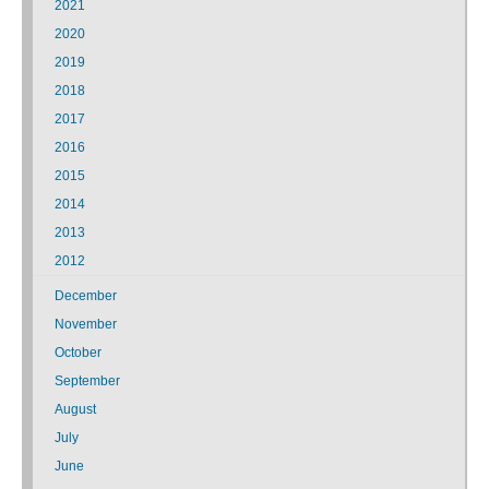
2021
2020
2019
2018
2017
2016
2015
2014
2013
2012
December
November
October
September
August
July
June