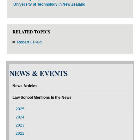
University of Technology in New Zealand
RELATED TOPICS
Robert I. Field
NEWS & EVENTS
News Articles
Law School Mentions In the News
2025
2024
2023
2022