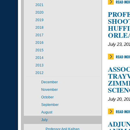
READ MO
2021
PROFE
2020
SHOO
2019
HUFFI
2018
ORLE
2017
2016
July 23, 20
2015
READ MO
2014
2013
ASSOC
2012
TRAY
ZIMME
December
SCIE
November
October
July 20, 20
September
READ MO
August
July
ADJUN
Professor Anil Kalhan