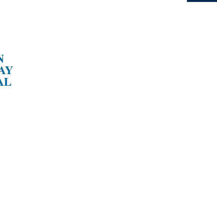
N
AY
AL