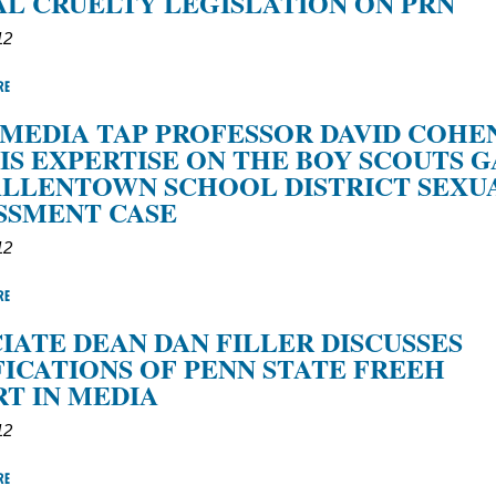
L CRUELTY LEGISLATION ON PRN
12
RE
MEDIA TAP PROFESSOR DAVID COHE
IS EXPERTISE ON THE BOY SCOUTS G
ALLENTOWN SCHOOL DISTRICT SEXU
SSMENT CASE
12
RE
IATE DEAN DAN FILLER DISCUSSES
ICATIONS OF PENN STATE FREEH
T IN MEDIA
12
RE