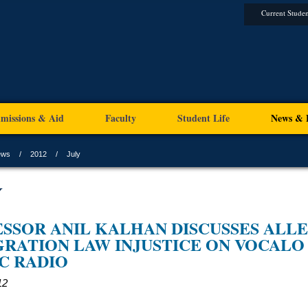
Current Studen
missions & Aid
Faculty
Student Life
News & 
ews
2012
July
Y
SSOR ANIL KALHAN DISCUSSES ALL
RATION LAW INJUSTICE ON VOCALO
C RADIO
12