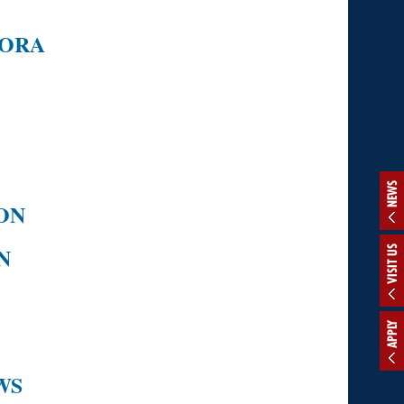
RORA
NEWS
ON
N
VISIT US
APPLY
WS