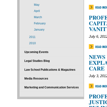
May
READ MO
April
PROFE
March
CAPIT
February
VANIT
January
July 6, 201
2011
2010
READ MO
Upcoming Events
NEWS 
EXPLA
Legal Studies Blog
CARE
Law School Publications & Magazines
July 3, 201
Media Resources
READ MO
Marketing and Communication Services
PROFE
JUSTI