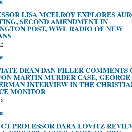
RE
SSOR LISA MCELROY EXPLORES AU
TING, SECOND AMENDMENT IN
NGTON POST, WWL RADIO OF NEW
ANS
12
RE
IATE DEAN DAN FILLER COMMENTS 
VON MARTIN MURDER CASE, GEORGE
RMAN INTERVIEW IN THE CHRISTIA
NCE MONITOR
12
RE
CT PROFESSOR DARA LOVITZ REVIE