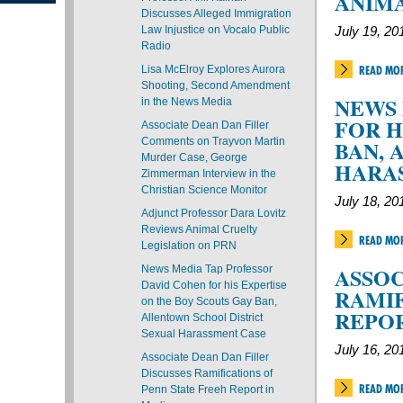
ANIMA
Discusses Alleged Immigration
Law Injustice on Vocalo Public
July 19, 20
Radio
Lisa McElroy Explores Aurora
READ MO
Shooting, Second Amendment
NEWS 
in the News Media
FOR H
Associate Dean Dan Filler
Comments on Trayvon Martin
BAN, 
Murder Case, George
HARA
Zimmerman Interview in the
Christian Science Monitor
July 18, 20
Adjunct Professor Dara Lovitz
Reviews Animal Cruelty
READ MO
Legislation on PRN
ASSOC
News Media Tap Professor
David Cohen for his Expertise
RAMIF
on the Boy Scouts Gay Ban,
REPOR
Allentown School District
Sexual Harassment Case
July 16, 20
Associate Dean Dan Filler
Discusses Ramifications of
READ MO
Penn State Freeh Report in