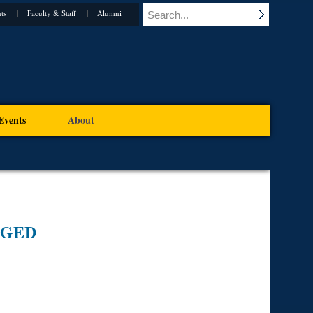
ts
Faculty & Staff
Alumni
Events
About
EGED