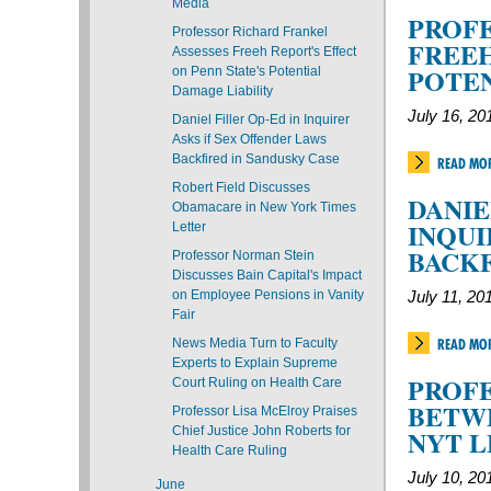
Media
PROFE
Professor Richard Frankel
FREEH
Assesses Freeh Report's Effect
POTEN
on Penn State's Potential
Damage Liability
July 16, 20
Daniel Filler Op-Ed in Inquirer
Asks if Sex Offender Laws
Backfired in Sandusky Case
READ MO
Robert Field Discusses
DANIE
Obamacare in New York Times
INQUI
Letter
BACKF
Professor Norman Stein
Discusses Bain Capital's Impact
on Employee Pensions in Vanity
July 11, 20
Fair
News Media Turn to Faculty
READ MO
Experts to Explain Supreme
PROFE
Court Ruling on Health Care
BETWE
Professor Lisa McElroy Praises
Chief Justice John Roberts for
NYT 
Health Care Ruling
July 10, 20
June