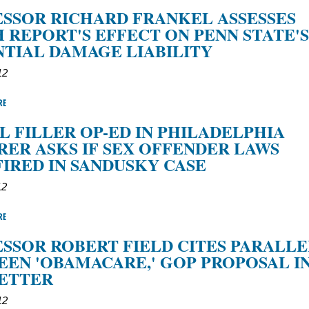
SSOR RICHARD FRANKEL ASSESSES
 REPORT'S EFFECT ON PENN STATE'S
TIAL DAMAGE LIABILITY
12
RE
L FILLER OP-ED IN PHILADELPHIA
RER ASKS IF SEX OFFENDER LAWS
IRED IN SANDUSKY CASE
12
RE
SSOR ROBERT FIELD CITES PARALLE
EN 'OBAMACARE,' GOP PROPOSAL I
LETTER
12