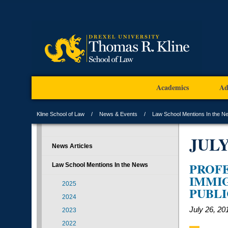
Academics
Ad
Kline School of Law
News & Events
Law School Mentions In the N
JUL
News Articles
PROFE
Law School Mentions In the News
IMMIG
2025
PUBLI
2024
July 26, 20
2023
2022