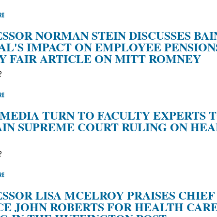
RE
SSOR NORMAN STEIN DISCUSSES BAI
AL'S IMPACT ON EMPLOYEE PENSIONS
Y FAIR ARTICLE ON MITT ROMNEY
2
RE
MEDIA TURN TO FACULTY EXPERTS 
IN SUPREME COURT RULING ON HE
2
RE
SSOR LISA MCELROY PRAISES CHIEF
CE JOHN ROBERTS FOR HEALTH CAR