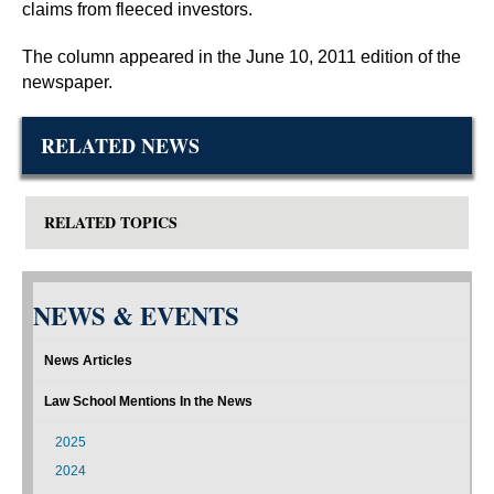
claims from fleeced investors.
The column appeared in the June 10, 2011 edition of the
newspaper.
RELATED NEWS
RELATED TOPICS
NEWS & EVENTS
News Articles
Law School Mentions In the News
2025
2024