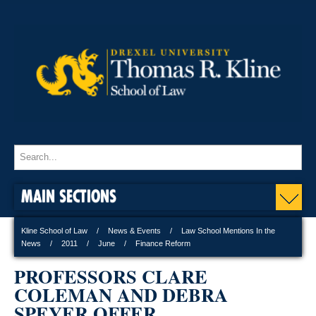
MAIN SECTIONS
Kline School of Law
News & Events
Law School Mentions In the
News
2011
June
Finance Reform
PROFESSORS CLARE
COLEMAN AND DEBRA
SPEYER OFFER