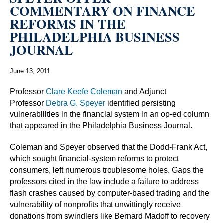
COMMENTARY ON FINANCE
REFORMS IN THE
PHILADELPHIA BUSINESS
JOURNAL
June 13, 2011
Professor
Clare Keefe Coleman
and Adjunct
Professor
Debra G. Speyer
identified persisting
vulnerabilities in the financial system in an op-ed column
that appeared in the Philadelphia Business Journal.
Coleman and Speyer observed that the Dodd-Frank Act,
which sought financial-system reforms to protect
consumers, left numerous troublesome holes. Gaps the
professors cited in the law include a failure to address
flash crashes caused by computer-based trading and the
vulnerability of nonprofits that unwittingly receive
donations from swindlers like Bernard Madoff to recovery