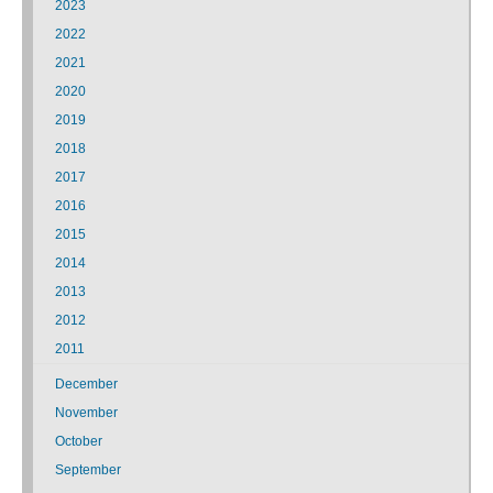
2023
2022
2021
2020
2019
2018
2017
2016
2015
2014
2013
2012
2011
December
November
October
September