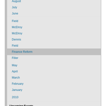
August
July
June
Field
McElroy
McElroy
Dennis
Field
Finance Reform
Filler
May
April
March
February
January
2010
Upcoming Events