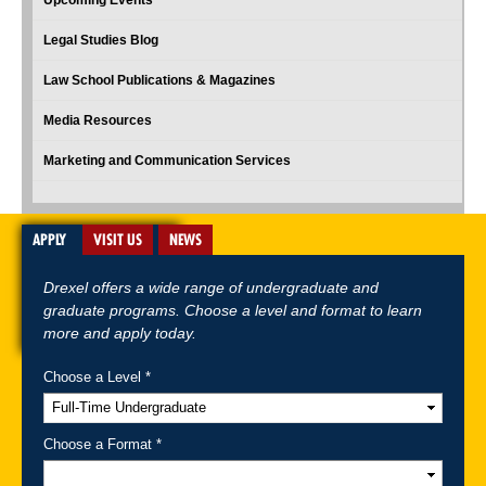
Legal Studies Blog
Law School Publications & Magazines
Media Resources
Marketing and Communication Services
APPLY
VISIT US
NEWS
Drexel offers a wide range of undergraduate and
graduate programs. Choose a level and format to learn
more and apply today.
Choose a Level *
A-Z Index
For Media
Careers
Privacy & Legal
Contact
Directions &
Maps
Emergency Information
Choose a Format *
Follow Drexel Kline School of Law: