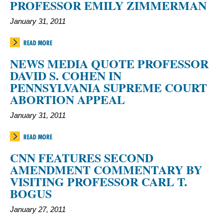
PROFESSOR EMILY ZIMMERMAN
January 31, 2011
READ MORE
NEWS MEDIA QUOTE PROFESSOR
DAVID S. COHEN IN
PENNSYLVANIA SUPREME COURT
ABORTION APPEAL
January 31, 2011
READ MORE
CNN FEATURES SECOND
AMENDMENT COMMENTARY BY
VISITING PROFESSOR CARL T.
BOGUS
January 27, 2011