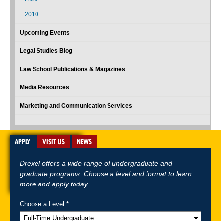
2010
Upcoming Events
Legal Studies Blog
Law School Publications & Magazines
Media Resources
Marketing and Communication Services
APPLY
VISIT US
NEWS
Drexel offers a wide range of undergraduate and
graduate programs. Choose a level and format to learn
more and apply today.
Choose a Level *
A-Z Index
For Media
Careers
Privacy & Legal
Contact
Directions &