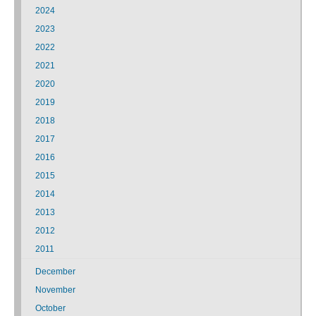
2024
2023
2022
2021
2020
2019
2018
2017
2016
2015
2014
2013
2012
2011
December
November
October