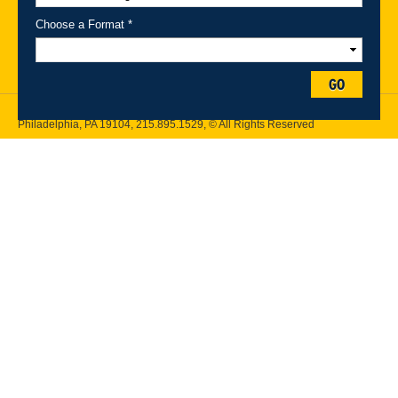
Maps
Emergency Information
Choose a Format *
Follow Drexel Kline School of Law:
GO
Drexel University, Thomas R. Kline School of Law, 3320 Market Street,
Philadelphia, PA 19104,
215.895.1529
, © All Rights Reserved