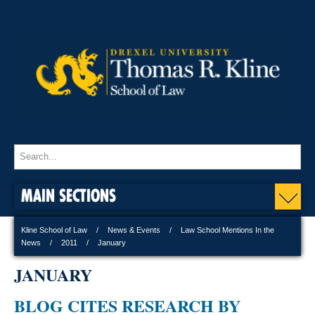
MAIN SECTIONS
Kline School of Law
News & Events
Law School Mentions In the
News
2011
January
JANUARY
BLOG CITES RESEARCH BY