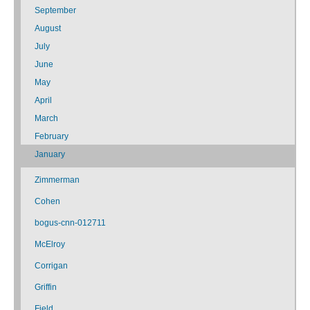
September
August
July
June
May
April
March
February
January
Zimmerman
Cohen
bogus-cnn-012711
McElroy
Corrigan
Griffin
Field