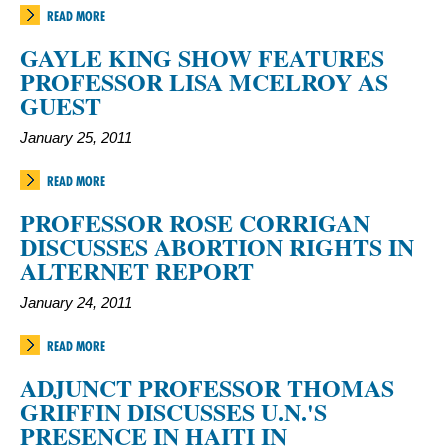
READ MORE
GAYLE KING SHOW FEATURES
PROFESSOR LISA MCELROY AS
GUEST
January 25, 2011
READ MORE
PROFESSOR ROSE CORRIGAN
DISCUSSES ABORTION RIGHTS IN
ALTERNET REPORT
January 24, 2011
READ MORE
ADJUNCT PROFESSOR THOMAS
GRIFFIN DISCUSSES U.N.'S
PRESENCE IN HAITI IN