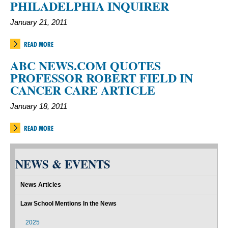
PHILADELPHIA INQUIRER
January 21, 2011
READ MORE
ABC NEWS.COM QUOTES
PROFESSOR ROBERT FIELD IN
CANCER CARE ARTICLE
January 18, 2011
READ MORE
NEWS & EVENTS
News Articles
Law School Mentions In the News
2025