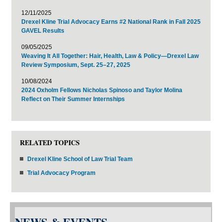
12/11/2025
Drexel Kline Trial Advocacy Earns #2 National Rank in Fall 2025
GAVEL Results
09/05/2025
Weaving It All Together: Hair, Health, Law & Policy—Drexel Law
Review Symposium, Sept. 25–27, 2025
10/08/2024
2024 Oxholm Fellows Nicholas Spinoso and Taylor Molina
Reflect on Their Summer Internships
RELATED TOPICS
Drexel Kline School of Law Trial Team
Trial Advocacy Program