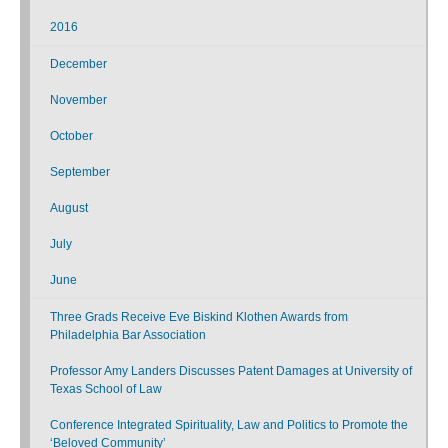
2016
December
November
October
September
August
July
June
Three Grads Receive Eve Biskind Klothen Awards from
Philadelphia Bar Association
Professor Amy Landers Discusses Patent Damages at University of
Texas School of Law
Conference Integrated Spirituality, Law and Politics to Promote the
‘Beloved Community’