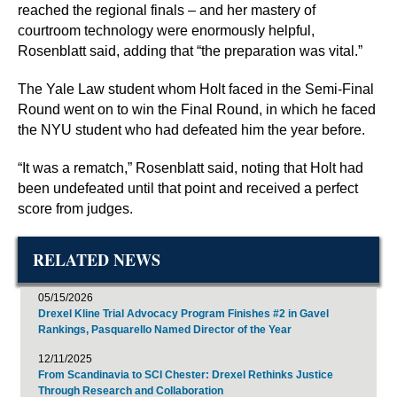
reached the regional finals – and her mastery of
courtroom technology were enormously helpful,
Rosenblatt said, adding that “the preparation was vital.”
The Yale Law student whom Holt faced in the Semi-Final
Round went on to win the Final Round, in which he faced
the NYU student who had defeated him the year before.
“It was a rematch,” Rosenblatt said, noting that Holt had
been undefeated until that point and received a perfect
score from judges.
RELATED NEWS
05/15/2026
Drexel Kline Trial Advocacy Program Finishes #2 in Gavel
Rankings, Pasquarello Named Director of the Year
12/11/2025
From Scandinavia to SCI Chester: Drexel Rethinks Justice
Through Research and Collaboration