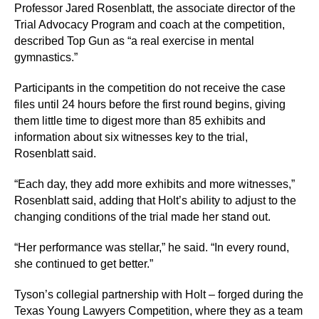
Professor Jared Rosenblatt, the associate director of the
Trial Advocacy Program and coach at the competition,
described Top Gun as “a real exercise in mental
gymnastics.”
Participants in the competition do not receive the case
files until 24 hours before the first round begins, giving
them little time to digest more than 85 exhibits and
information about six witnesses key to the trial,
Rosenblatt said.
“Each day, they add more exhibits and more witnesses,”
Rosenblatt said, adding that Holt’s ability to adjust to the
changing conditions of the trial made her stand out.
“Her performance was stellar,” he said. “In every round,
she continued to get better.”
Tyson’s collegial partnership with Holt – forged during the
Texas Young Lawyers Competition, where they as a team