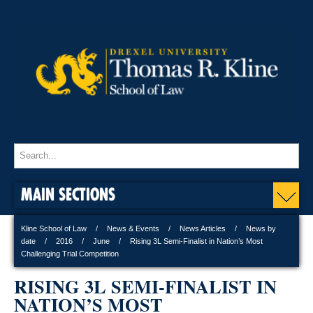
MAIN SECTIONS
Kline School of Law
News & Events
News Articles
News by
date
2016
June
Rising 3L Semi-Finalist in Nation’s Most
Challenging Trial Competition
RISING 3L SEMI-FINALIST IN
NATION’S MOST