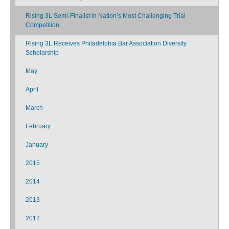
Rising 3L Semi-Finalist in Nation’s Most Challenging Trial
Competition
Rising 3L Receives Philadelphia Bar Association Diversity
Scholarship
May
April
March
February
January
2015
2014
2013
2012