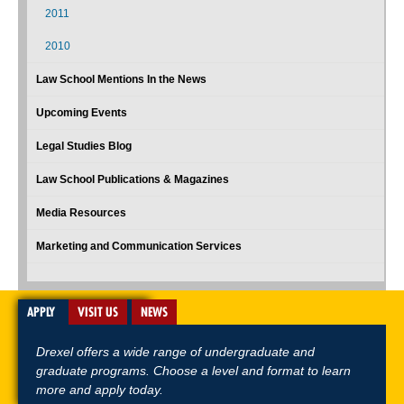
2011
2010
Law School Mentions In the News
Upcoming Events
Legal Studies Blog
Law School Publications & Magazines
Media Resources
Marketing and Communication Services
APPLY
VISIT US
NEWS
Drexel offers a wide range of undergraduate and
graduate programs. Choose a level and format to learn
more and apply today.