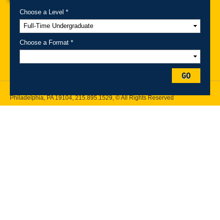
Choose a Level *
A-Z Index
For Media
Careers
Privacy & Legal
Contact
Directions &
Maps
Emergency Information
Choose a Format *
Follow Drexel Kline School of Law:
GO
Drexel University, Thomas R. Kline School of Law, 3320 Market Street,
Philadelphia, PA 19104,
215.895.1529
, © All Rights Reserved