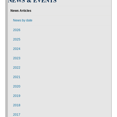
NEWS & EVENTS
News Articles
News by date
2026
2025
2024
2023
2022
2021
2020
2019
2018
2017