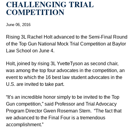
CHALLENGING TRIAL
COMPETITION
June 06, 2016
Rising 3L Rachel Holt advanced to the Semi-Final Round
of the Top Gun National Mock Trial Competition at Baylor
Law School on June 4.
Holt, joined by rising 3L YvetteTyson as second chair,
was among the top four advocates in the competition, an
event to which the 16 best law student advocates in the
U.S. are invited to take part.
“It’s an incredible honor simply to be invited to the Top
Gun competition,” said Professor and Trial Advocacy
Program Director Gwen Roseman Stern.
“The fact that
we advanced to the Final Four is a tremendous
accomplishment.”