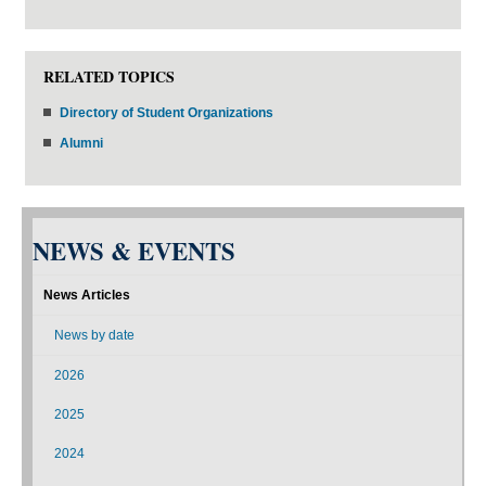
RELATED TOPICS
Directory of Student Organizations
Alumni
NEWS & EVENTS
News Articles
News by date
2026
2025
2024