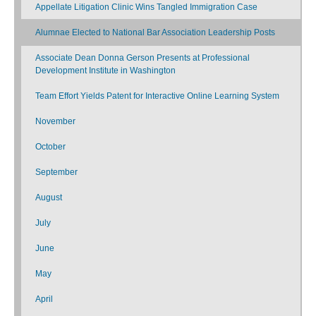
Appellate Litigation Clinic Wins Tangled Immigration Case
Alumnae Elected to National Bar Association Leadership Posts
Associate Dean Donna Gerson Presents at Professional
Development Institute in Washington
Team Effort Yields Patent for Interactive Online Learning System
November
October
September
August
July
June
May
April