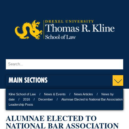
MAIN SECTIONS
Kline School of Law
News & Events
News Articles
News by
date
2016
December
Alumnae Elected to National Bar Association
Leadership Posts
ALUMNAE ELECTED TO
NATIONAL BAR ASSOCIATION