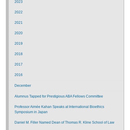
2023
2022
2021
2020
2019
2018
2017
2016
December
Alumnus Tapped for Prestigious ABA Fellows Committee
Professor Aimée Kahan Speaks at International Bioethics
Symposium in Japan
Daniel M. Filler Named Dean of Thomas R. Kline School of Law