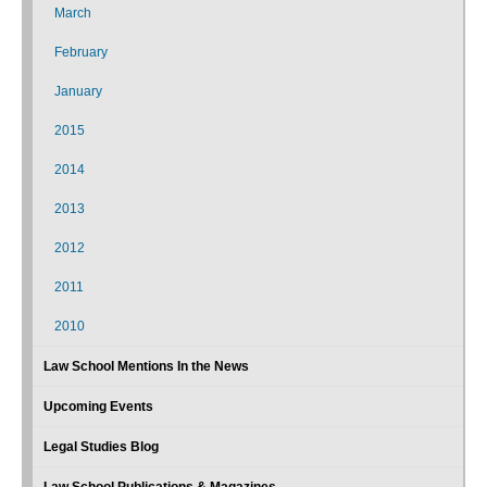
March
February
January
2015
2014
2013
2012
2011
2010
Law School Mentions In the News
Upcoming Events
Legal Studies Blog
Law School Publications & Magazines