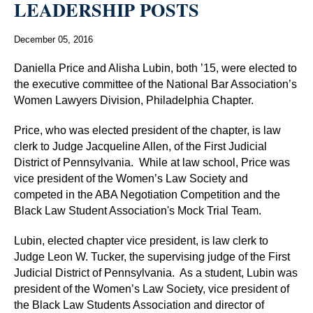
LEADERSHIP POSTS
December 05, 2016
Daniella Price and Alisha Lubin, both ’15, were elected to
the executive committee of the National Bar Association’s
Women Lawyers Division, Philadelphia Chapter.
Price, who was elected president of the chapter, is law
clerk to Judge Jacqueline Allen, of the First Judicial
District of Pennsylvania.
While at law school, Price was
vice president of the Women’s Law Society and
competed in the ABA Negotiation Competition and the
Black Law Student Association's Mock Trial Team.
Lubin, elected chapter vice president, is law clerk to
Judge Leon W. Tucker, the supervising judge of the First
Judicial District of Pennsylvania.
As a student, Lubin was
president of the Women’s Law Society, vice president of
the Black Law Students Association and director of