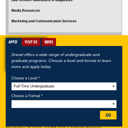
Media Resources
Marketing and Communication Services
APPLY
VISIT US
NEWS
Drexel offers a wide range of undergraduate and
graduate programs. Choose a level and format to learn
more and apply today.
Choose a Level *
A-Z Index
For Media
Careers
Privacy & Legal
Contact
Directions &
Maps
Emergency Information
Choose a Format *
Follow Drexel Kline School of Law:
GO
Drexel University, Thomas R. Kline School of Law, 3320 Market Street,
Philadelphia, PA 19104,
215.895.1529
, © All Rights Reserved