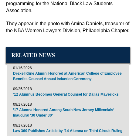
programming for the National Black Law Students
Association.
They appear in the photo with Amina Daniels, treasurer of
the NBA Women Lawyers Division, Philadelphia Chapter.
RELATED NEWS
01/16/2026
Drexel Kline Alumni Honored at American College of Employee
Benefits Counsel Annual Induction Ceremony
09/25/2018
’12 Alumnus Becomes General Counsel for Dallas Mavericks
09/17/2018
’17 Alumna Honored Among South New Jersey Millennials’
Inaugural ‘30 Under 30’
09/17/2018
Law 360 Publishes Article by ’14 Alumna on Third Circuit Ruling