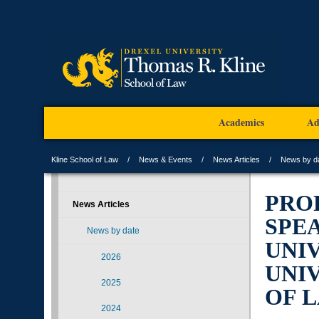
Academics
Ad
Kline School of Law
News & Events
News Articles
News by d
PRO
News Articles
SPE
News by date
UNI
2026
UNIV
2025
OF 
2024