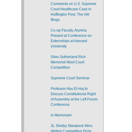
Comments on U.S. Supreme
Court Healthcare Case in
Huffington Post, The Hill
Blogs
Co-op Faculty, Alumna
Present at Conference on
Externships at Harvard
University
Giles Sutherland Rich
Memorial Moot Court
Competition
Supreme Court Seminar
Professor Abu El-Haj to
Discuss Constitutional Right
of Assembly at the Left Forum
Conference
In Memoriam
3L Shelby Skeabeck Wins
Writing Competition Prize