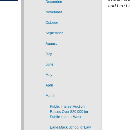
December
and Lee 
November
October
September
August
July
June
May
April
March
Public Interest Auction
Raises Over $20,000 for
Public Interest Work
Earle Mack School of Law