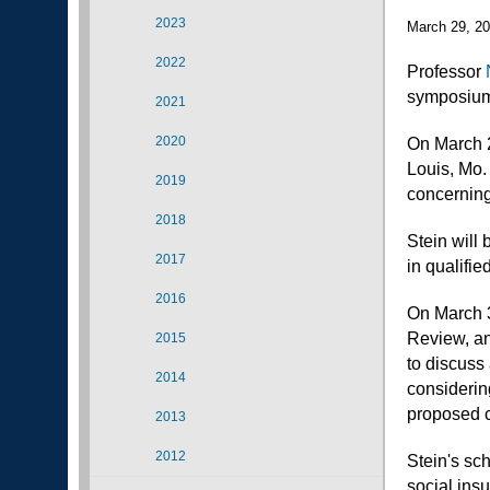
2023
March 29, 2
2022
Professor
symposiums
2021
2020
On March 2
Louis, Mo.
2019
concerning
2018
Stein will 
2017
in qualifie
2016
On March 30
Review, an
2015
to discuss 
2014
considering
proposed c
2013
2012
Stein's sc
social ins