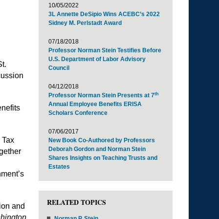
10/05/2022
3L Annette DeSipio Wins ACEBC’s 2022
Sidney M. Perlstadt Award
07/18/2018
Professor Norman Stein Testifies Before
U.S. Department of Labor Advisory
t.
Council
cussion
04/12/2018
th
Professor Norman Stein Presents at 7
Annual Employee Benefits ERISA
enefits
Scholars Conference
07/06/2017
a Tax
New Book Co-Authored by Professors
Deborah Gordon and Norman Stein
gether
Shares Insights on Teaching Trusts and
Estates
rnment’s
RELATED TOPICS
tion and
hington
Norman P. Stein