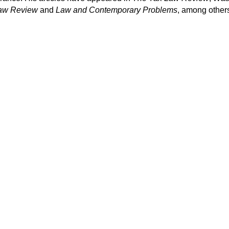
Law Review
and
Law and Contemporary Problems
, among other