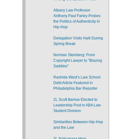
Albany Law Professor
Anthony Paul Farley Probes
the Politics of Authenticity in
Hip-Hop
Delegation Visits Haiti During
Spring Break
Norman Steinberg: From
Copyright Lawyer to "Blazing
Saddles"
Rashida West’s Law School
Debt Article Featured in
Philadelphia Bar Reporter
2L Scott Barlow Elected to
Leadership Post in ABA Law
Student Division
Similarities Between Hip-Hop
and the Law
3L Nobumasa Hiroi