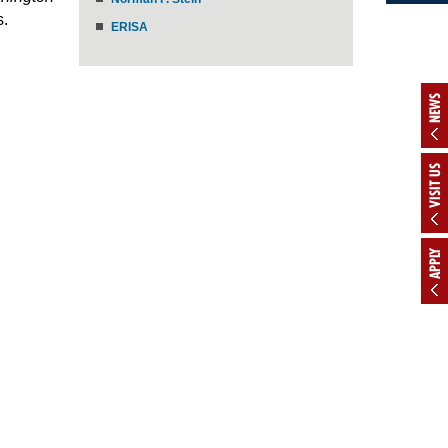
s.
ERISA
NEWS
VISIT US
APPLY