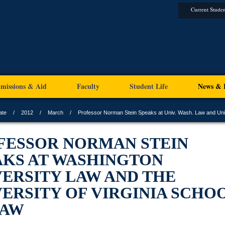
Current Studen
missions & Aid
Faculty
Student Life
News & 
ate
2012
March
Professor Norman Stein Speaks at Univ. Wash. Law and Uni
FESSOR NORMAN STEIN
AKS AT WASHINGTON
VERSITY LAW AND THE
ERSITY OF VIRGINIA SCHO
LAW