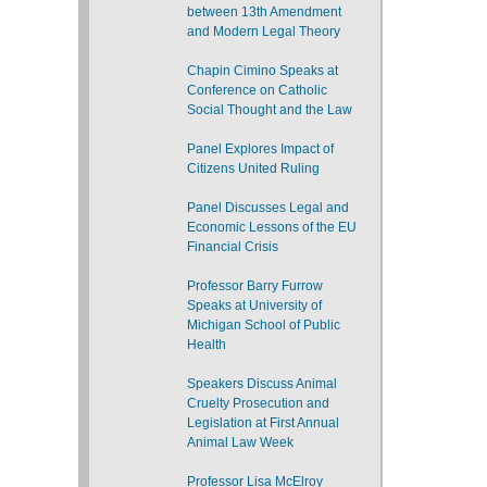
between 13th Amendment
and Modern Legal Theory
Chapin Cimino Speaks at
Conference on Catholic
Social Thought and the Law
Panel Explores Impact of
Citizens United Ruling
Panel Discusses Legal and
Economic Lessons of the EU
Financial Crisis
Professor Barry Furrow
Speaks at University of
Michigan School of Public
Health
Speakers Discuss Animal
Cruelty Prosecution and
Legislation at First Annual
Animal Law Week
Professor Lisa McElroy