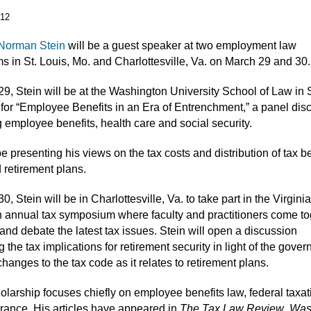
012
Norman Stein
will be a guest speaker at two employment law
 in St. Louis, Mo. and Charlottesville, Va. on March 29 and 30.
9, Stein will be at the Washington University School of Law in S
 for “Employee Benefits in an Era of Entrenchment,” a panel dis
 employee benefits, health care and social security.
be presenting his views on the tax costs and distribution of tax b
d retirement plans.
, Stein will be in Charlottesville, Va. to take part in the Virgini
 annual tax symposium where faculty and practitioners come to
and debate the latest tax issues. Stein will open a discussion
 the tax implications for retirement security in light of the gove
hanges to the tax code as it relates to retirement plans.
holarship focuses chiefly on employee benefits law, federal taxa
urance. His articles have appeared in
The Tax Law Review
,
Was