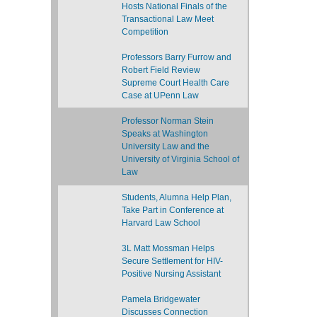
Hosts National Finals of the
Transactional Law Meet
Competition
Professors Barry Furrow and
Robert Field Review
Supreme Court Health Care
Case at UPenn Law
Professor Norman Stein
Speaks at Washington
University Law and the
University of Virginia School of
Law
Students, Alumna Help Plan,
Take Part in Conference at
Harvard Law School
3L Matt Mossman Helps
Secure Settlement for HIV-
Positive Nursing Assistant
Pamela Bridgewater
Discusses Connection