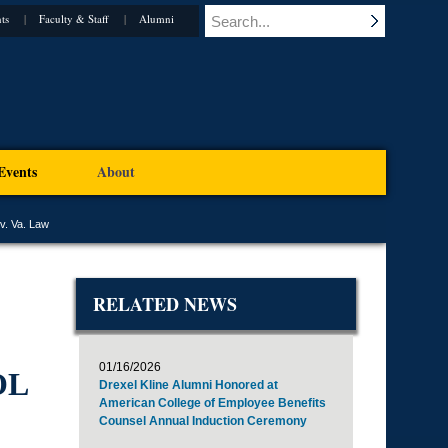
ts
Faculty & Staff
Alumni
Events
About
v. Va. Law
RELATED NEWS
01/16/2026
OL
Drexel Kline Alumni Honored at
American College of Employee Benefits
Counsel Annual Induction Ceremony