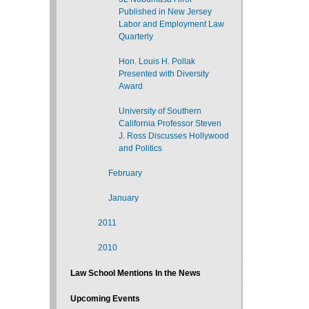
Published in New Jersey
Labor and Employment Law
Quarterly
Hon. Louis H. Pollak
Presented with Diversity
Award
University of Southern
California Professor Steven
J. Ross Discusses Hollywood
and Politics
February
January
2011
2010
Law School Mentions In the News
Upcoming Events