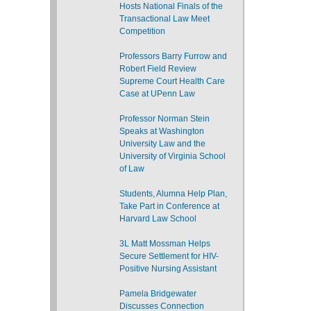
Hosts National Finals of the
Transactional Law Meet
Competition
Professors Barry Furrow and
Robert Field Review
Supreme Court Health Care
Case at UPenn Law
Professor Norman Stein
Speaks at Washington
University Law and the
University of Virginia School
of Law
Students, Alumna Help Plan,
Take Part in Conference at
Harvard Law School
3L Matt Mossman Helps
Secure Settlement for HIV-
Positive Nursing Assistant
Pamela Bridgewater
Discusses Connection