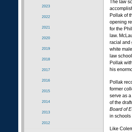
The law sc
2023
accomplish
Pollak of t
2022
opening re
2021
for the Phi
law. McLau
2020
racial and
2019
white male
law school
2018
Pollak wit
his enormou
2017
2016
Pollak rec
former col
2015
serve as a
2014
of the draf
Board of E
2013
in schools 
2012
Like Colem