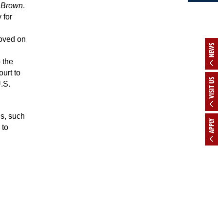
n
Brown
.
 for
moved on
NEWS
 the
urt to
VISIT US
U.S.
hs, such
APPLY
 to