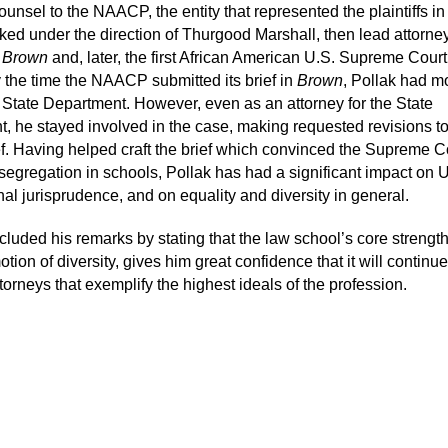
unsel to the NAACP, the entity that represented the plaintiffs i
ked under the direction of Thurgood Marshall, then lead attorney
n
Brown
and, later, the first African American U.S. Supreme Court
y the time the NAACP submitted its brief in
Brown
, Pollak had 
. State Department. However, even as an attorney for the State
, he stayed involved in the case, making requested revisions to
ef. Having helped craft the brief which convinced the Supreme Co
 segregation in schools, Pollak has had a significant impact on 
nal jurisprudence, and on equality and diversity in general.
cluded his remarks by stating that the law school’s core strengt
otion of diversity, gives him great confidence that it will continue
orneys that exemplify the highest ideals of the profession.