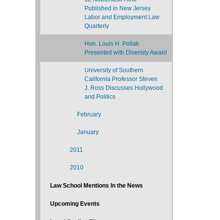
Published in New Jersey
Labor and Employment Law
Quarterly
Hon. Louis H. Pollak
Presented with Diversity Award
University of Southern
California Professor Steven
J. Ross Discusses Hollywood
and Politics
February
January
2011
2010
Law School Mentions In the News
Upcoming Events