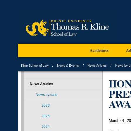
Academics
Ad
Kline School of Law
News & Events
News Articles
News by d
HON
News Articles
PRE
News by date
AW
2026
2025
March 01, 2
2024