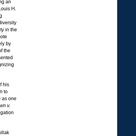
ng an
Louis H.
ng
iversity
ty in the
mote
ely by
f the
sented
gnizing
f his
n to
e as one
wn v.
egation
ollak