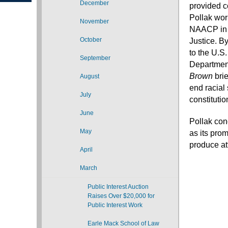
December
provided co
Pollak wor
November
NAACP i
October
Justice. B
to the U.S
September
Department
Brown
bri
August
end racial
July
constitutio
June
Pollak con
May
as its prom
produce att
April
March
Public Interest Auction
Raises Over $20,000 for
Public Interest Work
Earle Mack School of Law