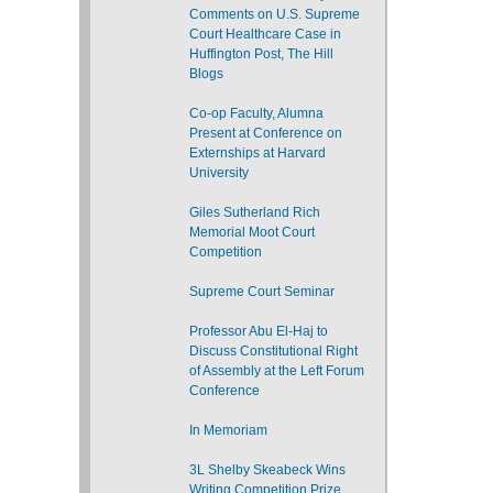
Comments on U.S. Supreme
Court Healthcare Case in
Huffington Post, The Hill
Blogs
Co-op Faculty, Alumna
Present at Conference on
Externships at Harvard
University
Giles Sutherland Rich
Memorial Moot Court
Competition
Supreme Court Seminar
Professor Abu El-Haj to
Discuss Constitutional Right
of Assembly at the Left Forum
Conference
In Memoriam
3L Shelby Skeabeck Wins
Writing Competition Prize