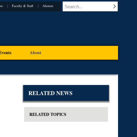
ts
Faculty & Staff
Alumni
Events
About
RELATED NEWS
RELATED TOPICS