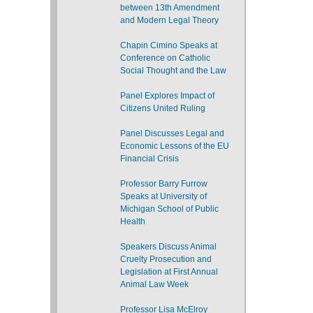
between 13th Amendment
and Modern Legal Theory
Chapin Cimino Speaks at
Conference on Catholic
Social Thought and the Law
Panel Explores Impact of
Citizens United Ruling
Panel Discusses Legal and
Economic Lessons of the EU
Financial Crisis
Professor Barry Furrow
Speaks at University of
Michigan School of Public
Health
Speakers Discuss Animal
Cruelty Prosecution and
Legislation at First Annual
Animal Law Week
Professor Lisa McElroy