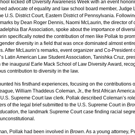
hool kicked off Diversity Awareness Week with an event honori
ed advocate of equality and law school board member, Judge 
he U.S. District Court, Eastern District of Pennsylvania. Followi
marks by Dean Roger Dennis, Naomi McLaurin, the director of d
ladelphia Bar Association, spoke about the importance of diversi
rin specifically noted the contribution of men like Pollak to pro
 gender diversity in a field that was once dominated almost entir
s. After McLaurin’s remarks, event organizer and Co-President o
’s Latin American Law Student Association, Tanishka Cruz, pre
h the inaugural Earle Mack School of Law Diversity Award, reco
s contribution to diversity in the law.
ounted his firsthand experiences, focusing on the contributions o
league, William Thaddeus Coleman, Jr., the first African America
 U.S. Supreme Court law clerk. Pollak described Coleman’s rol
ters of the legal brief submitted to the U.S. Supreme Court in
Bro
ducation
, the landmark Supreme Court case finding racial segr
unconstitutional.
an, Pollak had been involved in
Brown
. As a young attorney, P