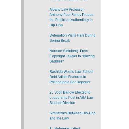
Albany Law Professor
Anthony Paul Farley Probes
the Politics of Authenticity in
Hip-Hop
Delegation Visits Haiti During
Spring Break
Norman Steinberg: From
Copyright Lawyer to "Blazing
Saddles"
Rashida West’s Law School
Debt Article Featured in
Philadelphia Bar Reporter
2L Scott Barlow Elected to
Leadership Post in ABA Law
Student Division
Similarities Between Hip-Hop
and the Law
3L Nobumasa Hiroi