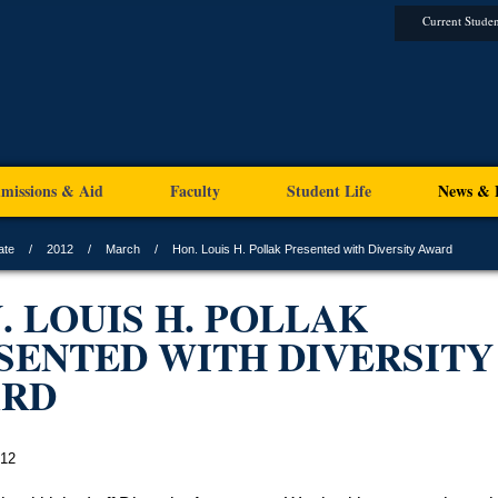
Current Studen
missions & Aid
Faculty
Student Life
News & 
ate
2012
March
Hon. Louis H. Pollak Presented with Diversity Award
. LOUIS H. POLLAK
SENTED WITH DIVERSITY
ARD
012