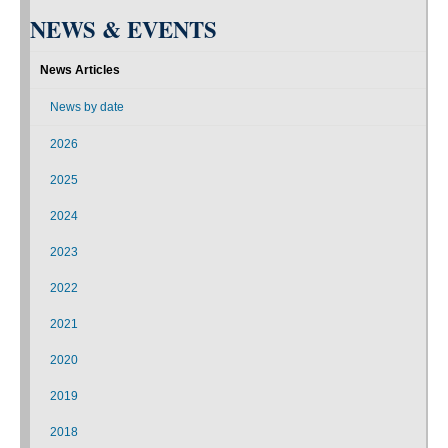
NEWS & EVENTS
News Articles
News by date
2026
2025
2024
2023
2022
2021
2020
2019
2018