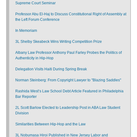
Supreme Court Seminar
Professor Abu El-Haj to Discuss Constitutional Right of Assembly at
the Left Forum Conference
In Memoriam
3L Shelby Skeabeck Wins Writing Competition Prize
Albany Law Professor Anthony Paul Farley Probes the Politics of
Authenticity in Hip-Hop
Delegation Visits Haiti During Spring Break
Norman Steinberg: From Copyright Lawyer to "Blazing Saddles"
Rashida West’s Law School Debt Article Featured in Philadelphia
Bar Reporter
2L Scott Barlow Elected to Leadership Post in ABA Law Student
Division
Similarities Between Hip-Hop and the Law
3L Nobumasa Hiroi Published in New Jersey Labor and