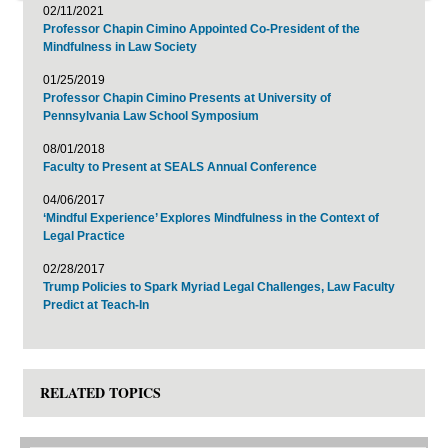
02/11/2021
Professor Chapin Cimino Appointed Co-President of the
Mindfulness in Law Society
01/25/2019
Professor Chapin Cimino Presents at University of
Pennsylvania Law School Symposium
08/01/2018
Faculty to Present at SEALS Annual Conference
04/06/2017
‘Mindful Experience’ Explores Mindfulness in the Context of
Legal Practice
02/28/2017
Trump Policies to Spark Myriad Legal Challenges, Law Faculty
Predict at Teach-In
RELATED TOPICS