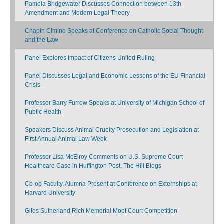
Pamela Bridgewater Discusses Connection between 13th
Amendment and Modern Legal Theory
Chapin Cimino Speaks at Conference on Catholic Social Thought
and the Law
Panel Explores Impact of Citizens United Ruling
Panel Discusses Legal and Economic Lessons of the EU Financial
Crisis
Professor Barry Furrow Speaks at University of Michigan School of
Public Health
Speakers Discuss Animal Cruelty Prosecution and Legislation at
First Annual Animal Law Week
Professor Lisa McElroy Comments on U.S. Supreme Court
Healthcare Case in Huffington Post, The Hill Blogs
Co-op Faculty, Alumna Present at Conference on Externships at
Harvard University
Giles Sutherland Rich Memorial Moot Court Competition