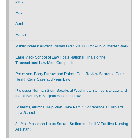
June
May
April
March
Public Interest Auction Raises Over $20,000 for Public Interest Work
Earle Mack School of Law Hosts National Finals of the
Transactional Law Meet Competition
Professors Barry Furrow and Robert Field Review Supreme Court
Health Care Case at UPenn Law
Professor Norman Stein Speaks at Washington University Law and
the University of Virginia School of Law
Students, Alumna Help Plan, Take Part in Conference at Harvard
Law School
3L Matt Mossman Helps Secure Settlement for HIV-Positive Nursing
Assistant