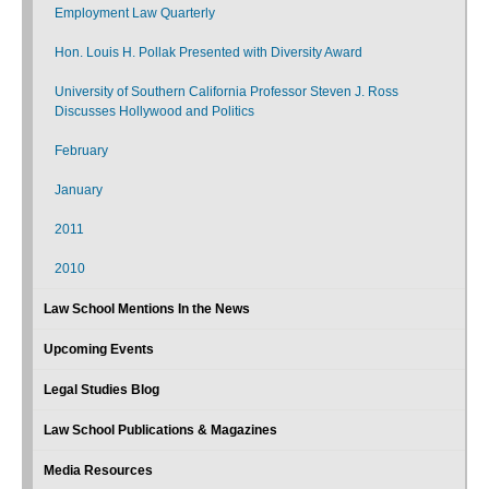
Employment Law Quarterly
Hon. Louis H. Pollak Presented with Diversity Award
University of Southern California Professor Steven J. Ross
Discusses Hollywood and Politics
February
January
2011
2010
Law School Mentions In the News
Upcoming Events
Legal Studies Blog
Law School Publications & Magazines
Media Resources