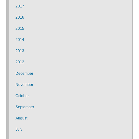
2017
2016
2015
2014
2013
2012
December
November
October
September
August
July