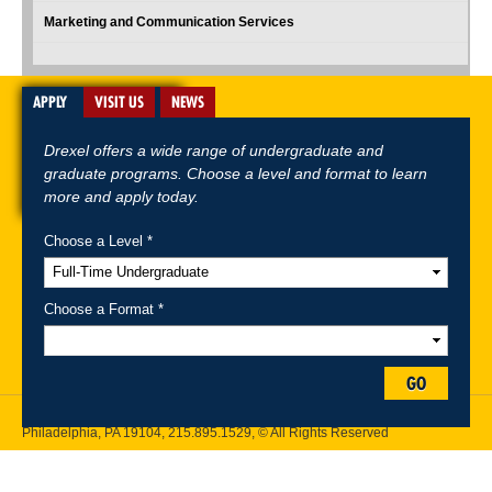
Marketing and Communication Services
APPLY
VISIT US
NEWS
Drexel offers a wide range of undergraduate and
graduate programs. Choose a level and format to learn
more and apply today.
Choose a Level *
A-Z Index
For Media
Careers
Privacy & Legal
Contact
Directions &
Maps
Emergency Information
Choose a Format *
Follow Drexel Kline School of Law:
GO
Drexel University, Thomas R. Kline School of Law, 3320 Market Street,
Philadelphia, PA 19104,
215.895.1529
, © All Rights Reserved