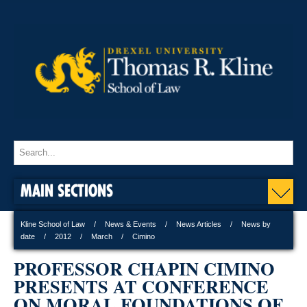
MAIN SECTIONS
Kline School of Law
News & Events
News Articles
News by
date
2012
March
Cimino
PROFESSOR CHAPIN CIMINO
PRESENTS AT CONFERENCE
ON MORAL FOUNDATIONS OF