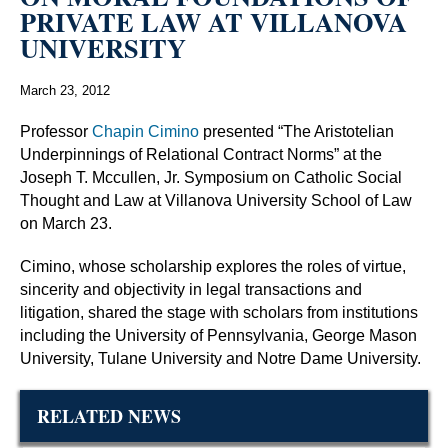
PRIVATE LAW AT VILLANOVA
UNIVERSITY
March 23, 2012
Professor
Chapin Cimino
presented “The Aristotelian
Underpinnings of Relational Contract Norms” at the
Joseph T. Mccullen, Jr. Symposium on Catholic Social
Thought and Law at Villanova University School of Law
on March 23.
Cimino, whose scholarship explores the roles of virtue,
sincerity and objectivity in legal transactions and
litigation, shared the stage with scholars from institutions
including the University of Pennsylvania, George Mason
University, Tulane University and Notre Dame University.
RELATED NEWS