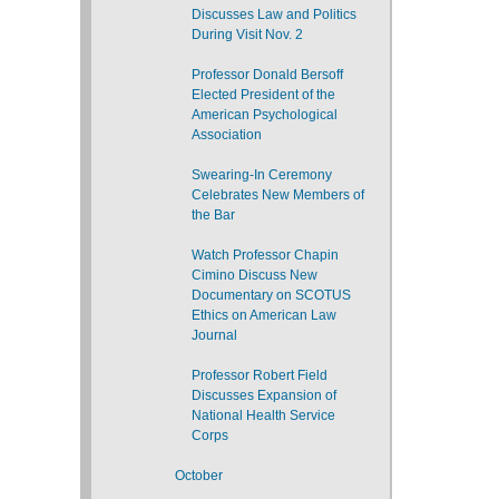
Discusses Law and Politics
During Visit Nov. 2
Professor Donald Bersoff
Elected President of the
American Psychological
Association
Swearing-In Ceremony
Celebrates New Members of
the Bar
Watch Professor Chapin
Cimino Discuss New
Documentary on SCOTUS
Ethics on American Law
Journal
Professor Robert Field
Discusses Expansion of
National Health Service
Corps
October