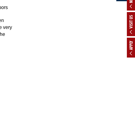
bors
VISIT US
en
e very
the
APPLY