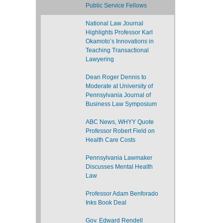
Public Service Fellows
National Law Journal
Highlights Professor Karl
Okamoto’s Innovations in
Teaching Transactional
Lawyering
Dean Roger Dennis to
Moderate at University of
Pennsylvania Journal of
Business Law Symposium
ABC News, WHYY Quote
Professor Robert Field on
Health Care Costs
Pennsylvania Lawmaker
Discusses Mental Health
Law
Professor Adam Benforado
Inks Book Deal
Gov. Edward Rendell