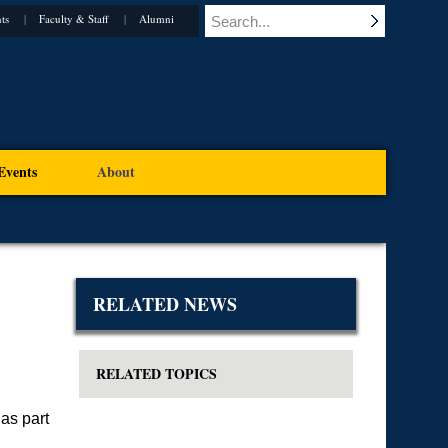
ts
Faculty & Staff
Alumni
Events
About
RELATED NEWS
RELATED TOPICS
as part