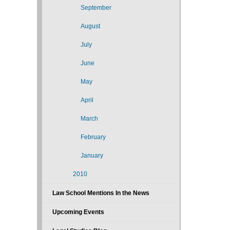
September
August
July
June
May
April
March
February
January
2010
Law School Mentions In the News
Upcoming Events