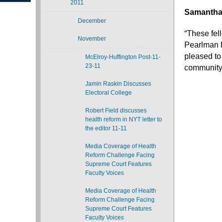
2011
Samantha
December
“These fel
November
Pearlman R
pleased to
McElroy-Huffington Post-11-
23-11
community
Jamin Raskin Discusses
Electoral College
Robert Field discusses
health reform in NYT letter to
the editor 11-11
Media Coverage of Health
Reform Challenge Facing
Supreme Court Features
Faculty Voices
Media Coverage of Health
Reform Challenge Facing
Supreme Court Features
Faculty Voices