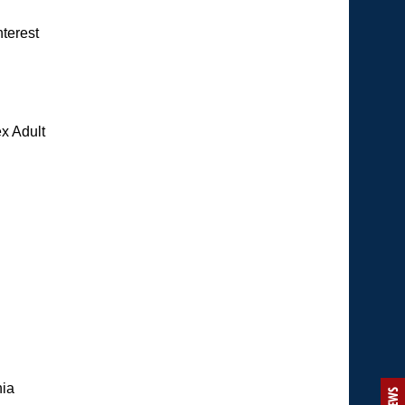
nterest
x Adult
hia
NEWS