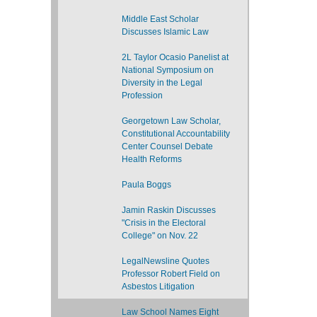
Middle East Scholar
Discusses Islamic Law
2L Taylor Ocasio Panelist at
National Symposium on
Diversity in the Legal
Profession
Georgetown Law Scholar,
Constitutional Accountability
Center Counsel Debate
Health Reforms
Paula Boggs
Jamin Raskin Discusses
"Crisis in the Electoral
College" on Nov. 22
LegalNewsline Quotes
Professor Robert Field on
Asbestos Litigation
Law School Names Eight