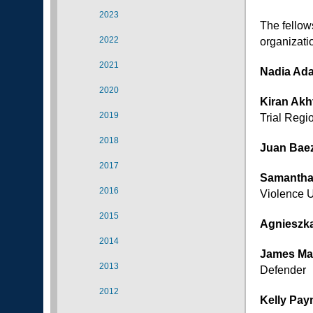
2023
The fellows
2022
organizati
2021
Nadia Ad
2020
Kiran Akh
2019
Trial Regi
2018
Juan Bae
2017
Samantha
2016
Violence U
2015
Agnieszk
2014
James Ma
2013
Defender
2012
Kelly Pay