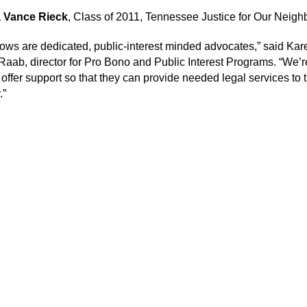
 Vance Rieck
, Class of 2011, Tennessee Justice for Our Neigh
lows are dedicated, public-interest minded advocates,” said Kar
aab, director for Pro Bono and Public Interest Programs. “We’r
 offer support so that they can provide needed legal services to 
.”