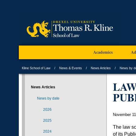
Academics
Ad
Kline School of Law
News & Events
News Articles
News by d
LAW
News Articles
PUB
News by date
2026
November 11
2025
The law sc
2024
of its Pub