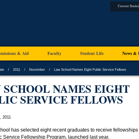
Current Studen
missions & Aid
Faculty
Student Life
News & 
ate
2011
November
Law School Names Eight Public Service Fellows
 SCHOOL NAMES EIGHT
LIC SERVICE FELLOWS
, 2011
hool has selected eight recent graduates to receive fellowships 
lic Service Fellowship Program, launched last year.