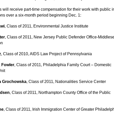
 will receive part-time compensation for their work with public i
ons over a six-month period beginning Dec. 1:
awi
, Class of 2011, Environmental Justice Institute
ter
, Class of 2011, New Jersey Public Defender Office-Middlese
on
z
, Class of 2010, AIDS Law Project of Pennsylvania
 Fowler
, Class of 2011, Philadelphia Family Court – Domestic
nit
a Grochowska
, Class of 2011, Nationalities Service Center
dsen
, Class of 2011, Northampton County Office of the Public
ne
, Class of 2011, Irish Immigration Center of Greater Philadelp