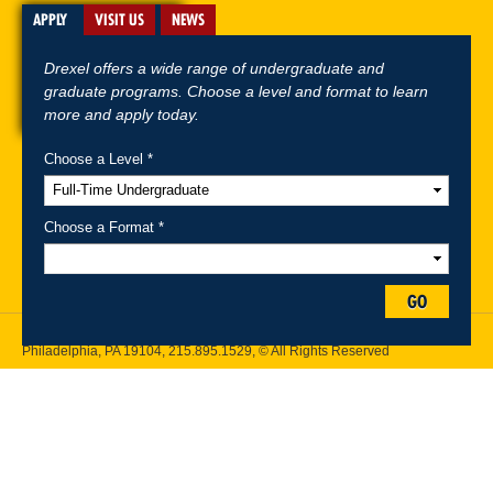
APPLY
VISIT US
NEWS
Drexel offers a wide range of undergraduate and
graduate programs. Choose a level and format to learn
more and apply today.
Choose a Level *
A-Z Index
For Media
Careers
Privacy & Legal
Contact
Directions &
Maps
Emergency Information
Choose a Format *
Follow Drexel Kline School of Law:
GO
Drexel University, Thomas R. Kline School of Law, 3320 Market Street,
Philadelphia, PA 19104,
215.895.1529
, © All Rights Reserved