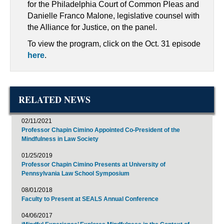
for the Philadelphia Court of Common Pleas and
Danielle Franco Malone, legislative counsel with
the Alliance for Justice, on the panel.
To view the program, click on the Oct. 31 episode
here
.
RELATED NEWS
02/11/2021
Professor Chapin Cimino Appointed Co-President of the
Mindfulness in Law Society
01/25/2019
Professor Chapin Cimino Presents at University of
Pennsylvania Law School Symposium
08/01/2018
Faculty to Present at SEALS Annual Conference
04/06/2017