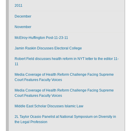
2011
December
November
McElroy-Huffington Post-11-23-11
Jamin Raskin Discusses Electoral College
Robert Field discusses health reform in NYT letter to the editor 11-
11
Media Coverage of Health Reform Challenge Facing Supreme
Court Features Faculty Voices
Media Coverage of Health Reform Challenge Facing Supreme
Court Features Faculty Voices
Middle East Scholar Discusses Islamic Law
2L Taylor Ocasio Panelist at National Symposium on Diversity in
the Legal Profession