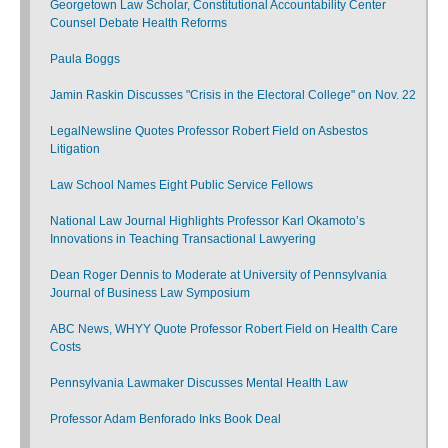
Georgetown Law Scholar, Constitutional Accountability Center
Counsel Debate Health Reforms
Paula Boggs
Jamin Raskin Discusses "Crisis in the Electoral College" on Nov. 22
LegalNewsline Quotes Professor Robert Field on Asbestos
Litigation
Law School Names Eight Public Service Fellows
National Law Journal Highlights Professor Karl Okamoto’s
Innovations in Teaching Transactional Lawyering
Dean Roger Dennis to Moderate at University of Pennsylvania
Journal of Business Law Symposium
ABC News, WHYY Quote Professor Robert Field on Health Care
Costs
Pennsylvania Lawmaker Discusses Mental Health Law
Professor Adam Benforado Inks Book Deal