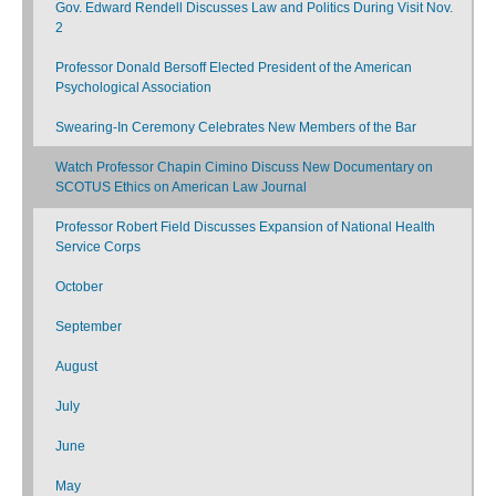
Gov. Edward Rendell Discusses Law and Politics During Visit Nov.
2
Professor Donald Bersoff Elected President of the American
Psychological Association
Swearing-In Ceremony Celebrates New Members of the Bar
Watch Professor Chapin Cimino Discuss New Documentary on
SCOTUS Ethics on American Law Journal
Professor Robert Field Discusses Expansion of National Health
Service Corps
October
September
August
July
June
May