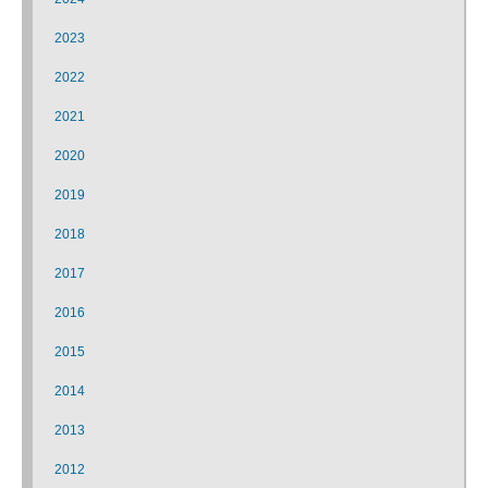
2023
2022
2021
2020
2019
2018
2017
2016
2015
2014
2013
2012