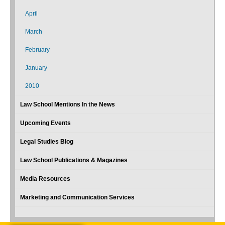
April
March
February
January
2010
Law School Mentions In the News
Upcoming Events
Legal Studies Blog
Law School Publications & Magazines
Media Resources
Marketing and Communication Services