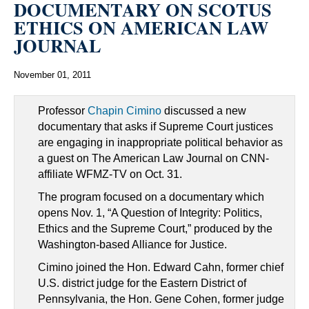
DOCUMENTARY ON SCOTUS
ETHICS ON AMERICAN LAW
JOURNAL
November 01, 2011
Professor
Chapin Cimino
discussed a new
documentary that asks if Supreme Court justices
are engaging in inappropriate political behavior as
a guest on The American Law Journal on CNN-
affiliate WFMZ-TV on Oct. 31.
The program focused on a documentary which
opens Nov. 1, “A Question of Integrity: Politics,
Ethics and the Supreme Court,” produced by the
Washington-based Alliance for Justice.
Cimino joined the Hon. Edward Cahn, former chief
U.S. district judge for the Eastern District of
Pennsylvania, the Hon. Gene Cohen, former judge