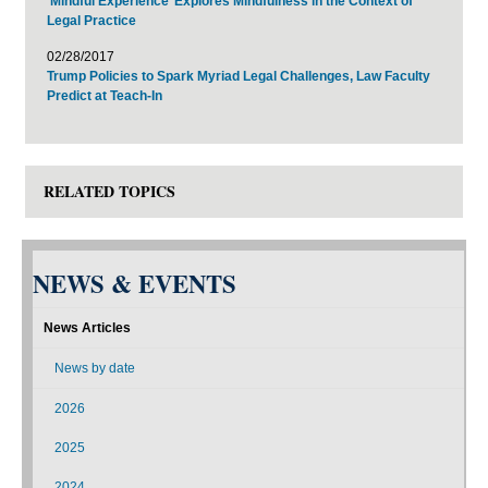
‘Mindful Experience’ Explores Mindfulness in the Context of
Legal Practice
02/28/2017
Trump Policies to Spark Myriad Legal Challenges, Law Faculty
Predict at Teach-In
RELATED TOPICS
NEWS & EVENTS
News Articles
News by date
2026
2025
2024