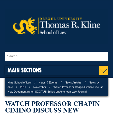
MAIN SECTIONS
Kline School of Law
News & Events
News Articles
News by
date
2011
November
Watch Professor Chapin Cimino Discuss
New Documentary on SCOTUS Ethics on American Law Journal
WATCH PROFESSOR CHAPIN
CIMINO DISCUSS NEW