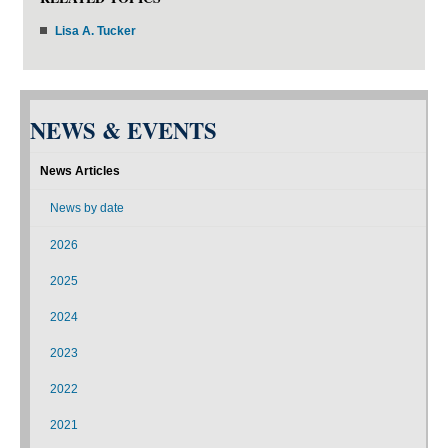
Lisa A. Tucker
NEWS & EVENTS
News Articles
News by date
2026
2025
2024
2023
2022
2021