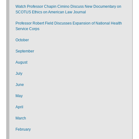
Watch Professor Chapin Cimino Discuss New Documentary on
SCOTUS Ethics on American Law Journal
Professor Robert Field Discusses Expansion of National Health
Service Corps
October
September
August
July
June
May
April
March
February