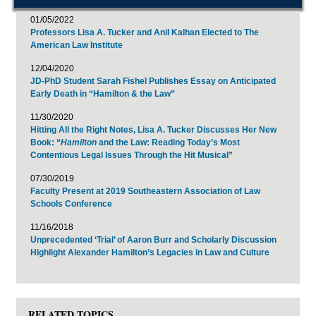
01/05/2022
Professors Lisa A. Tucker and Anil Kalhan Elected to The
American Law Institute
12/04/2020
JD-PhD Student Sarah Fishel Publishes Essay on Anticipated
Early Death in “Hamilton & the Law”
11/30/2020
Hitting All the Right Notes, Lisa A. Tucker Discusses Her New
Book: “
Hamilton
and the Law: Reading Today’s Most
Contentious Legal Issues Through the Hit Musical”
07/30/2019
Faculty Present at 2019 Southeastern Association of Law
Schools Conference
11/16/2018
Unprecedented ‘Trial’ of Aaron Burr and Scholarly Discussion
Highlight Alexander Hamilton’s Legacies in Law and Culture
RELATED TOPICS