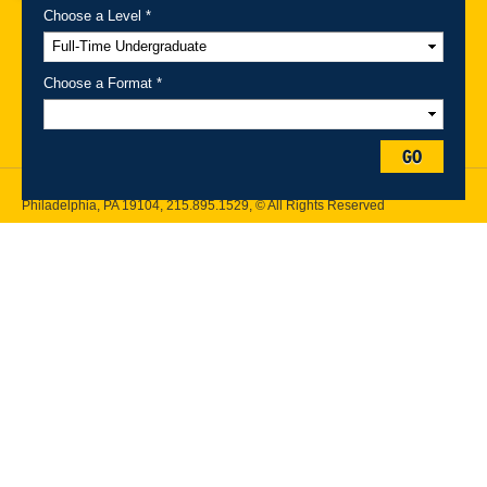
Choose a Level *
A-Z Index
For Media
Careers
Privacy & Legal
Contact
Directions &
Maps
Emergency Information
Choose a Format *
Follow Drexel Kline School of Law:
GO
Drexel University, Thomas R. Kline School of Law, 3320 Market Street,
Philadelphia, PA 19104,
215.895.1529
, © All Rights Reserved