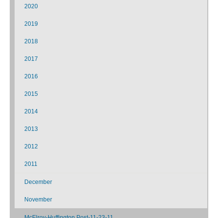
2020
2019
2018
2017
2016
2015
2014
2013
2012
2011
December
November
McElroy-Huffington Post-11-23-11