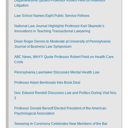
LegalNewsline Quotes Professor Robert Field on Asbestos
Litigation
Law School Names Eight Public Service Fellows
National Law Journal Highlights Professor Karl Okamoto’s
Innovations in Teaching Transactional Lawyering
Dean Roger Dennis to Moderate at University of Pennsylvania
Journal of Business Law Symposium
ABC News, WHYY Quote Professor Robert Field on Health Care
Costs
Pennsylvania Lawmaker Discusses Mental Health Law
Professor Adam Benforado Inks Book Deal
Gov. Edward Rendell Discusses Law and Politics During Visit Nov.
2
Professor Donald Bersoff Elected President of the American
Psychological Association
Swearing-In Ceremony Celebrates New Members of the Bar