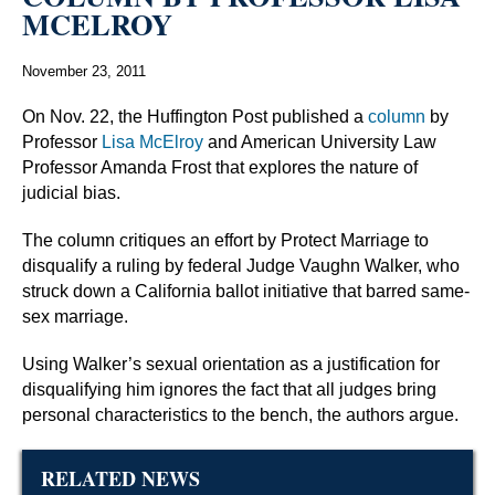
MCELROY
November 23, 2011
On Nov. 22, the Huffington Post published a
column
by
Professor
Lisa McElroy
and American University Law
Professor Amanda Frost that explores the nature of
judicial bias.
The column critiques an effort by Protect Marriage to
disqualify a ruling by federal Judge Vaughn Walker, who
struck down a California ballot initiative that barred same-
sex marriage.
Using Walker’s sexual orientation as a justification for
disqualifying him ignores the fact that all judges bring
personal characteristics to the bench, the authors argue.
RELATED NEWS