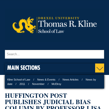
MAIN SECTIONS
Kline School of Law
News & Events
News Articles
News by
date
2011
November
McElroy
HUFFINGTON POST
PUBLISHES JUDICIAL BIAS
COLUMN BY PROFESSOR LISA