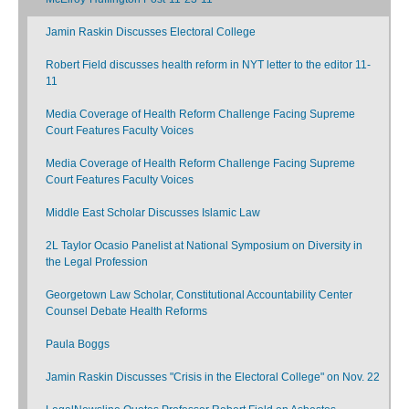
Jamin Raskin Discusses Electoral College
Robert Field discusses health reform in NYT letter to the editor 11-
11
Media Coverage of Health Reform Challenge Facing Supreme
Court Features Faculty Voices
Media Coverage of Health Reform Challenge Facing Supreme
Court Features Faculty Voices
Middle East Scholar Discusses Islamic Law
2L Taylor Ocasio Panelist at National Symposium on Diversity in
the Legal Profession
Georgetown Law Scholar, Constitutional Accountability Center
Counsel Debate Health Reforms
Paula Boggs
Jamin Raskin Discusses "Crisis in the Electoral College" on Nov. 22