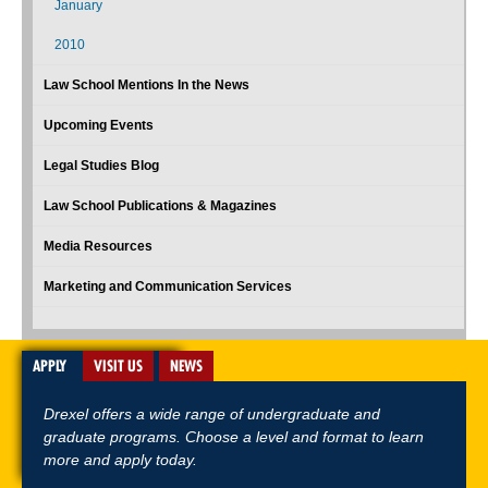
January
2010
Law School Mentions In the News
Upcoming Events
Legal Studies Blog
Law School Publications & Magazines
Media Resources
Marketing and Communication Services
APPLY
VISIT US
NEWS
Drexel offers a wide range of undergraduate and
graduate programs. Choose a level and format to learn
more and apply today.