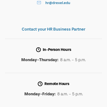
hr@drexel.edu
Contact your HR Business Partner
In-Person Hours
Monday-Thursday:
8 a.m. - 5 p.m.
Remote Hours
Monday-Friday:
8 a.m. - 5 p.m.