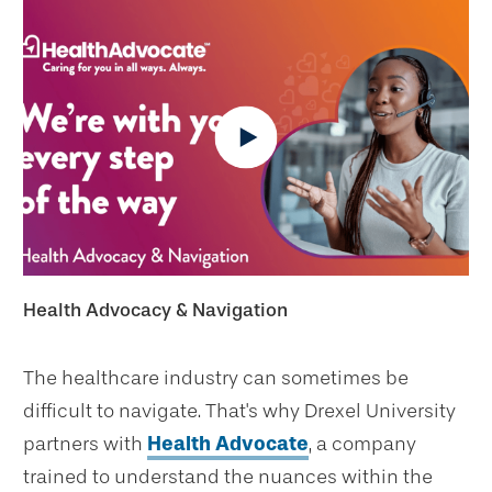
Health Advocacy & Navigation
The healthcare industry can sometimes be
difficult to navigate. That's why Drexel University
partners with
Health Advocate
, a company
trained to understand the nuances within the