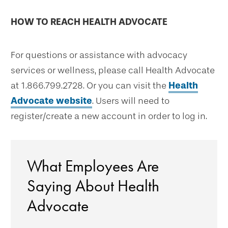
HOW TO REACH HEALTH ADVOCATE
For questions or assistance with advocacy
services or wellness, please call Health Advocate
at 1.866.799.2728. Or you can visit the
Health
Advocate website
. Users will need to
register/create a new account in order to log in.
What Employees Are
Saying About Health
Advocate