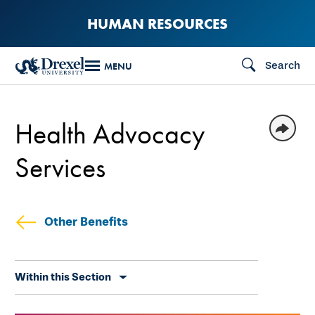
Skip
HUMAN RESOURCES
to
main
Search
MENU
content
Health Advocacy
Services
Other Benefits
Skip
Within this Section
secondary
navigation