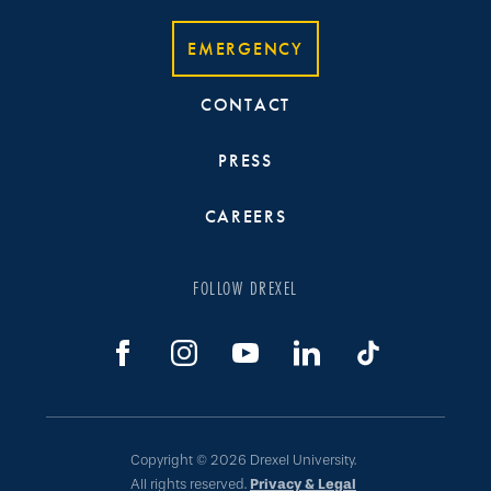
EMERGENCY
CONTACT
PRESS
CAREERS
FOLLOW DREXEL
Copyright © 2026 Drexel University.
All rights reserved.
Privacy & Legal