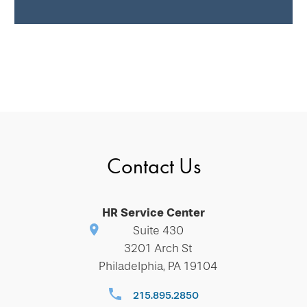
Contact Us
HR Service Center
Suite 430
3201 Arch St
Philadelphia, PA 19104
215.895.2850