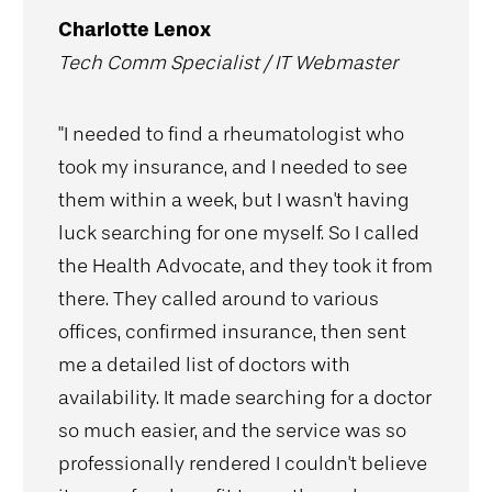
Charlotte Lenox
Tech Comm Specialist / IT Webmaster
"I needed to find a rheumatologist who
took my insurance, and I needed to see
them within a week, but I wasn't having
luck searching for one myself. So I called
the Health Advocate, and they took it from
there. They called around to various
offices, confirmed insurance, then sent
me a detailed list of doctors with
availability. It made searching for a doctor
so much easier, and the service was so
professionally rendered I couldn't believe