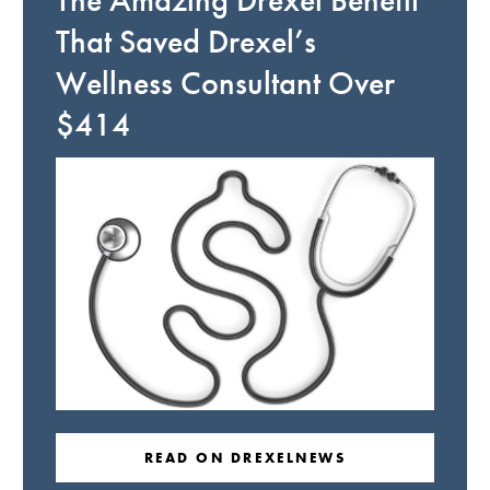
The Amazing Drexel Benefit
That Saved Drexel’s
Wellness Consultant Over
$414
READ ON DREXELNEWS