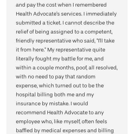
and pay the cost when I remembered
Health Advocate's services. I immediately
submitted a ticket. I cannot describe the
relief of being assigned to a competent,
friendly representative who said, "I'll take
it from here." My representative quite
literally fought my battle for me, and
within a couple months, poof, all resolved,
with no need to pay that random
expense, which turned out to be the
hospital billing both me and my
insurance by mistake. I would
recommend Health Advocate to any
employee who, like myself, often feels
baffled by medical expenses and billing