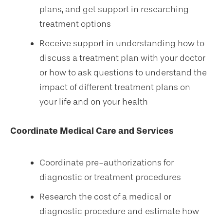
plans, and get support in researching
treatment options
Receive support in understanding how to
discuss a treatment plan with your doctor
or how to ask questions to understand the
impact of different treatment plans on
your life and on your health
Coordinate Medical Care and Services
Coordinate pre-authorizations for
diagnostic or treatment procedures
Research the cost of a medical or
diagnostic procedure and estimate how