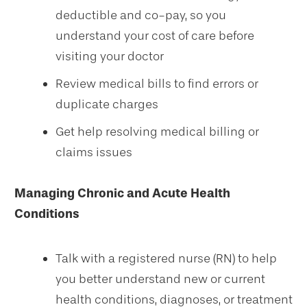
deductible and co-pay, so you
understand your cost of care before
visiting your doctor
Review medical bills to find errors or
duplicate charges
Get help resolving medical billing or
claims issues
Managing Chronic and Acute Health
Conditions
Talk with a registered nurse (RN) to help
you better understand new or current
health conditions, diagnoses, or treatment