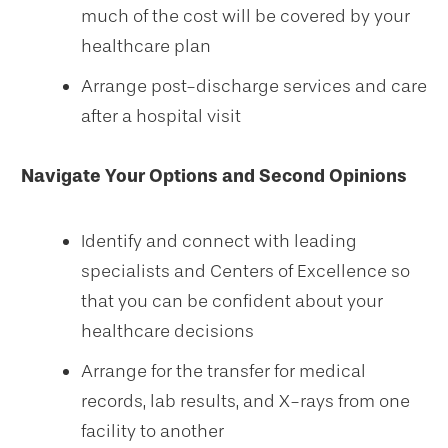
much of the cost will be covered by your
healthcare plan
Arrange post-discharge services and care
after a hospital visit
Navigate Your Options and Second Opinions
Identify and connect with leading
specialists and Centers of Excellence so
that you can be confident about your
healthcare decisions
Arrange for the transfer for medical
records, lab results, and X-rays from one
facility to another