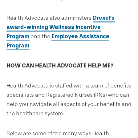
Health Advocate also administers
Drexel’s
award-winning Wellness Incentive
Program
and the
Employee Assistance
Program
.
HOW CAN HEALTH ADVOCATE HELP ME?
Health Advocate is staffed with a team of benefits
specialists and Registered Nurses (RNs) who can
help you navigate all aspects of your benefits and
the healthcare system.
Below are some of the many ways Health