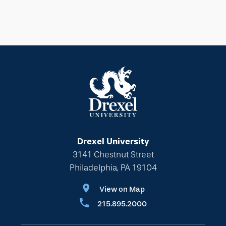
Drexel University
3141 Chestnut Street
Philadelphia, PA 19104
View on Map
215.895.2000