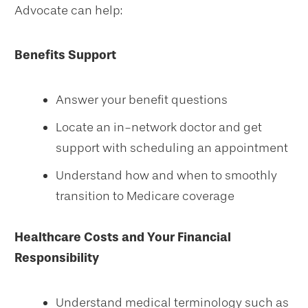
Advocate can help:
Benefits Support
Answer your benefit questions
Locate an in-network doctor and get
support with scheduling an appointment
Understand how and when to smoothly
transition to Medicare coverage
Healthcare Costs and Your Financial
Responsibility
Understand medical terminology such as