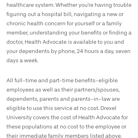
healthcare system. Whether you're having trouble
figuring out a hospital bill, navigating a new or
chronic health concern for yourself or a family
member, understanding your benefits or finding a
doctor, Health Advocate is available to you and
your dependents by phone, 24 hours a day, seven
days a week.
All full-time and part-time benefits-eligible
employees as well as their partners/spouses,
dependents, parents and parents-in-law are
eligible to use this service at no cost. Drexel
University covers the cost of Health Advocate for
these populations at no cost to the employee or
their immediate family members listed above.