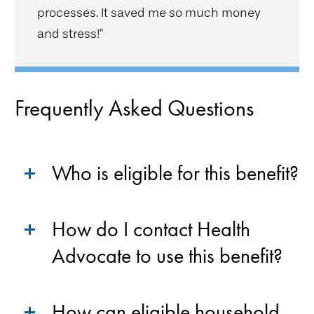
processes. It saved me so much money
and stress!"
Frequently Asked Questions
Who is eligible for this benefit?
How do I contact Health
Advocate to use this benefit?
How can eligible household