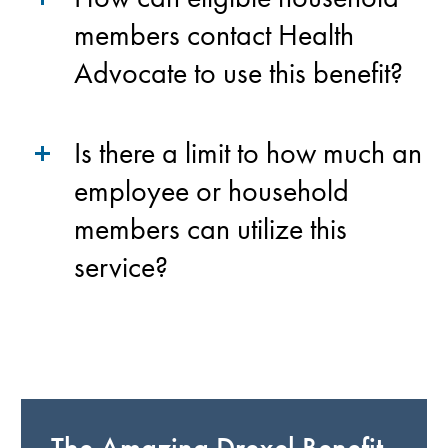
members contact Health
Advocate to use this benefit?
Is there a limit to how much an
employee or household
members can utilize this
service?