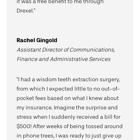
it was a free benefit to me through
Drexel."
Rachel Gingold
Assistant Director of Communications,
Finance and Administrative Services
"I had a wisdom teeth extraction surgery,
from which I expected little to no out-of-
pocket fees based on what I knew about
my insurance. Imagine the surprise and
stress when I suddenly received a bill for
$500! After weeks of being tossed around
in phone trees, I was ready to just give up